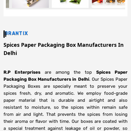
BRANTIX
Spices Paper Packaging Box Manufacturers In
Delhi
R.P Enterprises
are among the top
Spices Paper
Packaging Box Manufacturers in
Delhi
. Our Spices Paper
Packaging Boxes are specially meant to preserve your
spices fresh, dry, and aromatic. We employ food-grade
paper material that is durable and airtight and also
resistant to moisture, so the spices within remain safe
from air and light. That prevents the spices from losing
their aroma or flavor with time. Our boxes are coated with
a special treatment against leakage of oil or powder, so