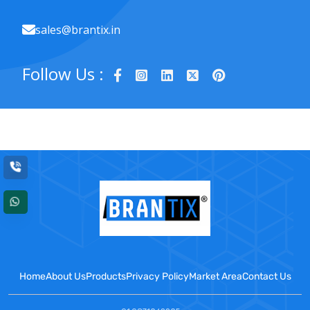
sales@brantix.in
Follow Us :
Home
About Us
Products
Privacy Policy
Market Area
Contact Us