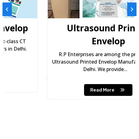
Ultrasound Printed
Envelop
R.P Enterprises are among the premium
Ultrasound Printed Envelop Manufacturers in
Delhi. We provide...
Read More