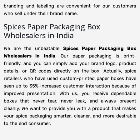
branding and labeling are convenient for our customers
who sell under their brand name.
Spices Paper Packaging Box
Wholesalers in India
We are the unbeatable
Spices Paper Packaging Box
Wholesalers in
India
. Our paper packaging is print-
friendly, and you can simply add your brand logo, product
details, or QR codes directly on the box. Actually, spice
retailers who have used custom-printed paper boxes have
seen up to 35% increased customer interaction because of
improved presentation. With us, you receive dependable
boxes that never tear, never leak, and always present
cleanly. We want to provide you with a product that makes
your spice packaging smarter, cleaner, and more desirable
to the end consumer.