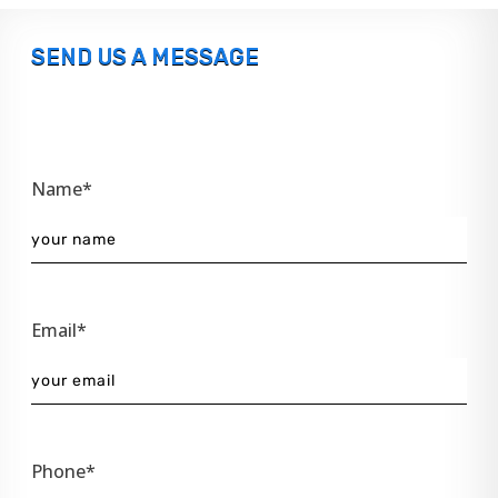
SEND US A MESSAGE
Name*
Email*
Phone*