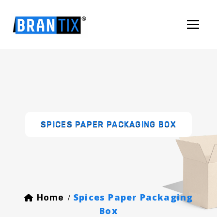
SPICES PAPER PACKAGING BOX
Spices Paper Packaging
Home
/
Box