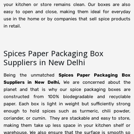
your kitchen or store remains clean. Our boxes are also
easy to open and close, making them ideal for everyday
use in the home or by companies that sell spice products
in retail.
Spices Paper Packaging Box
Suppliers in New Delhi
Being the unmatched
Spices Paper Packaging Box
Suppliers in New Delhi,
We are concerned about the
planet and that is why our spice packaging boxes are
constructed from 100% biodegradable and recyclable
paper. Each box is light in weight but sufficiently strong
enough to hold spices such as turmeric, chili powder,
coriander, or cumin. They are stackable and easy to store,
making them take up less space in your kitchen shelf or
warehouse. We also ensure that the surface is smooth so