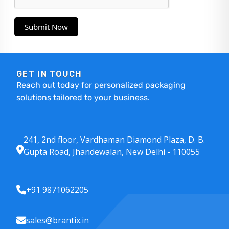
Submit Now
GET IN TOUCH
Reach out today for personalized packaging
solutions tailored to your business.
241, 2nd floor, Vardhaman Diamond Plaza, D. B.
Gupta Road, Jhandewalan, New Delhi - 110055
+91 9871062205
sales@brantix.in