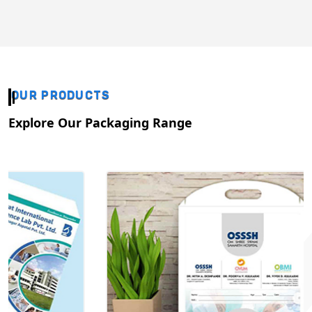
OUR PRODUCTS
Explore Our Packaging Range