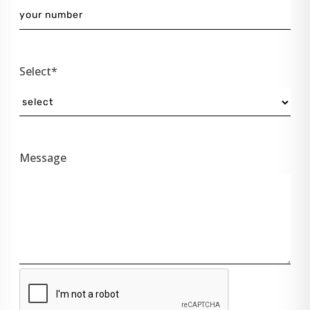
Select*
Message