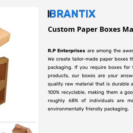
BRANTIX
Custom Paper Boxes Man
R.P Enterprises
are among the aw
We create tailor-made paper boxes tha
packaging. If you require boxes for f
products, our boxes are your ans
quality raw material that is durable
100% recyclable, making them a good
roughly 68% of individuals are m
environmentally friendly packaging.