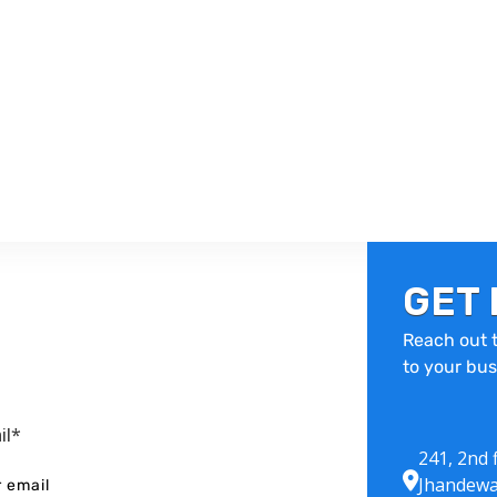
GET 
Reach out t
to your bus
il*
241, 2nd 
Jhandewa