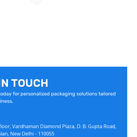
IN TOUCH
oday for personalized packaging solutions tailored
iness.
floor, Vardhaman Diamond Plaza, D. B. Gupta Road,
lan, New Delhi - 110055