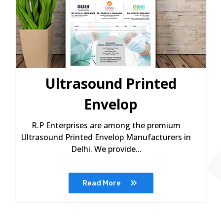
Ultrasound Printed
Envelop
R.P Enterprises are among the premium
Ultrasound Printed Envelop Manufacturers in
Delhi. We provide...
Read More