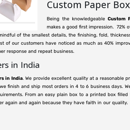
Custom Paper Boxe
Being the knowledgeable
Custom P
makes a good first impression. 72% o
ndful of the smallest details, the finishing, fold, thicknes
ost of our customers have noticed as much as 40% improv
mer response and repeat business.
s in India
s in
India
. We provide excellent quality at a reasonable p
 we finish and ship most orders in 4 to 6 business days.
rements. From an easy plain box to a printed box filled w
r again and again because they have faith in our quality.