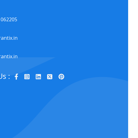
1062205
antix.in
antix.in
Us :