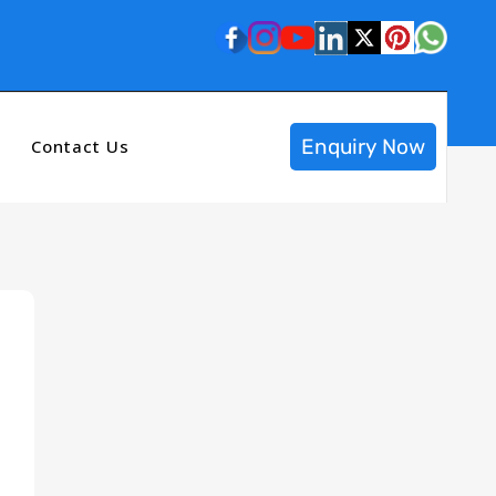
Enquiry Now
Contact Us