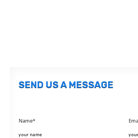
SEND US A MESSAGE
Name*
Ema