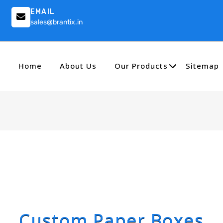
EMAIL
sales@brantix.in
Home
About Us
Our Products
Sitemap
Custom Paper Boxes