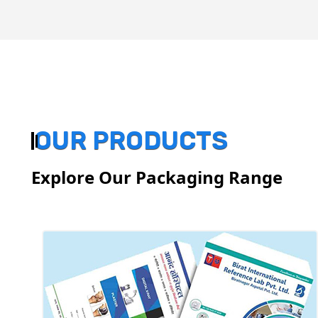
OUR PRODUCTS
Explore Our Packaging Range