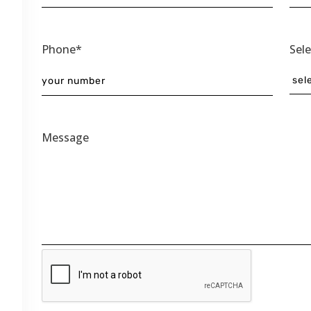
Phone*
Sel
Message