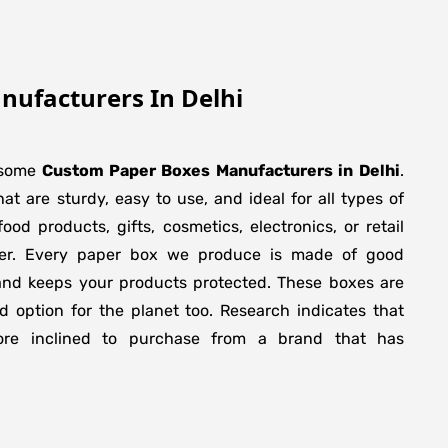
ufacturers In Delhi
esome
Custom Paper Boxes Manufacturers in
Delhi
.
t are sturdy, easy to use, and ideal for all types of
ood products, gifts, cosmetics, electronics, or retail
wer. Every paper box we produce is made of good
 and keeps your products protected. These boxes are
 option for the planet too. Research indicates that
ore inclined to purchase from a brand that has