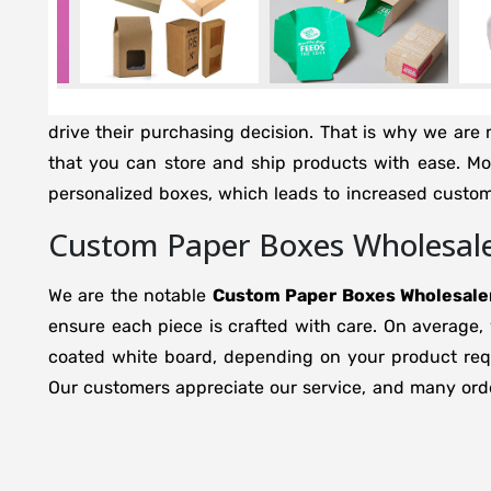
drive their purchasing decision. That is why we are mi
that you can store and ship products with ease. M
personalized boxes, which leads to increased custo
Custom Paper Boxes Wholesaler
We are the notable
Custom Paper Boxes Wholesaler
ensure each piece is crafted with care. On average,
coated white board, depending on your product requi
Our customers appreciate our service, and many orde