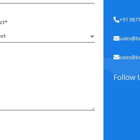
+91 987
ect*
sales@br
sales@br
Follow 