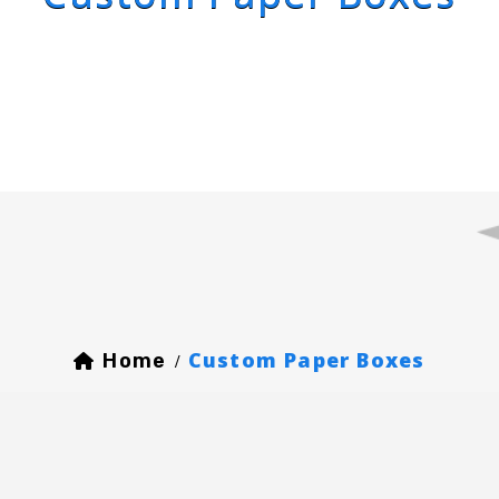
Custom Paper Boxes
Home
/