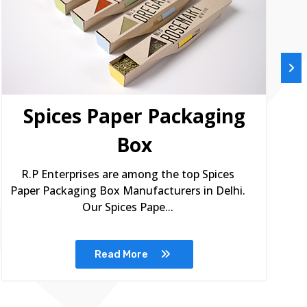
Spices Paper Packaging
Box
R.P Enterprises are among the top Spices
Paper Packaging Box Manufacturers in Delhi.
Our Spices Pape...
Read More