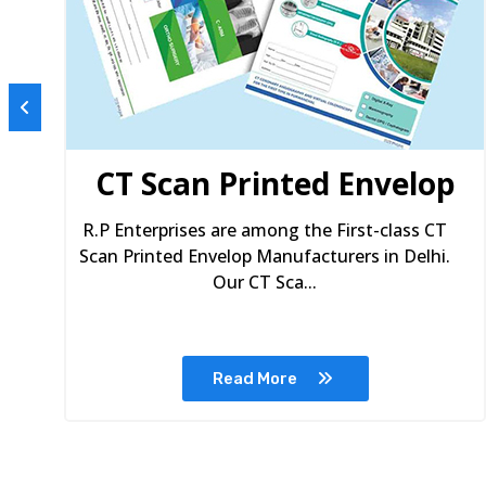
s
CT Scan Printed Envelop
R.P Enterprises are among the First-class CT
Scan Printed Envelop Manufacturers in Delhi.
Our CT Sca...
Read More