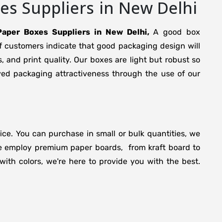
s Suppliers in New Delhi
aper Boxes Suppliers in New Delhi,
A good box
f customers indicate that good packaging design will
s, and print quality. Our boxes are light but robust so
ed packaging attractiveness through the use of our
rice. You can purchase in small or bulk quantities, we
 We employ premium paper boards, from kraft board to
ith colors, we're here to provide you with the best.