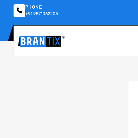
PHONE
+91 9871062205