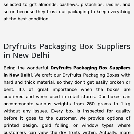
selected to gift almonds, cashews, pistachios, raisins, and
so on because they trust our packaging to keep everything
at the best condition.
Dryfruits Packaging Box Suppliers
in New Delhi
Being the wonderful
Dryfruits Packaging Box Suppliers
in New Delhi,
We craft our Dryfruits Packaging Boxes with
hard and thick material, so they don't get easily broken or
bent. It's of great importance when the boxes are
couriered and when used in retail stores. Our boxes can
accommodate various weights from 250 grams to 1 kg
without any issues. Every box is inspected for quality
before it goes to the customer. We provide options of
printed design, gold foiling, or window types where
customers can view the dry fruits within. Actually, more