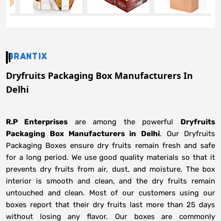
BRANTIX
Dryfruits Packaging Box Manufacturers In
Delhi
R.P Enterprises
are among the powerful
Dryfruits
Packaging Box Manufacturers in
Delhi
. Our Dryfruits
Packaging Boxes ensure dry fruits remain fresh and safe
for a long period. We use good quality materials so that it
prevents dry fruits from air, dust, and moisture. The box
interior is smooth and clean, and the dry fruits remain
untouched and clean. Most of our customers using our
boxes report that their dry fruits last more than 25 days
without losing any flavor. Our boxes are commonly