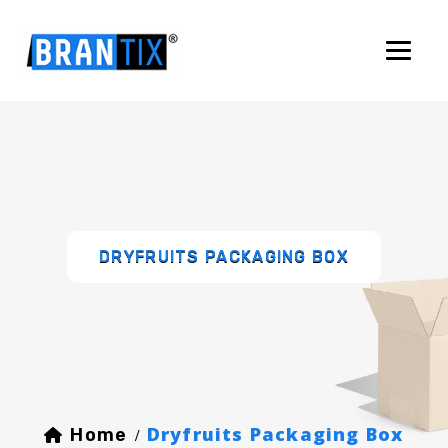
DRYFRUITS PACKAGING BOX
Dryfruits Packaging Box
Home
/