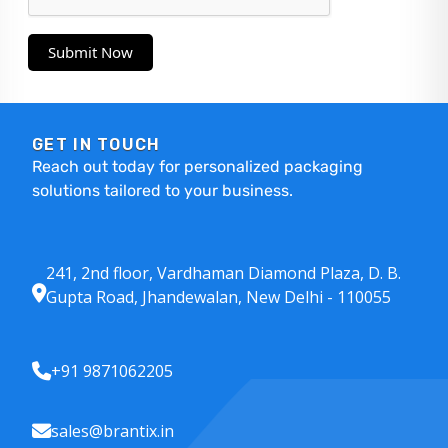
Submit Now
GET IN TOUCH
Reach out today for personalized packaging
solutions tailored to your business.
241, 2nd floor, Vardhaman Diamond Plaza, D. B.
Gupta Road, Jhandewalan, New Delhi - 110055
+91 9871062205
sales@brantix.in