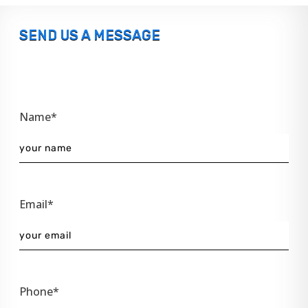
SEND US A MESSAGE
Name*
Email*
Phone*