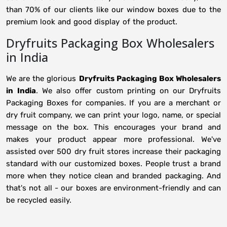
than 70% of our clients like our window boxes due to the
premium look and good display of the product.
Dryfruits Packaging Box Wholesalers
in India
We are the glorious
Dryfruits Packaging Box Wholesalers
in
India
. We also offer custom printing on our Dryfruits
Packaging Boxes for companies. If you are a merchant or
dry fruit company, we can print your logo, name, or special
message on the box. This encourages your brand and
makes your product appear more professional. We've
assisted over 500 dry fruit stores increase their packaging
standard with our customized boxes. People trust a brand
more when they notice clean and branded packaging. And
that's not all - our boxes are environment-friendly and can
be recycled easily.