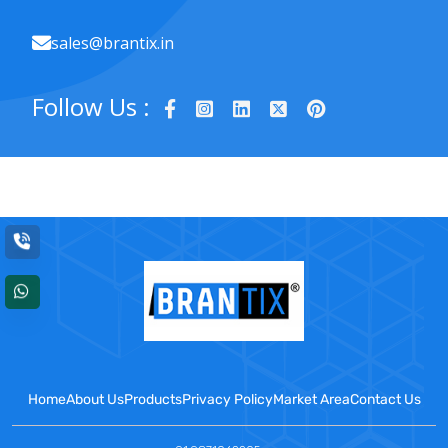
sales@brantix.in
Follow Us :
Home
About Us
Products
Privacy Policy
Market Area
Contact Us