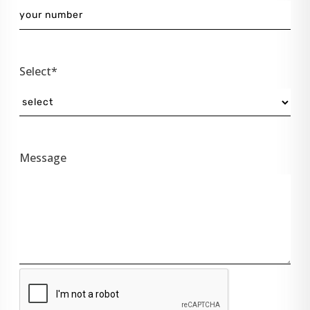
Select*
Message