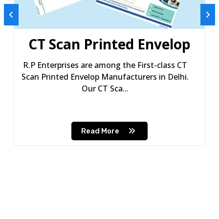
CT Scan Printed Envelop
R.P Enterprises are among the First-class CT
Scan Printed Envelop Manufacturers in Delhi.
Our CT Sca...
Read More