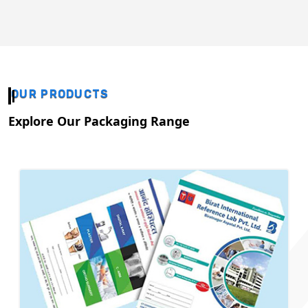
OUR PRODUCTS
Explore Our Packaging Range