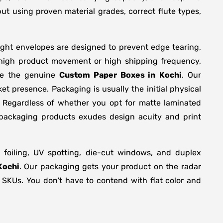
ut using proven material grades, correct flute types,
ight envelopes are designed to prevent edge tearing,
 high product movement or high shipping frequency,
are the genuine
Custom Paper Boxes in
Kochi
. Our
t presence. Packaging is usually the initial physical
. Regardless of whether you opt for matte laminated
 packaging products exudes design acuity and print
foiling, UV spotting, die-cut windows, and duplex
Kochi
. Our packaging gets your product on the radar
s SKUs. You don't have to contend with flat color and