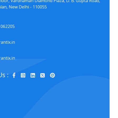
floor, Vardhaman Diamond Plaza, D. B. Gupta Road,
lan, New Delhi - 110055
1062205
antix.in
antix.in
Us :