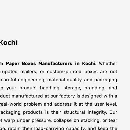
Kochi
m Paper Boxes Manufacturers
in
Kochi
. Whether
orrugated mailers, or custom-printed boxes are not
 careful engineering, material quality, and packaging
to your product handling, storage, branding, and
duct manufactured at our factory is designed with a
real-world problem and address it at the user level.
packaging products is their structural integrity. Our
 warp under pressure, collapse on stacking, or tear
pe, retain their load-carrying capacity, and keep the