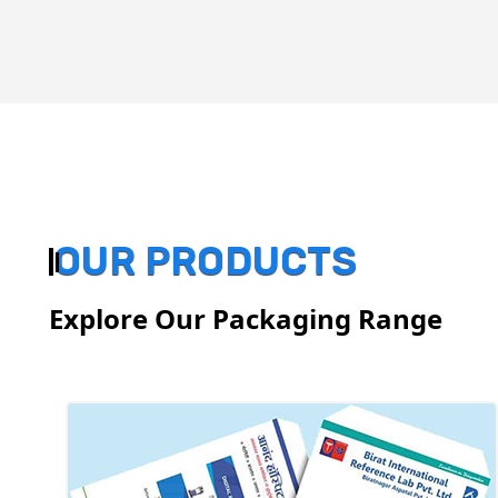
OUR PRODUCTS
Explore Our Packaging Range