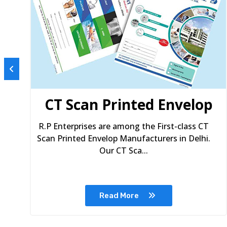
s
CT Scan Printed Envelop
R.P Enterprises are among the First-class CT
Scan Printed Envelop Manufacturers in Delhi.
Our CT Sca...
Read More