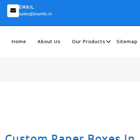
EMAIL
sales@brantix.in
Home
About Us
Our Products
Sitemap
Custom Paper Boxes In