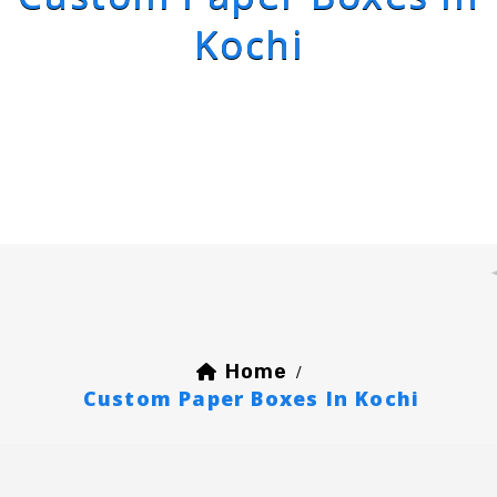
Kochi
Home
/
Custom Paper Boxes In Kochi