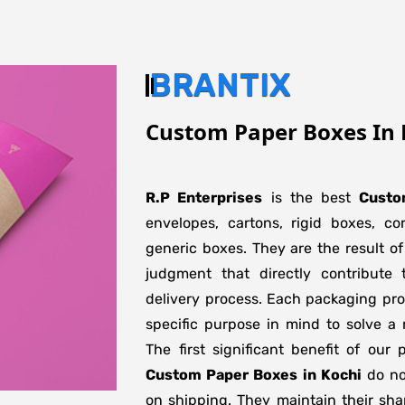
BRANTIX
Custom Paper Boxes In 
R.P Enterprises
is the best
Custo
envelopes, cartons, rigid boxes, c
generic boxes. They are the result of
judgment that directly contribute 
delivery process. Each packaging pro
specific purpose in mind to solve a 
The first significant benefit of our 
Custom Paper Boxes in Kochi
do not
on shipping. They maintain their sha