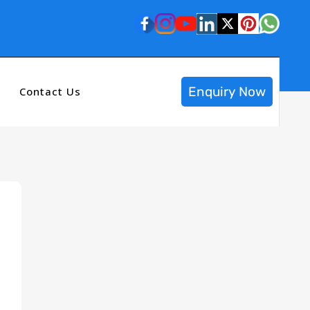
Enquiry Now
Contact Us