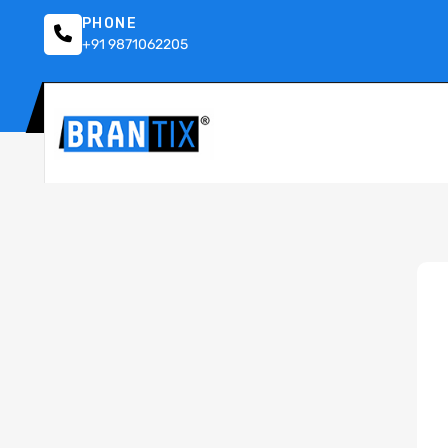
PHONE
+91 9871062205