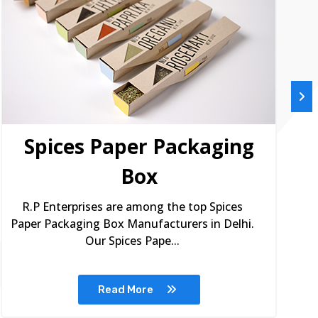
Spices Paper Packaging
Box
R.P Enterprises are among the top Spices
Paper Packaging Box Manufacturers in Delhi.
Our Spices Pape...
Read More