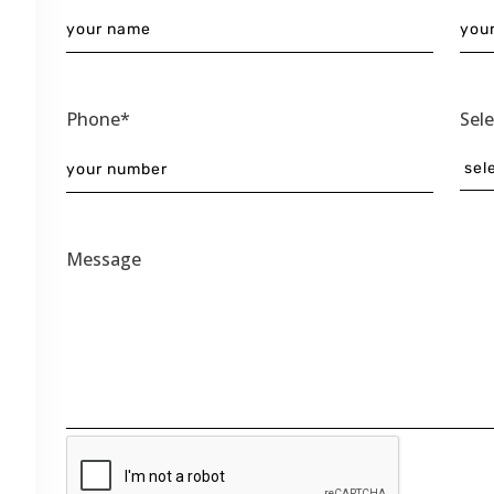
Phone*
Sel
Message