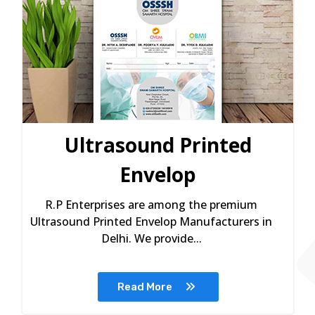
Ultrasound Printed
Envelop
R.P Enterprises are among the premium
Ultrasound Printed Envelop Manufacturers in
Delhi. We provide...
Read More