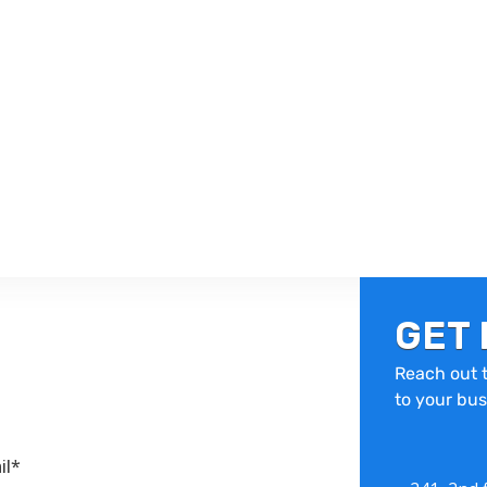
GET 
Reach out t
to your bus
il*