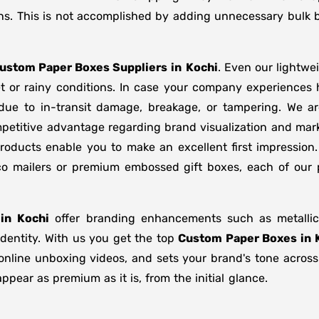
ns. This is not accomplished by adding unnecessary bulk b
ustom Paper Boxes Suppliers
in
Kochi
. Even our lightwe
t or rainy conditions. In case your company experiences
due to in-transit damage, breakage, or tampering. We 
etitive advantage regarding brand visualization and marke
oducts enable you to make an excellent first impression
 eco mailers or premium embossed gift boxes, each of our
in
Kochi
offer branding enhancements such as metallic 
identity. With us you get the top
Custom Paper Boxes in 
n online unboxing videos, and sets your brand's tone acros
pear as premium as it is, from the initial glance.