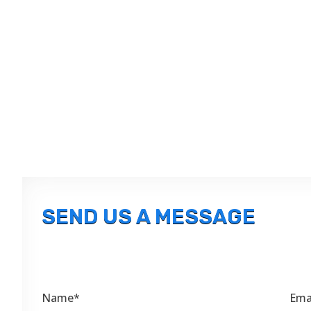
SEND US A MESSAGE
Name*
Ema