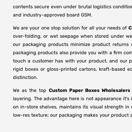
contents secure even under brutal logistics conditio
and industry-approved board GSM.
We are your one stop solution for all your needs of
C
over-folding, or wet seepage when stored under we
our packaging products minimize product returns 
packaging products also provide you with a firm comp
touch a customer has with your product, and our pr
rigid boxes or gloss-printed cartons, kraft-based
distinction.
We as the top
Custom Paper Boxes Wholesalers 
layering. The advantage here is not appearance it's 
on in-store shelves, maintains its visual strength i
low-res texture; our packaging makes your product ap