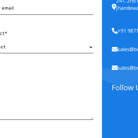
241, 2nd 
Jhandewa
+91 987
ect*
sales@br
sales@br
Follow 