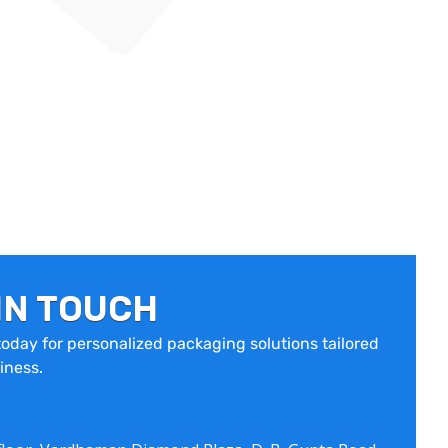
IN TOUCH
oday for personalized packaging solutions tailored
iness.