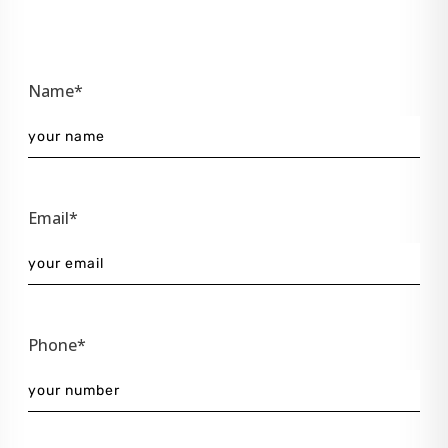
Name*
Email*
Phone*