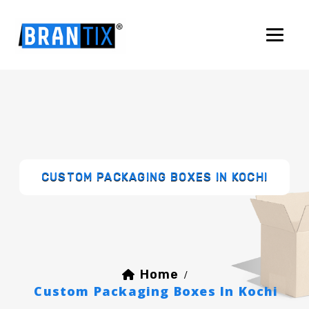
CUSTOM PACKAGING BOXES IN KOCHI
Home
/
Custom Packaging Boxes In Kochi