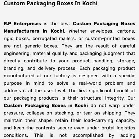
Custom Packaging Boxes In Kochi
R.P Enterprises
is the best
Custom Packaging Boxes
Manufacturers
in
Kochi
. Whether envelopes, cartons,
rigid boxes, corrugated mailers, or custom-printed boxes
are not generic boxes. They are the result of careful
engineering, material quality, and packaging judgment that
directly contribute to your product handling, storage,
branding, and delivery process. Each packaging product
manufactured at our factory is designed with a specific
purpose in mind to solve a real-world problem and
address it at the user level. The first significant benefit of
our packaging products is their structural integrity. Our
Custom Packaging Boxes in Kochi
do not warp under
pressure, collapse on stacking, or tear on shipping. They
maintain their shape, retain their load-carrying capacity,
and keep the contents secure even under brutal logistics
conditions. This is not accomplished by adding