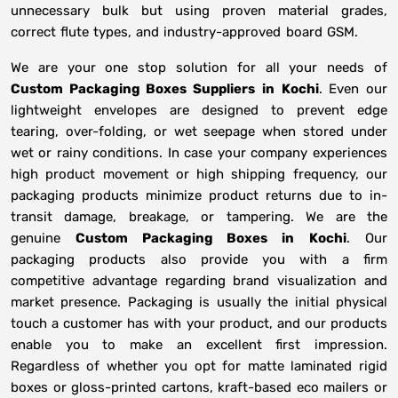
unnecessary bulk but using proven material grades,
correct flute types, and industry-approved board GSM.
We are your one stop solution for all your needs of
Custom Packaging Boxes Suppliers
in
Kochi
. Even our
lightweight envelopes are designed to prevent edge
tearing, over-folding, or wet seepage when stored under
wet or rainy conditions. In case your company experiences
high product movement or high shipping frequency, our
packaging products minimize product returns due to in-
transit damage, breakage, or tampering. We are the
genuine
Custom Packaging Boxes in
Kochi
. Our
packaging products also provide you with a firm
competitive advantage regarding brand visualization and
market presence. Packaging is usually the initial physical
touch a customer has with your product, and our products
enable you to make an excellent first impression.
Regardless of whether you opt for matte laminated rigid
boxes or gloss-printed cartons, kraft-based eco mailers or