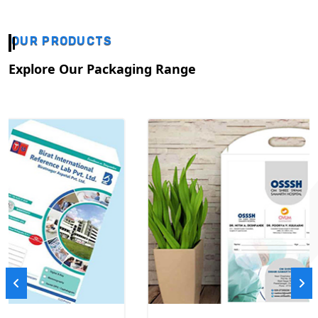
OUR PRODUCTS
Explore Our Packaging Range