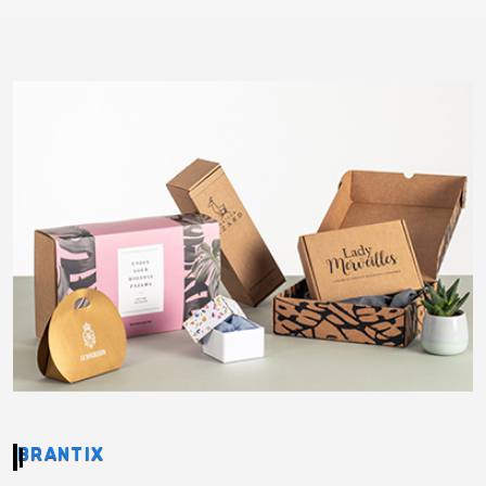
BRANTIX