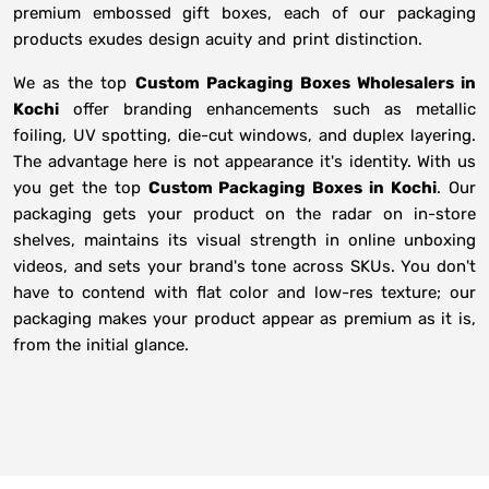
premium embossed gift boxes, each of our packaging
products exudes design acuity and print distinction.
We as the top
Custom Packaging Boxes Wholesalers in
Kochi
offer branding enhancements such as metallic
foiling, UV spotting, die-cut windows, and duplex layering.
The advantage here is not appearance it's identity. With us
you get the top
Custom Packaging Boxes in Kochi
. Our
packaging gets your product on the radar on in-store
shelves, maintains its visual strength in online unboxing
videos, and sets your brand's tone across SKUs. You don't
have to contend with flat color and low-res texture; our
packaging makes your product appear as premium as it is,
from the initial glance.