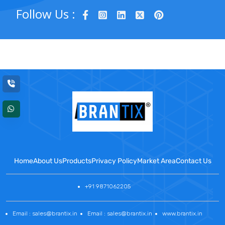
Follow Us :
Home
About Us
Products
Privacy Policy
Market Area
Contact Us
+91 9871062205
Email : sales@brantix.in
Email : sales@brantix.in
www.brantix.in