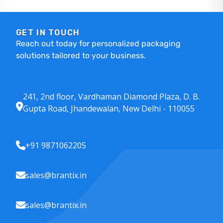
GET IN TOUCH
Reach out today for personalized packaging
solutions tailored to your business.
241, 2nd floor, Vardhaman Diamond Plaza, D. B.
Gupta Road, Jhandewalan, New Delhi - 110055
+91 9871062205
sales@brantix.in
sales@brantix.in