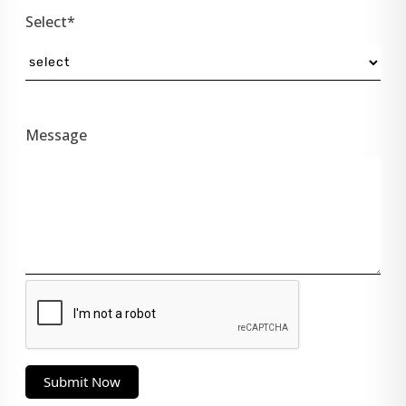
Select*
Message
Submit Now