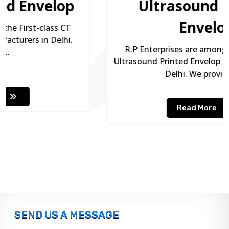
Ultrasound Printed
Envelop
R.P Enterprises are among the premium
Ultrasound Printed Envelop Manufacturers in
Delhi. We provide...
Read More
SEND US A MESSAGE