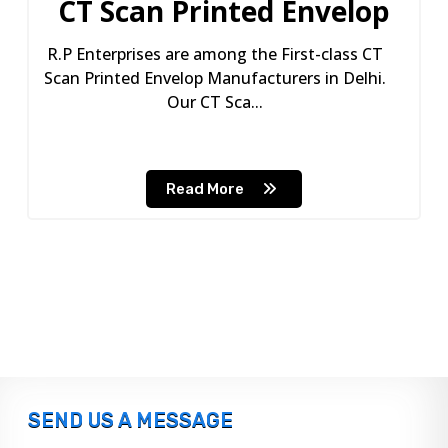
CT Scan Printed Envelop
R.P Enterprises are among the First-class CT
Scan Printed Envelop Manufacturers in Delhi.
Our CT Sca...
Read More
SEND US A MESSAGE