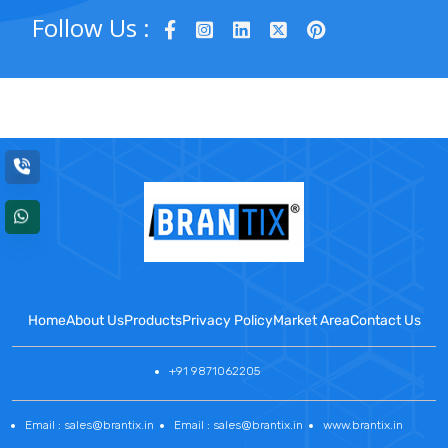
Follow Us :
Home
About Us
Products
Privacy Policy
Market Area
Contact Us
+91 9871062205
Email : sales@brantix.in
Email : sales@brantix.in
www.brantix.in