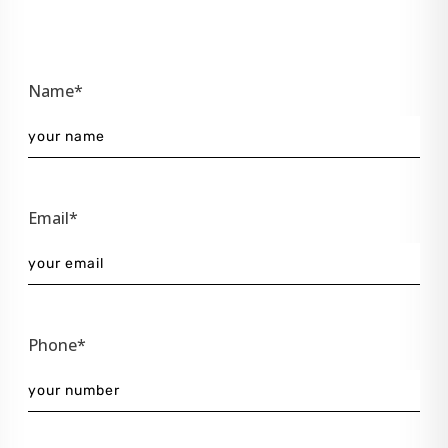
Name*
Email*
Phone*