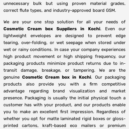
unnecessary bulk but using proven material grades,
correct flute types, and industry-approved board GSM.
We are your one stop solution for all your needs of
Cosmetic Cream box Suppliers
in
Kochi
. Even our
lightweight envelopes are designed to prevent edge
tearing, over-folding, or wet seepage when stored under
wet or rainy conditions. In case your company experiences
high product movement or high shipping frequency, our
packaging products minimize product returns due to in-
transit damage, breakage, or tampering. We are the
genuine
Cosmetic Cream box in
Kochi
. Our packaging
products also provide you with a firm competitive
advantage regarding brand visualization and market
presence. Packaging is usually the initial physical touch a
customer has with your product, and our products enable
you to make an excellent first impression. Regardless of
whether you opt for matte laminated rigid boxes or gloss-
printed cartons, kraft-based eco mailers or premium