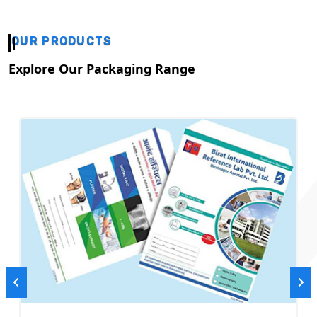
OUR PRODUCTS
Explore Our Packaging Range