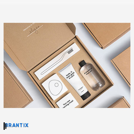
BRANTIX