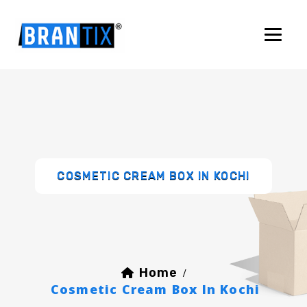
COSMETIC CREAM BOX IN KOCHI
Home
/
Cosmetic Cream Box In Kochi