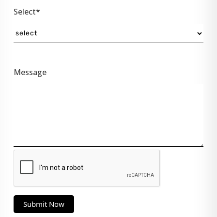
Select*
Message
Submit Now