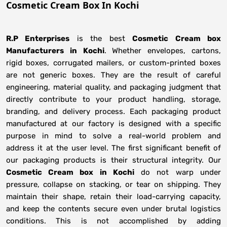
Cosmetic Cream Box In Kochi
R.P Enterprises
is the best
Cosmetic Cream box
Manufacturers
in
Kochi
. Whether envelopes, cartons,
rigid boxes, corrugated mailers, or custom-printed boxes
are not generic boxes. They are the result of careful
engineering, material quality, and packaging judgment that
directly contribute to your product handling, storage,
branding, and delivery process. Each packaging product
manufactured at our factory is designed with a specific
purpose in mind to solve a real-world problem and
address it at the user level. The first significant benefit of
our packaging products is their structural integrity. Our
Cosmetic Cream box in Kochi
do not warp under
pressure, collapse on stacking, or tear on shipping. They
maintain their shape, retain their load-carrying capacity,
and keep the contents secure even under brutal logistics
conditions. This is not accomplished by adding