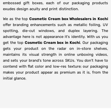
embossed gift boxes, each of our packaging products
exudes design acuity and print distinction.
We as the top
Cosmetic Cream box Wholesalers in
Kochi
offer branding enhancements such as metallic foiling, UV
spotting, die-cut windows, and duplex layering. The
advantage here is not appearance it's identity. With us you
get the top
Cosmetic Cream box in Kochi
. Our packaging
gets your product on the radar on in-store shelves,
maintains its visual strength in online unboxing videos,
and sets your brand's tone across SKUs. You don't have to
contend with flat color and low-res texture; our packaging
makes your product appear as premium as it is, from the
initial glance.