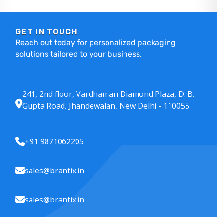
GET IN TOUCH
Reach out today for personalized packaging
solutions tailored to your business.
241, 2nd floor, Vardhaman Diamond Plaza, D. B.
Gupta Road, Jhandewalan, New Delhi - 110055
+91 9871062205
sales@brantix.in
sales@brantix.in