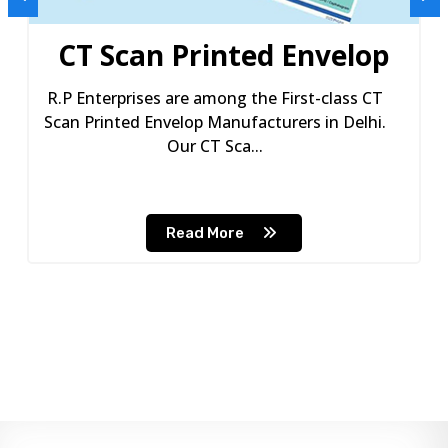
CT Scan Printed Envelop
R.P Enterprises are among the First-class CT
Scan Printed Envelop Manufacturers in Delhi.
Our CT Sca...
Read More