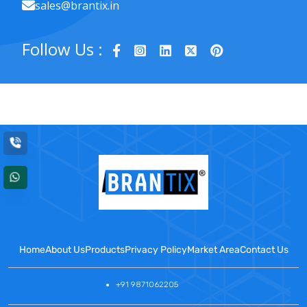
sales@brantix.in
Follow Us :
Home
About Us
Products
Privacy Policy
Market Area
Contact Us
+91 9871062205