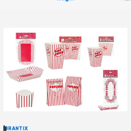
BRANTIX