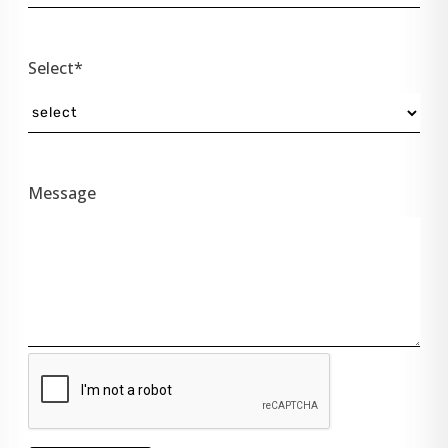
Select*
Message