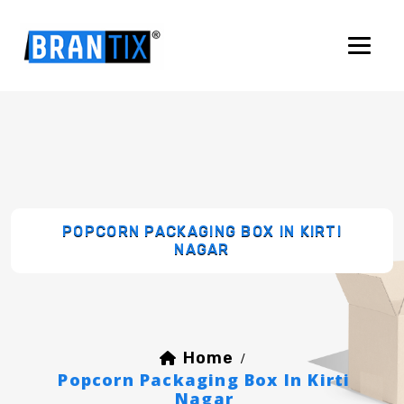
POPCORN PACKAGING BOX IN KIRTI
NAGAR
Home
/
Popcorn Packaging Box In Kirti
Nagar