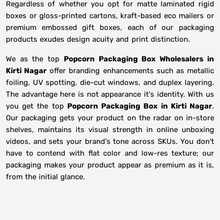
Regardless of whether you opt for matte laminated rigid
boxes or gloss-printed cartons, kraft-based eco mailers or
premium embossed gift boxes, each of our packaging
products exudes design acuity and print distinction.
We as the top
Popcorn Packaging Box Wholesalers in
Kirti Nagar
offer branding enhancements such as metallic
foiling, UV spotting, die-cut windows, and duplex layering.
The advantage here is not appearance it's identity. With us
you get the top
Popcorn Packaging Box in Kirti Nagar
.
Our packaging gets your product on the radar on in-store
shelves, maintains its visual strength in online unboxing
videos, and sets your brand's tone across SKUs. You don't
have to contend with flat color and low-res texture; our
packaging makes your product appear as premium as it is,
from the initial glance.