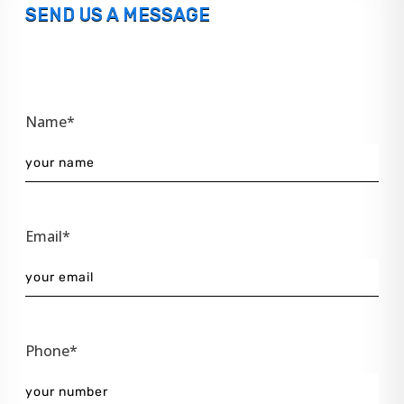
SEND US A MESSAGE
Name*
Email*
Phone*