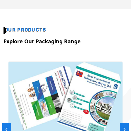
OUR PRODUCTS
Explore Our Packaging Range