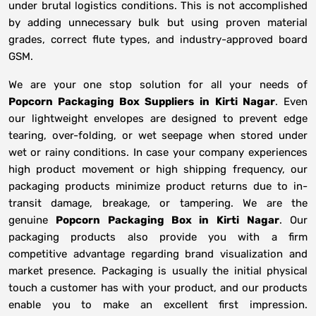
under brutal logistics conditions. This is not accomplished
by adding unnecessary bulk but using proven material
grades, correct flute types, and industry-approved board
GSM.
We are your one stop solution for all your needs of
Popcorn Packaging Box Suppliers
in
Kirti Nagar
. Even
our lightweight envelopes are designed to prevent edge
tearing, over-folding, or wet seepage when stored under
wet or rainy conditions. In case your company experiences
high product movement or high shipping frequency, our
packaging products minimize product returns due to in-
transit damage, breakage, or tampering. We are the
genuine
Popcorn Packaging Box in
Kirti Nagar
. Our
packaging products also provide you with a firm
competitive advantage regarding brand visualization and
market presence. Packaging is usually the initial physical
touch a customer has with your product, and our products
enable you to make an excellent first impression.