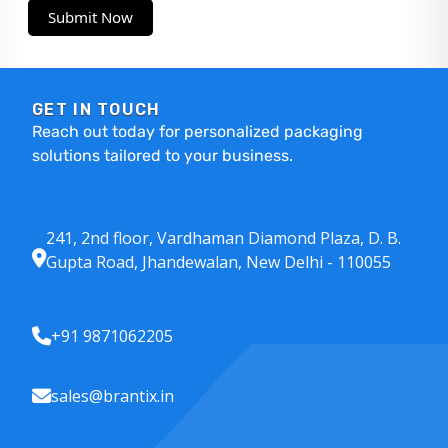
Submit Now
GET IN TOUCH
Reach out today for personalized packaging
solutions tailored to your business.
241, 2nd floor, Vardhaman Diamond Plaza, D. B.
Gupta Road, Jhandewalan, New Delhi - 110055
+91 9871062205
sales@brantix.in