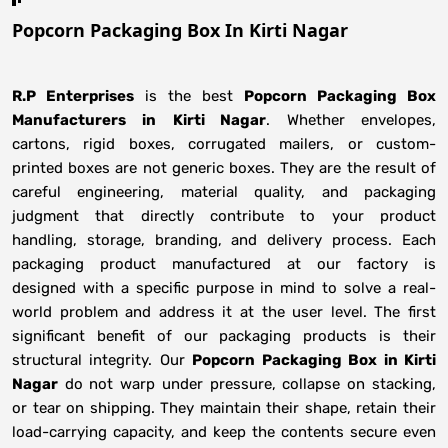
Popcorn Packaging Box In Kirti Nagar
R.P Enterprises
is the best
Popcorn Packaging Box
Manufacturers
in
Kirti Nagar
. Whether envelopes,
cartons, rigid boxes, corrugated mailers, or custom-
printed boxes are not generic boxes. They are the result of
careful engineering, material quality, and packaging
judgment that directly contribute to your product
handling, storage, branding, and delivery process. Each
packaging product manufactured at our factory is
designed with a specific purpose in mind to solve a real-
world problem and address it at the user level. The first
significant benefit of our packaging products is their
structural integrity. Our
Popcorn Packaging Box in Kirti
Nagar
do not warp under pressure, collapse on stacking,
or tear on shipping. They maintain their shape, retain their
load-carrying capacity, and keep the contents secure even