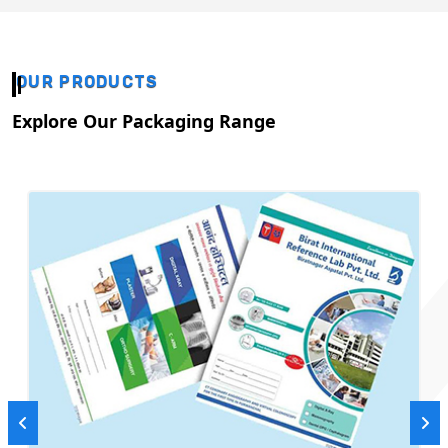
OUR PRODUCTS
Explore Our Packaging Range