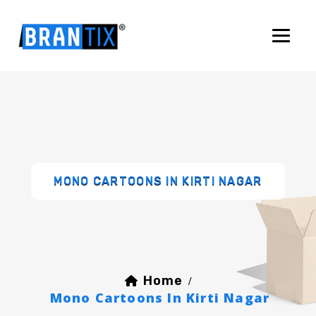
MONO CARTOONS IN KIRTI NAGAR
Home
/
Mono Cartoons In Kirti Nagar