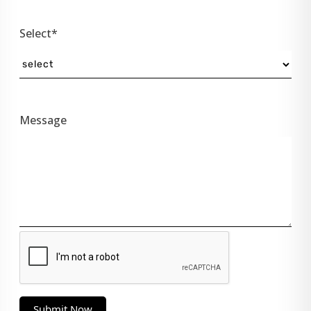
Select*
Message
Submit Now