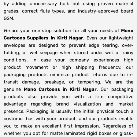
by adding unnecessary bulk but using proven material
grades, correct flute types, and industry-approved board
GSM.
We are your one stop solution for all your needs of
Mono
Cartoons Suppliers
in
Kirti Nagar
. Even our lightweight
envelopes are designed to prevent edge tearing, over-
folding, or wet seepage when stored under wet or rainy
conditions. In case your company experiences high
product movement or high shipping frequency, our
packaging products minimize product returns due to in-
transit damage, breakage, or tampering. We are the
genuine
Mono Cartoons in
Kirti Nagar
. Our packaging
products also provide you with a firm competitive
advantage regarding brand visualization and market
presence. Packaging is usually the initial physical touch a
customer has with your product, and our products enable
you to make an excellent first impression. Regardless of
whether you opt for matte laminated rigid boxes or gloss-