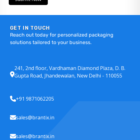
GET IN TOUCH
Reach out today for personalized packaging
solutions tailored to your business.
241, 2nd floor, Vardhaman Diamond Plaza, D. B.
Gupta Road, Jhandewalan, New Delhi - 110055
+91 9871062205
sales@brantix.in
sales@brantix.in