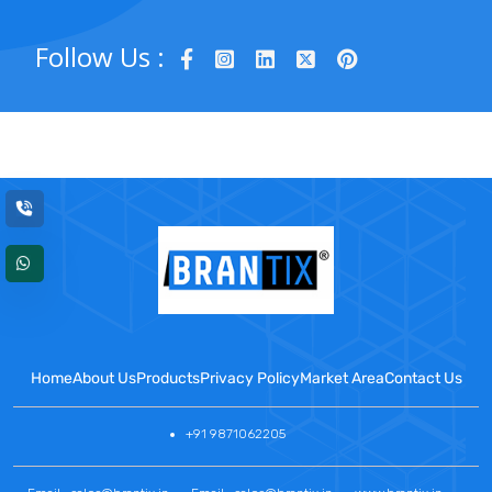
Follow Us :
Home
About Us
Products
Privacy Policy
Market Area
Contact Us
+91 9871062205