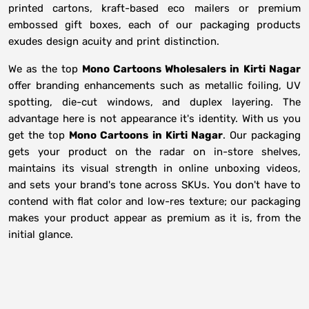
printed cartons, kraft-based eco mailers or premium
embossed gift boxes, each of our packaging products
exudes design acuity and print distinction.
We as the top
Mono Cartoons Wholesalers in
Kirti Nagar
offer branding enhancements such as metallic foiling, UV
spotting, die-cut windows, and duplex layering. The
advantage here is not appearance it's identity. With us you
get the top
Mono Cartoons in Kirti Nagar
. Our packaging
gets your product on the radar on in-store shelves,
maintains its visual strength in online unboxing videos,
and sets your brand's tone across SKUs. You don't have to
contend with flat color and low-res texture; our packaging
makes your product appear as premium as it is, from the
initial glance.