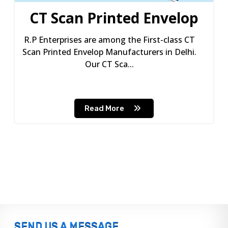
CT Scan Printed Envelop
R.P Enterprises are among the First-class CT
Scan Printed Envelop Manufacturers in Delhi.
Our CT Sca...
Read More
SEND US A MESSAGE