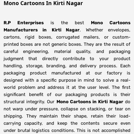
Mono Cartoons In Kirti Nagar
R.P Enterprises
is the best
Mono Cartoons
Manufacturers
in
Kirti Nagar
. Whether envelopes,
cartons, rigid boxes, corrugated mailers, or custom-
printed boxes are not generic boxes. They are the result of
careful engineering, material quality, and packaging
judgment that directly contribute to your product
handling, storage, branding, and delivery process. Each
packaging product manufactured at our factory is
designed with a specific purpose in mind to solve a real-
world problem and address it at the user level. The first
significant benefit of our packaging products is their
structural integrity. Our
Mono Cartoons in Kirti Nagar
do
not warp under pressure, collapse on stacking, or tear on
shipping. They maintain their shape, retain their load-
carrying capacity, and keep the contents secure even
under brutal logistics conditions. This is not accomplished