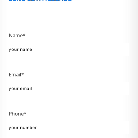
Name*
Email*
Phone*