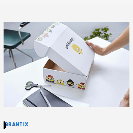
BRANTIX