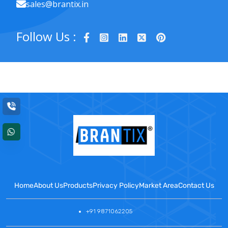
sales@brantix.in
Follow Us :
Home
About Us
Products
Privacy Policy
Market Area
Contact Us
+91 9871062205