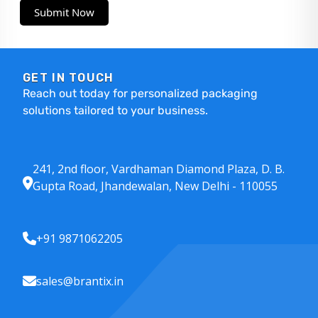
Submit Now
GET IN TOUCH
Reach out today for personalized packaging
solutions tailored to your business.
241, 2nd floor, Vardhaman Diamond Plaza, D. B.
Gupta Road, Jhandewalan, New Delhi - 110055
+91 9871062205
sales@brantix.in