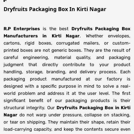
Dryfruits Packaging Box In Kirti Nagar
R.P Enterprises
is the best
Dryfruits Packaging Box
Manufacturers
in
Kirti Nagar
. Whether envelopes,
cartons, rigid boxes, corrugated mailers, or custom-
printed boxes are not generic boxes. They are the result of
careful engineering, material quality, and packaging
judgment that directly contribute to your product
handling, storage, branding, and delivery process. Each
packaging product manufactured at our factory is
designed with a specific purpose in mind to solve a real-
world problem and address it at the user level. The first
significant benefit of our packaging products is their
structural integrity. Our
Dryfruits Packaging Box in Kirti
Nagar
do not warp under pressure, collapse on stacking,
or tear on shipping. They maintain their shape, retain their
load-carrying capacity, and keep the contents secure even