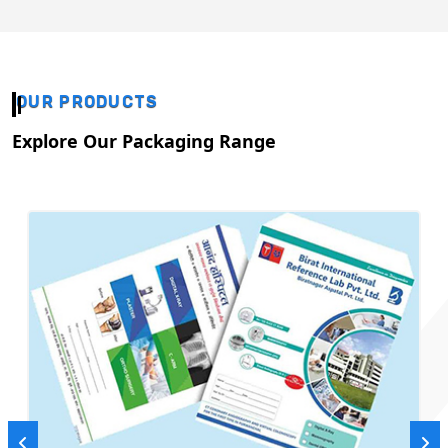
OUR PRODUCTS
Explore Our Packaging Range