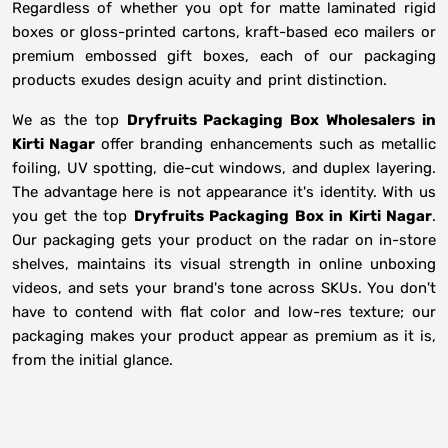
Regardless of whether you opt for matte laminated rigid
boxes or gloss-printed cartons, kraft-based eco mailers or
premium embossed gift boxes, each of our packaging
products exudes design acuity and print distinction.
We as the top
Dryfruits Packaging Box Wholesalers in
Kirti Nagar
offer branding enhancements such as metallic
foiling, UV spotting, die-cut windows, and duplex layering.
The advantage here is not appearance it's identity. With us
you get the top
Dryfruits Packaging Box in Kirti Nagar
.
Our packaging gets your product on the radar on in-store
shelves, maintains its visual strength in online unboxing
videos, and sets your brand's tone across SKUs. You don't
have to contend with flat color and low-res texture; our
packaging makes your product appear as premium as it is,
from the initial glance.