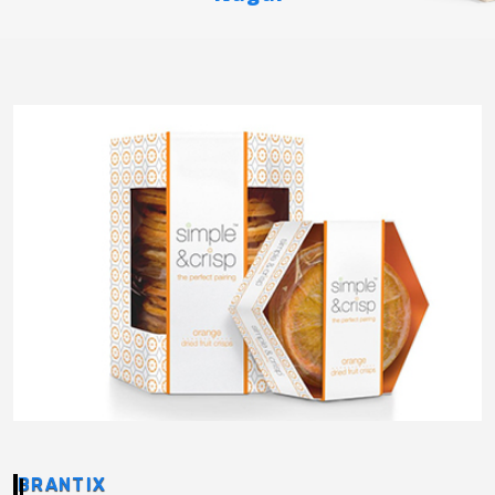
BRANTIX