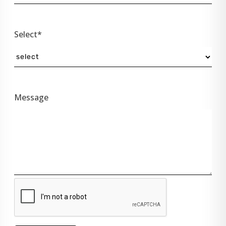
Select*
Message