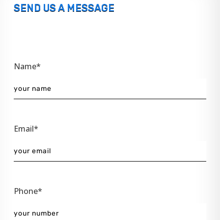
SEND US A MESSAGE
Name*
Email*
Phone*