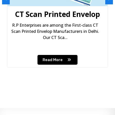
CT Scan Printed Envelop
R.P Enterprises are among the First-class CT
Scan Printed Envelop Manufacturers in Delhi.
Our CT Sca...
Read More