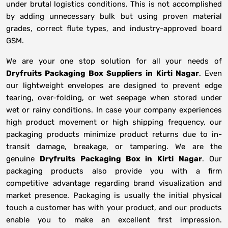
under brutal logistics conditions. This is not accomplished
by adding unnecessary bulk but using proven material
grades, correct flute types, and industry-approved board
GSM.
We are your one stop solution for all your needs of
Dryfruits Packaging Box Suppliers
in
Kirti Nagar
. Even
our lightweight envelopes are designed to prevent edge
tearing, over-folding, or wet seepage when stored under
wet or rainy conditions. In case your company experiences
high product movement or high shipping frequency, our
packaging products minimize product returns due to in-
transit damage, breakage, or tampering. We are the
genuine
Dryfruits Packaging Box in
Kirti Nagar
. Our
packaging products also provide you with a firm
competitive advantage regarding brand visualization and
market presence. Packaging is usually the initial physical
touch a customer has with your product, and our products
enable you to make an excellent first impression.