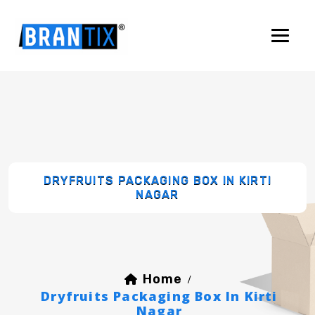
DRYFRUITS PACKAGING BOX IN KIRTI
NAGAR
Home
/
Dryfruits Packaging Box In Kirti
Nagar