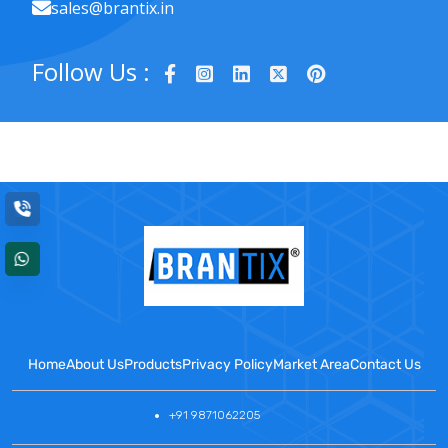
sales@brantix.in
Follow Us :
Home
About Us
Products
Privacy Policy
Market Area
Contact Us
+91 9871062205