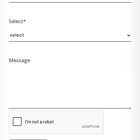
Select*
Message