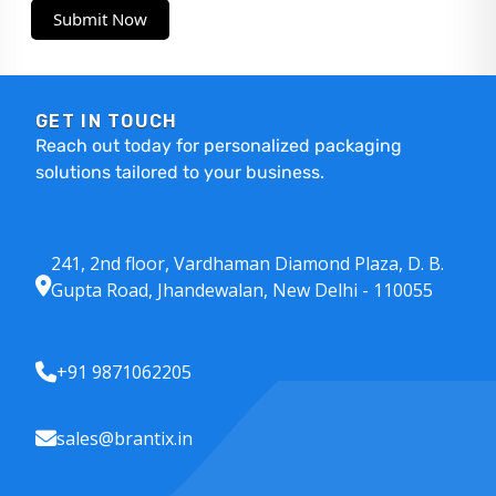
Submit Now
GET IN TOUCH
Reach out today for personalized packaging
solutions tailored to your business.
241, 2nd floor, Vardhaman Diamond Plaza, D. B.
Gupta Road, Jhandewalan, New Delhi - 110055
+91 9871062205
sales@brantix.in