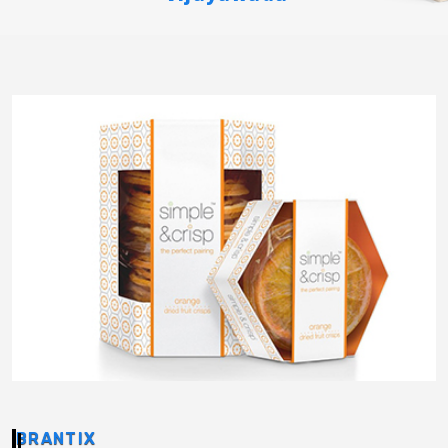
BRANTIX