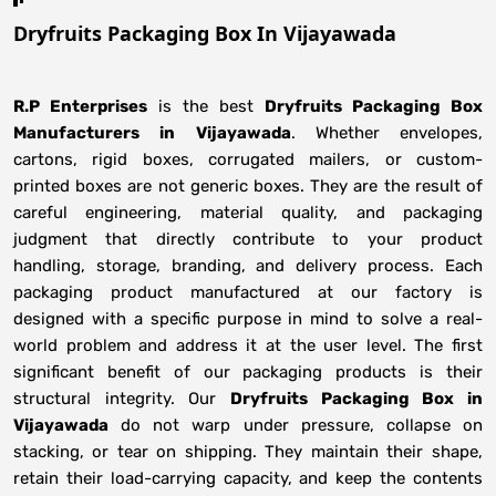
Dryfruits Packaging Box In Vijayawada
R.P Enterprises
is the best
Dryfruits Packaging Box
Manufacturers
in
Vijayawada
. Whether envelopes,
cartons, rigid boxes, corrugated mailers, or custom-
printed boxes are not generic boxes. They are the result of
careful engineering, material quality, and packaging
judgment that directly contribute to your product
handling, storage, branding, and delivery process. Each
packaging product manufactured at our factory is
designed with a specific purpose in mind to solve a real-
world problem and address it at the user level. The first
significant benefit of our packaging products is their
structural integrity. Our
Dryfruits Packaging Box in
Vijayawada
do not warp under pressure, collapse on
stacking, or tear on shipping. They maintain their shape,
retain their load-carrying capacity, and keep the contents