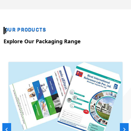
OUR PRODUCTS
Explore Our Packaging Range