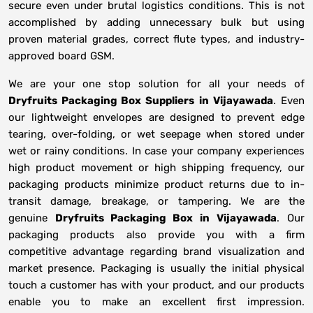
secure even under brutal logistics conditions. This is not
accomplished by adding unnecessary bulk but using
proven material grades, correct flute types, and industry-
approved board GSM.
We are your one stop solution for all your needs of
Dryfruits Packaging Box Suppliers
in
Vijayawada
. Even
our lightweight envelopes are designed to prevent edge
tearing, over-folding, or wet seepage when stored under
wet or rainy conditions. In case your company experiences
high product movement or high shipping frequency, our
packaging products minimize product returns due to in-
transit damage, breakage, or tampering. We are the
genuine
Dryfruits Packaging Box in
Vijayawada
. Our
packaging products also provide you with a firm
competitive advantage regarding brand visualization and
market presence. Packaging is usually the initial physical
touch a customer has with your product, and our products
enable you to make an excellent first impression.