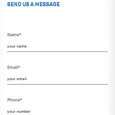
SEND US A MESSAGE
Name*
Email*
Phone*