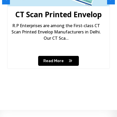
CT Scan Printed Envelop
R.P Enterprises are among the First-class CT
Scan Printed Envelop Manufacturers in Delhi.
Our CT Sca...
Read More