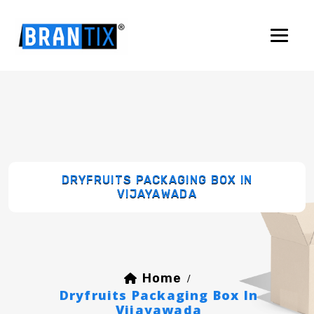
DRYFRUITS PACKAGING BOX IN
VIJAYAWADA
Home
/
Dryfruits Packaging Box In
Vijayawada