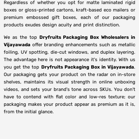
Regardless of whether you opt for matte laminated rigid
boxes or gloss-printed cartons, kraft-based eco mailers or
premium embossed gift boxes, each of our packaging
products exudes design acuity and print distinction.
We as the top
Dryfruits Packaging Box Wholesalers in
Vijayawada
offer branding enhancements such as metallic
foiling, UV spotting, die-cut windows, and duplex layering.
The advantage here is not appearance it's identity. With us
you get the top
Dryfruits Packaging Box in Vijayawada
.
Our packaging gets your product on the radar on in-store
shelves, maintains its visual strength in online unboxing
videos, and sets your brand's tone across SKUs. You don't
have to contend with flat color and low-res texture; our
packaging makes your product appear as premium as it is,
from the initial glance.