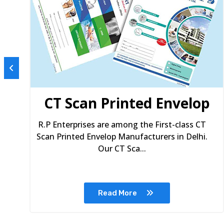
s
CT Scan Printed Envelop
R.P Enterprises are among the First-class CT
Scan Printed Envelop Manufacturers in Delhi.
Our CT Sca...
Read More