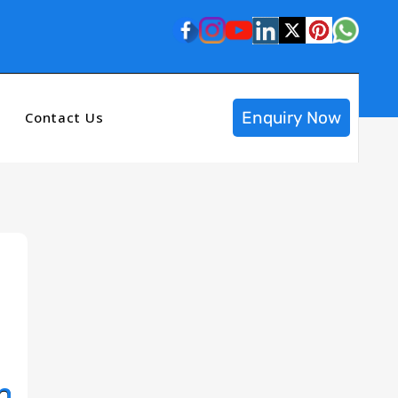
Enquiry Now
Contact Us
n