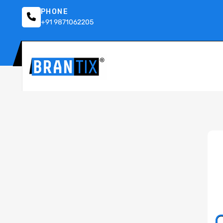
PHONE
+91 9871062205