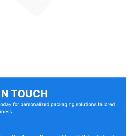
IN TOUCH
oday for personalized packaging solutions tailored
iness.