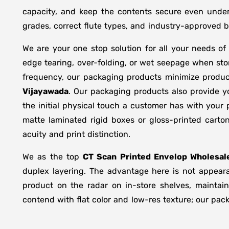
capacity, and keep the contents secure even under 
grades, correct flute types, and industry-approved 
We are your one stop solution for all your needs o
edge tearing, over-folding, or wet seepage when st
frequency, our packaging products minimize produc
Vijayawada
. Our packaging products also provide y
the initial physical touch a customer has with your
matte laminated rigid boxes or gloss-printed cart
acuity and print distinction.
We as the top
CT Scan Printed Envelop Wholesale
duplex layering. The advantage here is not appeara
product on the radar on in-store shelves, maintain
contend with flat color and low-res texture; our pac