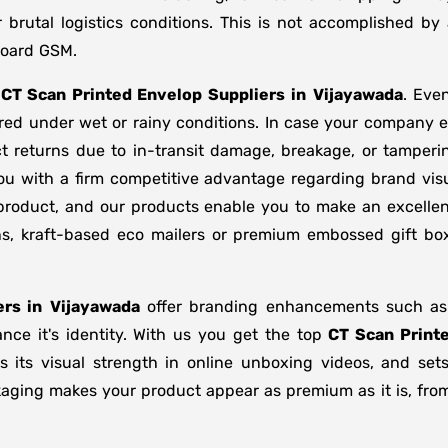
brutal logistics conditions. This is not accomplished b
board GSM.
f
CT Scan Printed Envelop Suppliers
in
Vijayawada
. Eve
ored under wet or rainy conditions. In case your company
t returns due to in-transit damage, breakage, or tamper
ou with a firm competitive advantage regarding brand visu
 product, and our products enable you to make an excellent
ons, kraft-based eco mailers or premium embossed gift b
rs in
Vijayawada
offer branding enhancements such as m
nce it's identity. With us you get the top
CT Scan Print
s its visual strength in online unboxing videos, and se
kaging makes your product appear as premium as it is, from 