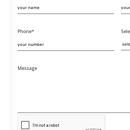
Phone*
Sel
Message