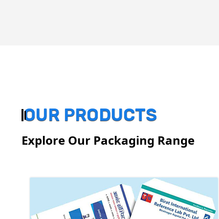
OUR PRODUCTS
Explore Our Packaging Range