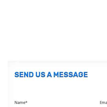
SEND US A MESSAGE
Name*
Ema