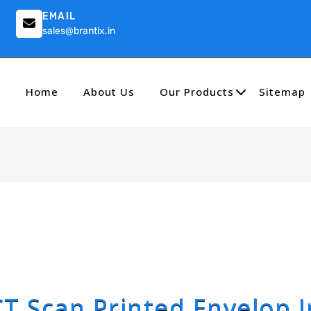
EMAIL
sales@brantix.in
Home
About Us
Our Products
Sitemap
CT Scan Printed Envelop I