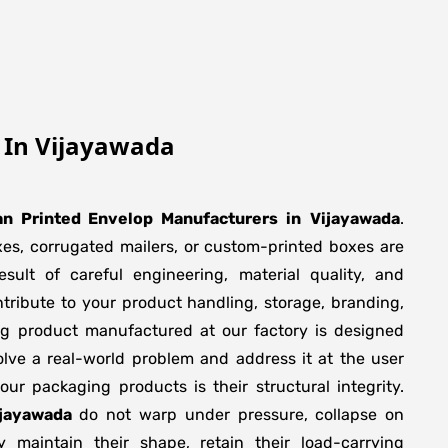
p In Vijayawada
n Printed Envelop Manufacturers
in
Vijayawada
.
xes, corrugated mailers, or custom-printed boxes are
sult of careful engineering, material quality, and
tribute to your product handling, storage, branding,
ng product manufactured at our factory is designed
olve a real-world problem and address it at the user
f our packaging products is their structural integrity.
ijayawada
do not warp under pressure, collapse on
y maintain their shape, retain their load-carrying