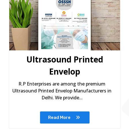
Ultrasound Printed
Envelop
R.P Enterprises are among the premium
Ultrasound Printed Envelop Manufacturers in
Delhi. We provide...
Read More