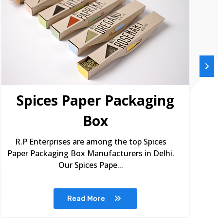
Spices Paper Packaging
Box
R.P Enterprises are among the top Spices
Paper Packaging Box Manufacturers in Delhi.
Our Spices Pape...
Read More