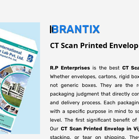
BRANTIX
CT Scan Printed Envelo
R.P Enterprises
is the best
CT Sca
Whether envelopes, cartons, rigid bo
not generic boxes. They are the re
packaging judgment that directly con
and delivery process. Each packagi
with a specific purpose in mind to s
level. The first significant benefit o
Our
CT Scan Printed Envelop in V
stacking, or tear on shipping. The