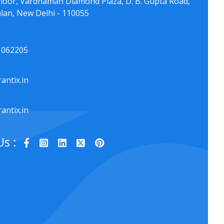
floor, Vardhaman Diamond Plaza, D. B. Gupta Road,
lan, New Delhi - 110055
1062205
antix.in
antix.in
Us :