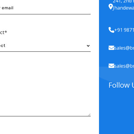
241, 2nd 
Jhandewa
+91 987
ect*
sales@br
sales@br
Follow 