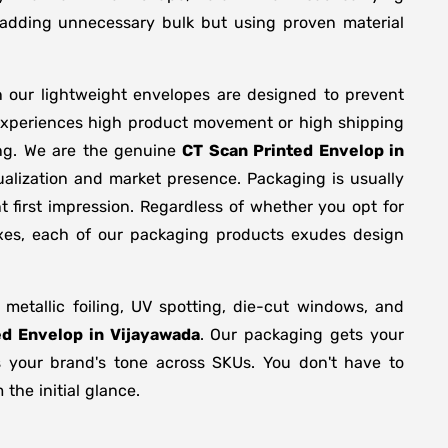
y adding unnecessary bulk but using proven material
n our lightweight envelopes are designed to prevent
 experiences high product movement or high shipping
ing. We are the genuine
CT Scan Printed Envelop in
alization and market presence. Packaging is usually
 first impression. Regardless of whether you opt for
oxes, each of our packaging products exudes design
etallic foiling, UV spotting, die-cut windows, and
ed Envelop in Vijayawada
. Our packaging gets your
ts your brand's tone across SKUs. You don't have to
the initial glance.