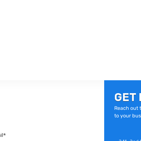
GET 
Reach out t
to your bus
il*