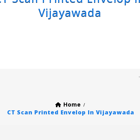
Vijayawada
Home
/
CT Scan Printed Envelop In Vijayawada