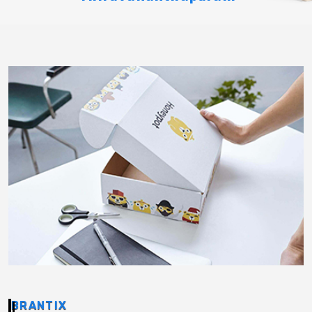
BRANTIX