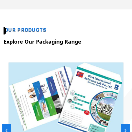
OUR PRODUCTS
Explore Our Packaging Range