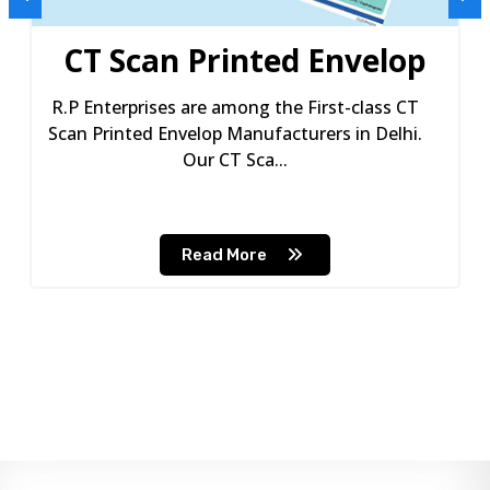
CT Scan Printed Envelop
R.P Enterprises are among the First-class CT
Scan Printed Envelop Manufacturers in Delhi.
Our CT Sca...
Read More