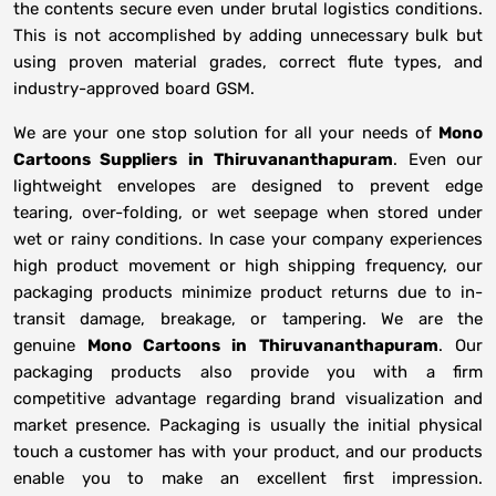
the contents secure even under brutal logistics conditions.
This is not accomplished by adding unnecessary bulk but
using proven material grades, correct flute types, and
industry-approved board GSM.
We are your one stop solution for all your needs of
Mono
Cartoons Suppliers
in
Thiruvananthapuram
. Even our
lightweight envelopes are designed to prevent edge
tearing, over-folding, or wet seepage when stored under
wet or rainy conditions. In case your company experiences
high product movement or high shipping frequency, our
packaging products minimize product returns due to in-
transit damage, breakage, or tampering. We are the
genuine
Mono Cartoons in
Thiruvananthapuram
. Our
packaging products also provide you with a firm
competitive advantage regarding brand visualization and
market presence. Packaging is usually the initial physical
touch a customer has with your product, and our products
enable you to make an excellent first impression.