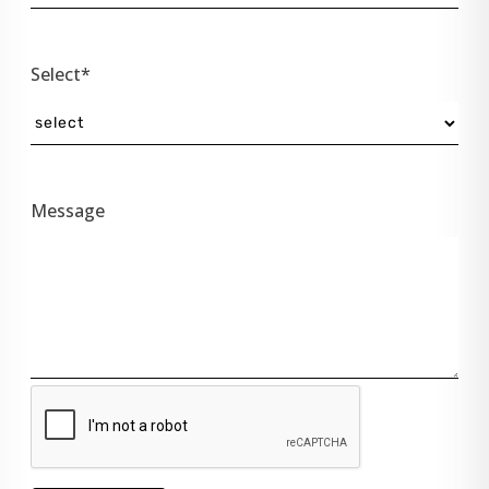
Select*
Message