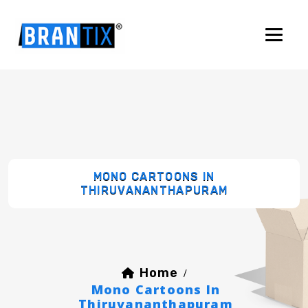
MONO CARTOONS IN
THIRUVANANTHAPURAM
Home
/
Mono Cartoons In
Thiruvananthapuram