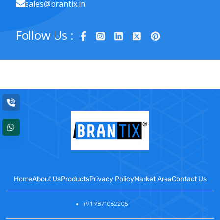
sales@brantix.in
Follow Us :
Home
About Us
Products
Privacy Policy
Market Area
Contact Us
+91 9871062205