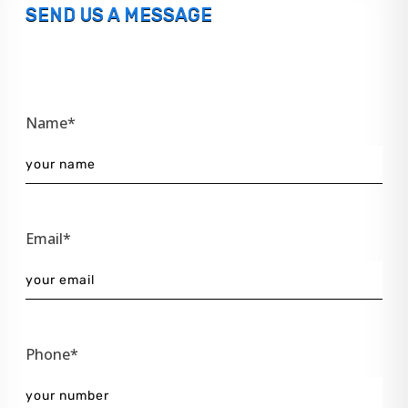
SEND US A MESSAGE
Name*
Email*
Phone*