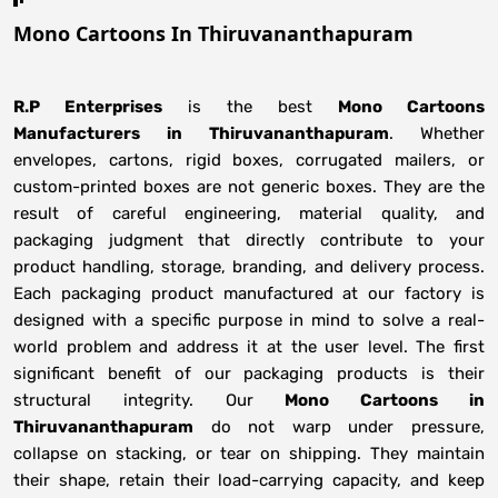
Mono Cartoons In Thiruvananthapuram
R.P Enterprises
is the best
Mono Cartoons
Manufacturers
in
Thiruvananthapuram
. Whether
envelopes, cartons, rigid boxes, corrugated mailers, or
custom-printed boxes are not generic boxes. They are the
result of careful engineering, material quality, and
packaging judgment that directly contribute to your
product handling, storage, branding, and delivery process.
Each packaging product manufactured at our factory is
designed with a specific purpose in mind to solve a real-
world problem and address it at the user level. The first
significant benefit of our packaging products is their
structural integrity. Our
Mono Cartoons in
Thiruvananthapuram
do not warp under pressure,
collapse on stacking, or tear on shipping. They maintain
their shape, retain their load-carrying capacity, and keep