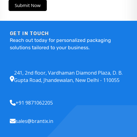
Submit Now
GET IN TOUCH
Reach out today for personalized packaging
solutions tailored to your business.
241, 2nd floor, Vardhaman Diamond Plaza, D. B.
Gupta Road, Jhandewalan, New Delhi - 110055
+91 9871062205
sales@brantix.in