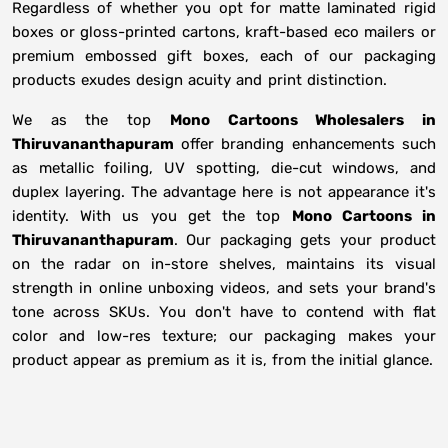
Regardless of whether you opt for matte laminated rigid
boxes or gloss-printed cartons, kraft-based eco mailers or
premium embossed gift boxes, each of our packaging
products exudes design acuity and print distinction.
We as the top
Mono Cartoons Wholesalers in
Thiruvananthapuram
offer branding enhancements such
as metallic foiling, UV spotting, die-cut windows, and
duplex layering. The advantage here is not appearance it's
identity. With us you get the top
Mono Cartoons in
Thiruvananthapuram
. Our packaging gets your product
on the radar on in-store shelves, maintains its visual
strength in online unboxing videos, and sets your brand's
tone across SKUs. You don't have to contend with flat
color and low-res texture; our packaging makes your
product appear as premium as it is, from the initial glance.