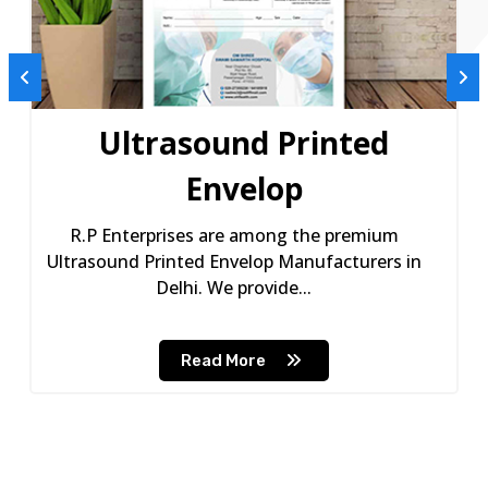
Ultrasound Printed
Envelop
R.P Enterprises are among the premium
Ultrasound Printed Envelop Manufacturers in
Delhi. We provide...
Read More