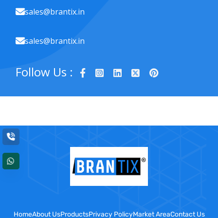
sales@brantix.in
sales@brantix.in
Follow Us :
Home
About Us
Products
Privacy Policy
Market Area
Contact Us