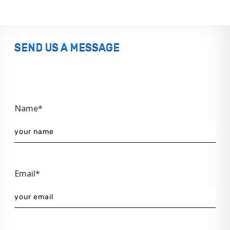
SEND US A MESSAGE
Name*
Email*