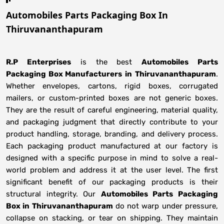
Automobiles Parts Packaging Box In
Thiruvananthapuram
R.P Enterprises
is the best
Automobiles Parts
Packaging Box Manufacturers
in
Thiruvananthapuram
.
Whether envelopes, cartons, rigid boxes, corrugated
mailers, or custom-printed boxes are not generic boxes.
They are the result of careful engineering, material quality,
and packaging judgment that directly contribute to your
product handling, storage, branding, and delivery process.
Each packaging product manufactured at our factory is
designed with a specific purpose in mind to solve a real-
world problem and address it at the user level. The first
significant benefit of our packaging products is their
structural integrity. Our
Automobiles Parts Packaging
Box in Thiruvananthapuram
do not warp under pressure,
collapse on stacking, or tear on shipping. They maintain