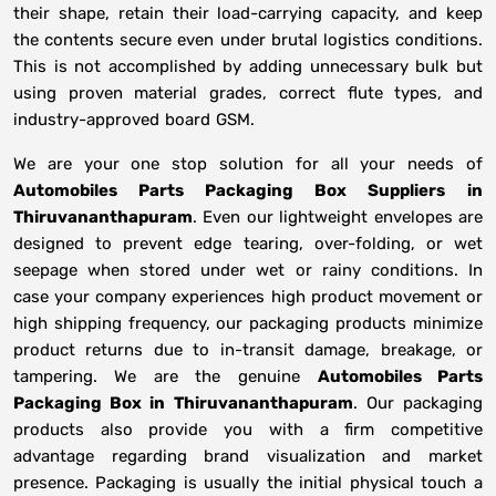
their shape, retain their load-carrying capacity, and keep
the contents secure even under brutal logistics conditions.
This is not accomplished by adding unnecessary bulk but
using proven material grades, correct flute types, and
industry-approved board GSM.
We are your one stop solution for all your needs of
Automobiles Parts Packaging Box Suppliers
in
Thiruvananthapuram
. Even our lightweight envelopes are
designed to prevent edge tearing, over-folding, or wet
seepage when stored under wet or rainy conditions. In
case your company experiences high product movement or
high shipping frequency, our packaging products minimize
product returns due to in-transit damage, breakage, or
tampering. We are the genuine
Automobiles Parts
Packaging Box in
Thiruvananthapuram
. Our packaging
products also provide you with a firm competitive
advantage regarding brand visualization and market
presence. Packaging is usually the initial physical touch a