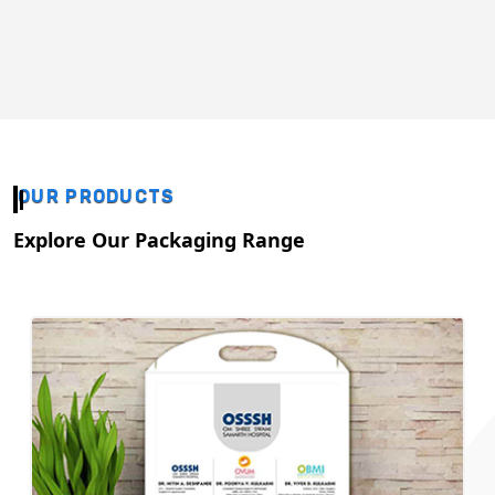
OUR PRODUCTS
Explore Our Packaging Range