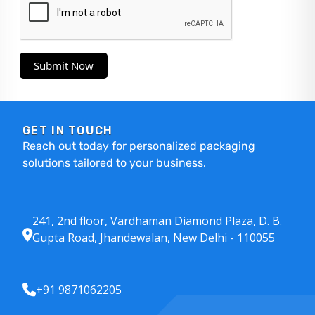
Submit Now
GET IN TOUCH
Reach out today for personalized packaging
solutions tailored to your business.
241, 2nd floor, Vardhaman Diamond Plaza, D. B.
Gupta Road, Jhandewalan, New Delhi - 110055
+91 9871062205