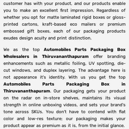
customer has with your product, and our products enable
you to make an excellent first impression. Regardless of
whether you opt for matte laminated rigid boxes or gloss-
printed cartons, kraft-based eco mailers or premium
embossed gift boxes, each of our packaging products
exudes design acuity and print distinction.
We as the top
Automobiles Parts Packaging Box
Wholesalers in
Thiruvananthapuram
offer branding
enhancements such as metallic foiling, UV spotting, die-
cut windows, and duplex layering. The advantage here is
not appearance it's identity. With us you get the top
Automobiles Parts Packaging Box in
Thiruvananthapuram
. Our packaging gets your product
on the radar on in-store shelves, maintains its visual
strength in online unboxing videos, and sets your brand's
tone across SKUs. You don't have to contend with flat
color and low-res texture; our packaging makes your
product appear as premium as it is, from the initial glance.