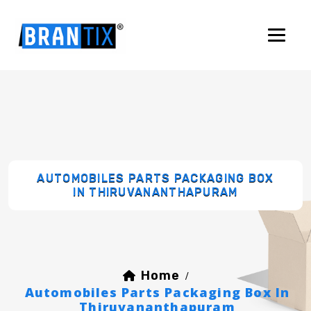
AUTOMOBILES PARTS PACKAGING BOX
IN THIRUVANANTHAPURAM
Home
/
Automobiles Parts Packaging Box In
Thiruvananthapuram