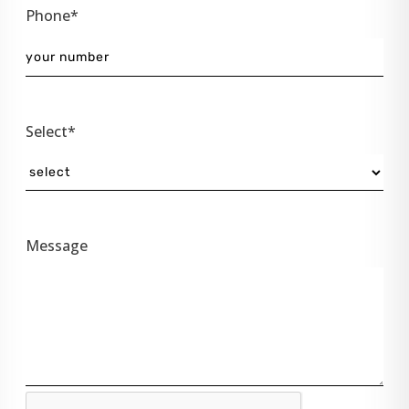
Phone*
Select*
Message