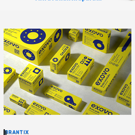
BRANTIX