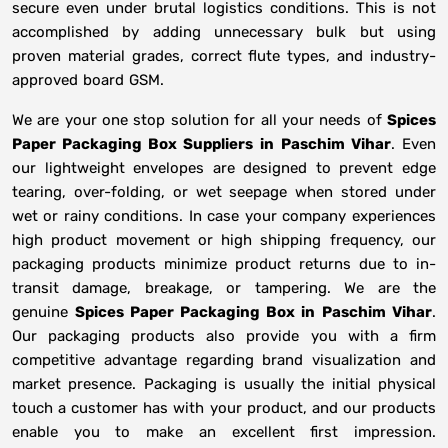
secure even under brutal logistics conditions. This is not
accomplished by adding unnecessary bulk but using
proven material grades, correct flute types, and industry-
approved board GSM.
We are your one stop solution for all your needs of
Spices
Paper Packaging Box Suppliers
in
Paschim Vihar
. Even
our lightweight envelopes are designed to prevent edge
tearing, over-folding, or wet seepage when stored under
wet or rainy conditions. In case your company experiences
high product movement or high shipping frequency, our
packaging products minimize product returns due to in-
transit damage, breakage, or tampering. We are the
genuine
Spices Paper Packaging Box in
Paschim Vihar
.
Our packaging products also provide you with a firm
competitive advantage regarding brand visualization and
market presence. Packaging is usually the initial physical
touch a customer has with your product, and our products
enable you to make an excellent first impression.