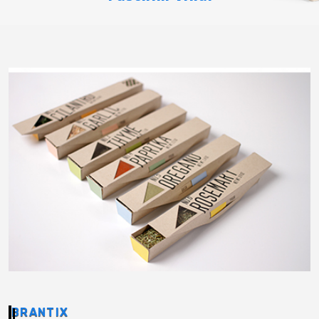
BRANTIX