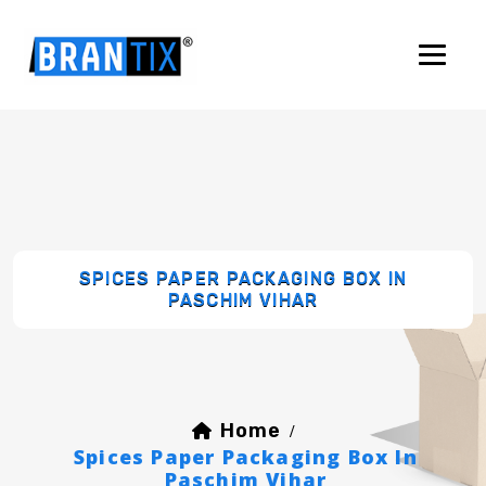
SPICES PAPER PACKAGING BOX IN
PASCHIM VIHAR
Home
/
Spices Paper Packaging Box In
Paschim Vihar