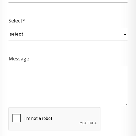
Select*
Message