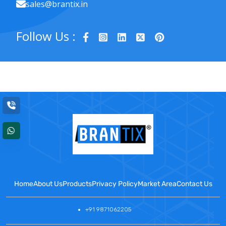
sales@brantix.in
Follow Us :
Home
About Us
Products
Privacy Policy
Market Area
Contact Us
+91 9871062205