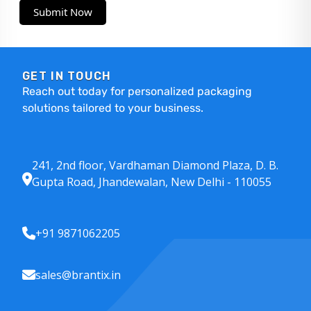
Submit Now
GET IN TOUCH
Reach out today for personalized packaging
solutions tailored to your business.
241, 2nd floor, Vardhaman Diamond Plaza, D. B.
Gupta Road, Jhandewalan, New Delhi - 110055
+91 9871062205
sales@brantix.in