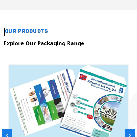
OUR PRODUCTS
Explore Our Packaging Range