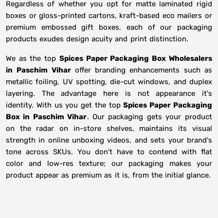
Regardless of whether you opt for matte laminated rigid
boxes or gloss-printed cartons, kraft-based eco mailers or
premium embossed gift boxes, each of our packaging
products exudes design acuity and print distinction.
We as the top
Spices Paper Packaging Box Wholesalers
in
Paschim Vihar
offer branding enhancements such as
metallic foiling, UV spotting, die-cut windows, and duplex
layering. The advantage here is not appearance it's
identity. With us you get the top
Spices Paper Packaging
Box in Paschim Vihar
. Our packaging gets your product
on the radar on in-store shelves, maintains its visual
strength in online unboxing videos, and sets your brand's
tone across SKUs. You don't have to contend with flat
color and low-res texture; our packaging makes your
product appear as premium as it is, from the initial glance.