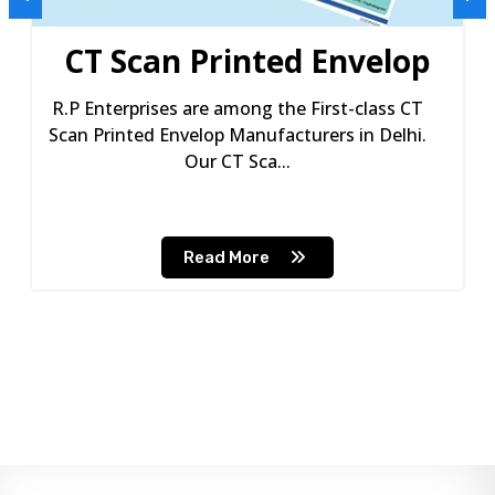
CT Scan Printed Envelop
R.P Enterprises are among the First-class CT
Scan Printed Envelop Manufacturers in Delhi.
Our CT Sca...
Read More