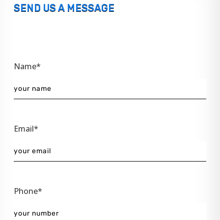
SEND US A MESSAGE
Name*
Email*
Phone*