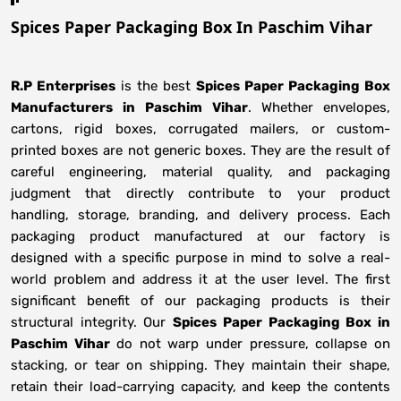
Spices Paper Packaging Box In Paschim Vihar
R.P Enterprises
is the best
Spices Paper Packaging Box
Manufacturers
in
Paschim Vihar
. Whether envelopes,
cartons, rigid boxes, corrugated mailers, or custom-
printed boxes are not generic boxes. They are the result of
careful engineering, material quality, and packaging
judgment that directly contribute to your product
handling, storage, branding, and delivery process. Each
packaging product manufactured at our factory is
designed with a specific purpose in mind to solve a real-
world problem and address it at the user level. The first
significant benefit of our packaging products is their
structural integrity. Our
Spices Paper Packaging Box in
Paschim Vihar
do not warp under pressure, collapse on
stacking, or tear on shipping. They maintain their shape,
retain their load-carrying capacity, and keep the contents