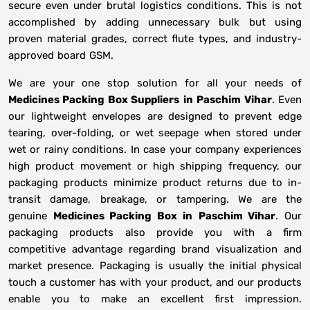
secure even under brutal logistics conditions. This is not
accomplished by adding unnecessary bulk but using
proven material grades, correct flute types, and industry-
approved board GSM.
We are your one stop solution for all your needs of
Medicines Packing Box Suppliers
in
Paschim Vihar
. Even
our lightweight envelopes are designed to prevent edge
tearing, over-folding, or wet seepage when stored under
wet or rainy conditions. In case your company experiences
high product movement or high shipping frequency, our
packaging products minimize product returns due to in-
transit damage, breakage, or tampering. We are the
genuine
Medicines Packing Box in
Paschim Vihar
. Our
packaging products also provide you with a firm
competitive advantage regarding brand visualization and
market presence. Packaging is usually the initial physical
touch a customer has with your product, and our products
enable you to make an excellent first impression.