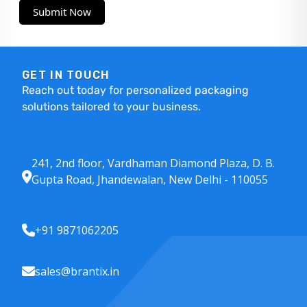
Submit Now
GET IN TOUCH
Reach out today for personalized packaging
solutions tailored to your business.
241, 2nd floor, Vardhaman Diamond Plaza, D. B.
Gupta Road, Jhandewalan, New Delhi - 110055
+91 9871062205
sales@brantix.in