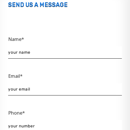
SEND US A MESSAGE
Name*
Email*
Phone*