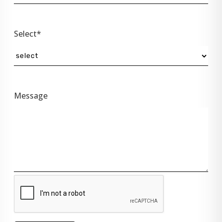
Select*
Message