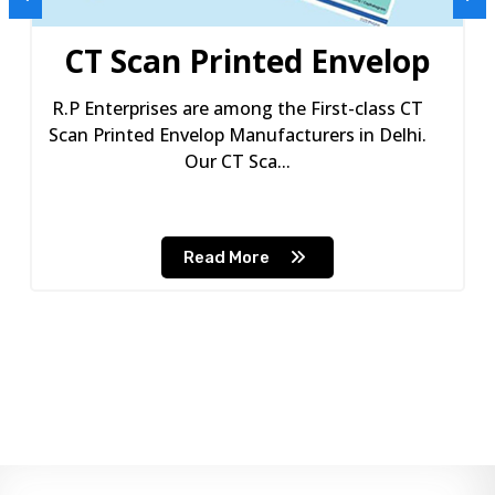
CT Scan Printed Envelop
R.P Enterprises are among the First-class CT
Scan Printed Envelop Manufacturers in Delhi.
Our CT Sca...
Read More