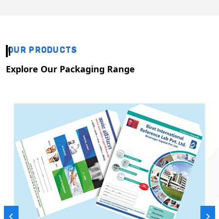
OUR PRODUCTS
Explore Our Packaging Range