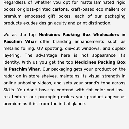
Regardless of whether you opt for matte laminated rigid
boxes or gloss-printed cartons, kraft-based eco mailers or
premium embossed gift boxes, each of our packaging
products exudes design acuity and print distinction.
We as the top
Medicines Packing Box Wholesalers in
Paschim Vihar
offer branding enhancements such as
metallic foiling, UV spotting, die-cut windows, and duplex
layering. The advantage here is not appearance it's
identity. With us you get the top
Medicines Packing Box
in Paschim Vihar
. Our packaging gets your product on the
radar on in-store shelves, maintains its visual strength in
online unboxing videos, and sets your brand's tone across
SKUs. You don't have to contend with flat color and low-
res texture; our packaging makes your product appear as
premium as it is, from the initial glance.