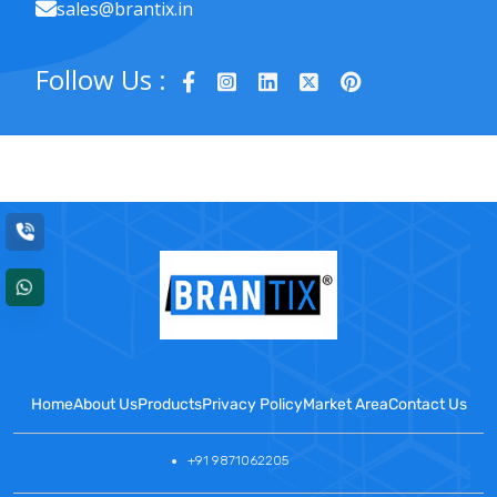
sales@brantix.in
Follow Us :
Home
About Us
Products
Privacy Policy
Market Area
Contact Us
+91 9871062205