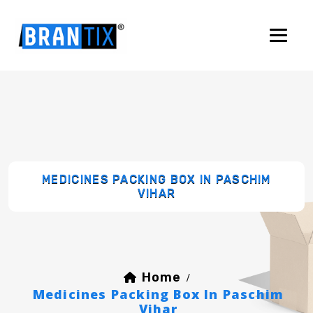
MEDICINES PACKING BOX IN PASCHIM
VIHAR
Home
/
Medicines Packing Box In Paschim
Vihar