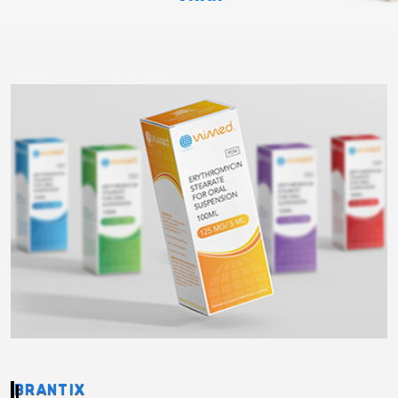
BRANTIX