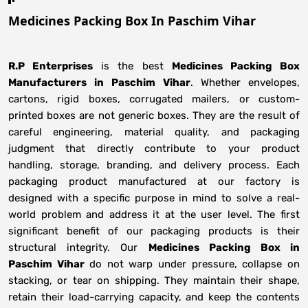
Medicines Packing Box In Paschim Vihar
R.P Enterprises
is the best
Medicines Packing Box
Manufacturers
in
Paschim Vihar
. Whether envelopes,
cartons, rigid boxes, corrugated mailers, or custom-
printed boxes are not generic boxes. They are the result of
careful engineering, material quality, and packaging
judgment that directly contribute to your product
handling, storage, branding, and delivery process. Each
packaging product manufactured at our factory is
designed with a specific purpose in mind to solve a real-
world problem and address it at the user level. The first
significant benefit of our packaging products is their
structural integrity. Our
Medicines Packing Box in
Paschim Vihar
do not warp under pressure, collapse on
stacking, or tear on shipping. They maintain their shape,
retain their load-carrying capacity, and keep the contents