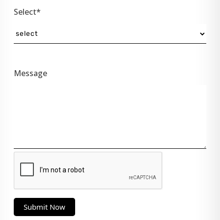
Select*
Message
Submit Now