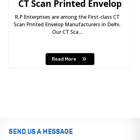
CT Scan Printed Envelop
R.P Enterprises are among the First-class CT
Scan Printed Envelop Manufacturers in Delhi.
Our CT Sca...
Read More
SEND US A MESSAGE