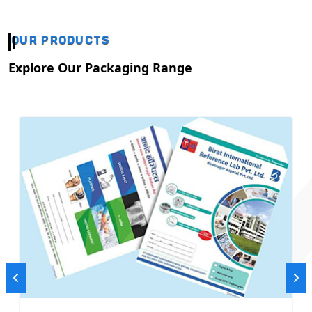
OUR PRODUCTS
Explore Our Packaging Range