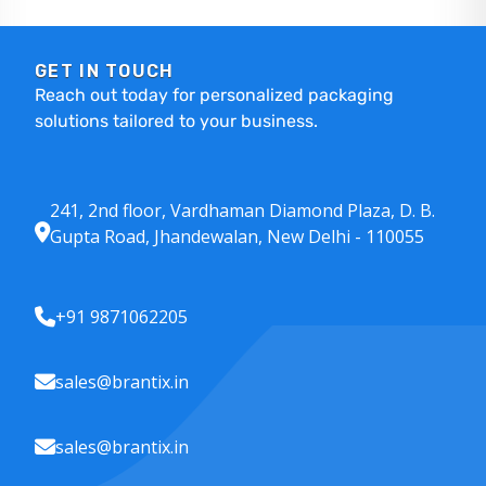
GET IN TOUCH
Reach out today for personalized packaging
solutions tailored to your business.
241, 2nd floor, Vardhaman Diamond Plaza, D. B.
Gupta Road, Jhandewalan, New Delhi - 110055
+91 9871062205
sales@brantix.in
sales@brantix.in