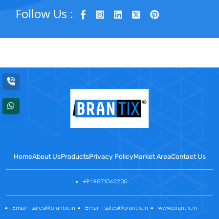
Follow Us :
Home
About Us
Products
Privacy Policy
Market Area
Contact Us
+91 9871062205
Email : sales@brantix.in
Email : sales@brantix.in
www.brantix.in