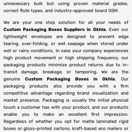
unnecessary bulk but using proven material grades,
correct flute types, and industry-approved board GSM.
We are your one stop solution for all your needs of
Custom Packaging Boxes Suppliers
in
Okhla
. Even our
lightweight envelopes are designed to prevent edge
tearing, over-folding, or wet seepage when stored under
wet or rainy conditions. In case your company experiences
high product movement or high shipping frequency, our
packaging products minimize product returns due to in-
transit damage, breakage, or tampering. We are the
genuine
Custom Packaging Boxes in
Okhla
. Our
packaging products also provide you with a firm
competitive advantage regarding brand visualization and
market presence. Packaging is usually the initial physical
touch a customer has with your product, and our products
enable you to make an excellent first impression.
Regardless of whether you opt for matte laminated rigid
boxes or gloss-printed cartons, kraft-based eco mailers or