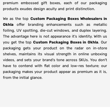
premium embossed gift boxes, each of our packaging
products exudes design acuity and print distinction.
We as the top
Custom Packaging Boxes Wholesalers in
Okhla
offer branding enhancements such as metallic
foiling, UV spotting, die-cut windows, and duplex layering.
The advantage here is not appearance it's identity. With us
you get the top
Custom Packaging Boxes in Okhla
. Our
packaging gets your product on the radar on in-store
shelves, maintains its visual strength in online unboxing
videos, and sets your brand's tone across SKUs. You don't
have to contend with flat color and low-res texture; our
packaging makes your product appear as premium as it is,
from the initial glance.