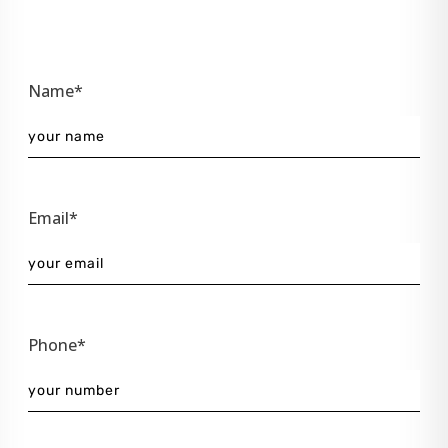
Name*
Email*
Phone*