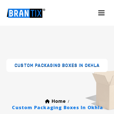
CUSTOM PACKAGING BOXES IN OKHLA
Home
/
Custom Packaging Boxes In Okhla