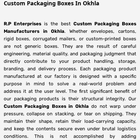
Custom Packaging Boxes In Okhla
R.P Enterprises
is the best
Custom Packaging Boxes
Manufacturers
in
Okhla
. Whether envelopes, cartons,
rigid boxes, corrugated mailers, or custom-printed boxes
are not generic boxes. They are the result of careful
engineering, material quality, and packaging judgment that
directly contribute to your product handling, storage,
branding, and delivery process. Each packaging product
manufactured at our factory is designed with a specific
purpose in mind to solve a real-world problem and
address it at the user level. The first significant benefit of
our packaging products is their structural integrity. Our
Custom Packaging Boxes in Okhla
do not warp under
pressure, collapse on stacking, or tear on shipping. They
maintain their shape, retain their load-carrying capacity,
and keep the contents secure even under brutal logistics
conditions. This is not accomplished by adding