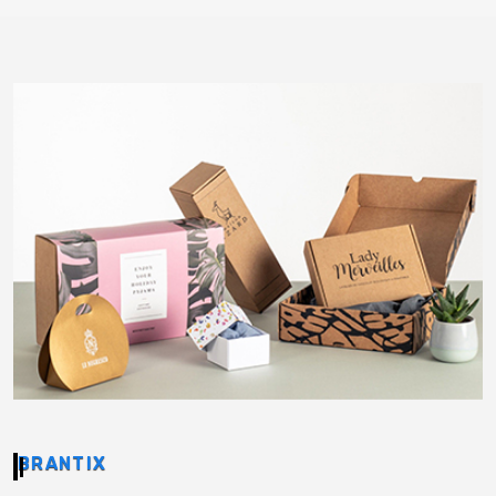
BRANTIX