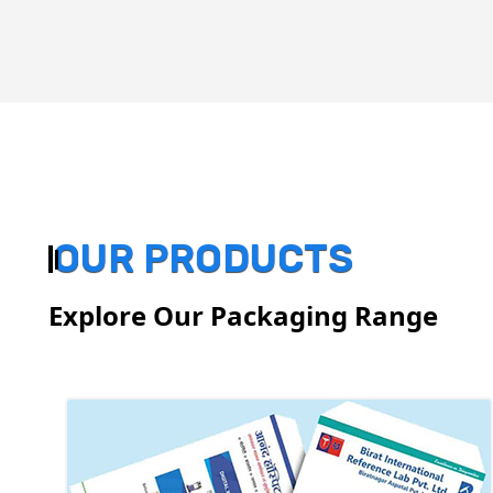
OUR PRODUCTS
Explore Our Packaging Range