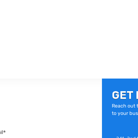
GET 
Reach out t
to your bus
il*