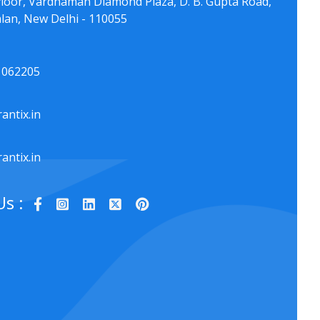
floor, Vardhaman Diamond Plaza, D. B. Gupta Road,
lan, New Delhi - 110055
1062205
antix.in
antix.in
Us :