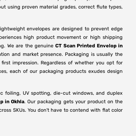
ut using proven material grades, correct flute types,
lightweight envelopes are designed to prevent edge
xperiences high product movement or high shipping
ing. We are the genuine
CT Scan Printed Envelop in
ation and market presence. Packaging is usually the
first impression. Regardless of whether you opt for
oxes, each of our packaging products exudes design
 foiling, UV spotting, die-cut windows, and duplex
p in Okhla
. Our packaging gets your product on the
across SKUs. You don't have to contend with flat color