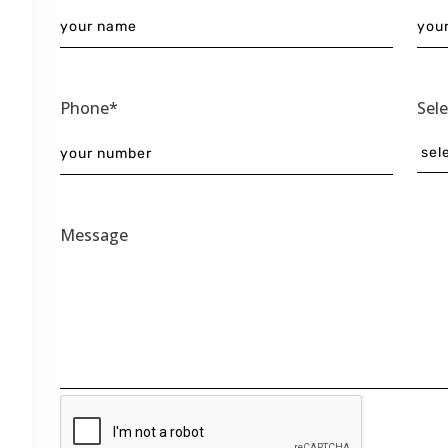
Phone*
Sel
Message