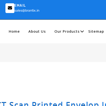
EMAIL
sales@brantix.in
Home
About Us
Our Products
Sitemap
CT Scan Printed Envelop I