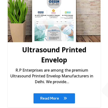
Ultrasound Printed
Envelop
R.P Enterprises are among the premium
Ultrasound Printed Envelop Manufacturers in
Delhi. We provide...
Read More