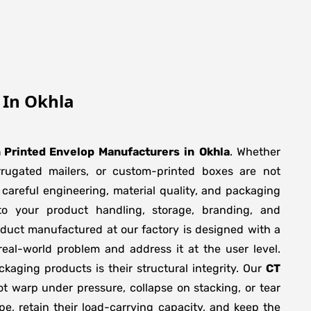
 In Okhla
 Printed Envelop Manufacturers
in
Okhla
. Whether
orrugated mailers, or custom-printed boxes are not
 careful engineering, material quality, and packaging
to your product handling, storage, branding, and
duct manufactured at our factory is designed with a
real-world problem and address it at the user level.
ackaging products is their structural integrity. Our
CT
t warp under pressure, collapse on stacking, or tear
pe, retain their load-carrying capacity, and keep the