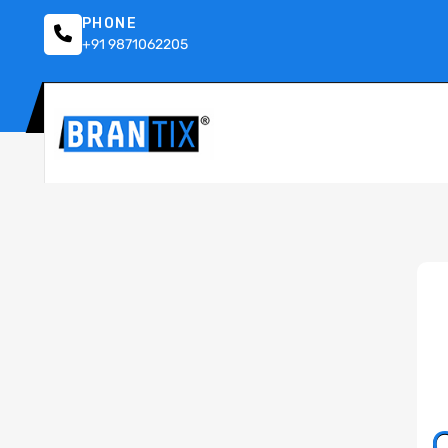
PHONE
+91 9871062205