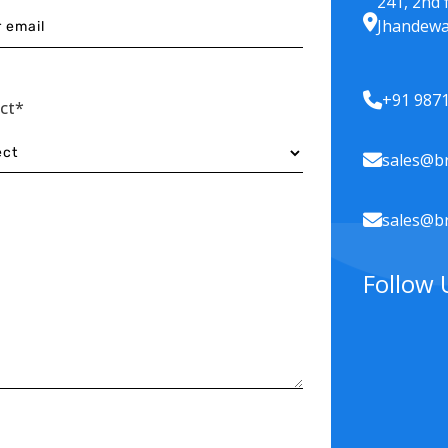
241, 2nd 
Jhandewa
+91 987
ect*
sales@br
sales@br
Follow 