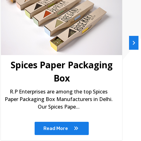
Spices Paper Packaging
Box
R.P Enterprises are among the top Spices
Paper Packaging Box Manufacturers in Delhi.
Our Spices Pape...
Read More