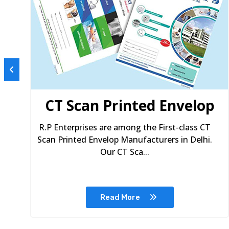
s
CT Scan Printed Envelop
R.P Enterprises are among the First-class CT
Scan Printed Envelop Manufacturers in Delhi.
Our CT Sca...
Read More