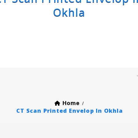
Okhla
Home
/
CT Scan Printed Envelop In Okhla