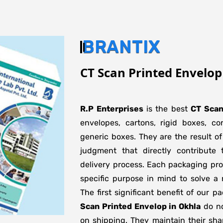
BRANTIX
CT Scan Printed Envelop
R.P Enterprises
is the best
CT Scan
envelopes, cartons, rigid boxes, c
generic boxes. They are the result of
judgment that directly contribute 
delivery process. Each packaging pro
specific purpose in mind to solve a 
The first significant benefit of our p
Scan Printed Envelop in Okhla
do no
on shipping. They maintain their sha