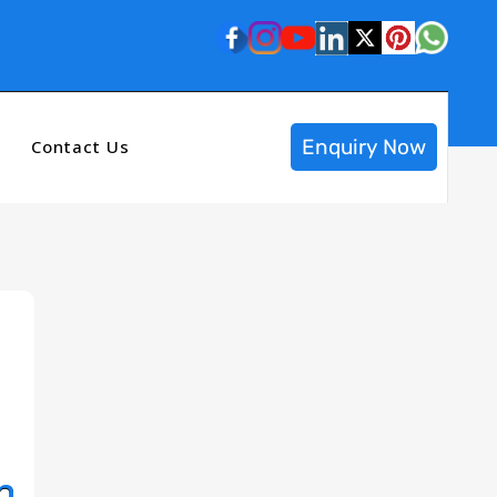
Enquiry Now
Contact Us
n