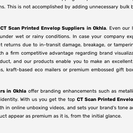
ns. This is not accomplished by adding unnecessary bulk b
f
CT Scan Printed Envelop Suppliers
in
Okhla
. Even our 
d under wet or rainy conditions. In case your company e
t returns due to in-transit damage, breakage, or tamper
th a firm competitive advantage regarding brand visualiz
oduct, and our products enable you to make an excellent 
ons, kraft-based eco mailers or premium embossed gift b
rs in
Okhla
offer branding enhancements such as metallic
 identity. With us you get the top
CT Scan Printed Envelo
gth in online unboxing videos, and sets your brand's tone 
t appear as premium as it is, from the initial glance.