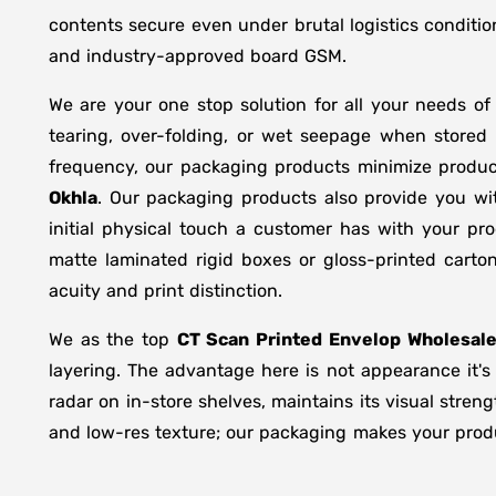
contents secure even under brutal logistics conditio
and industry-approved board GSM.
We are your one stop solution for all your needs o
tearing, over-folding, or wet seepage when store
frequency, our packaging products minimize produc
Okhla
. Our packaging products also provide you wi
initial physical touch a customer has with your pr
matte laminated rigid boxes or gloss-printed cart
acuity and print distinction.
We as the top
CT Scan Printed Envelop Wholesale
layering. The advantage here is not appearance it's
radar on in-store shelves, maintains its visual stren
and low-res texture; our packaging makes your produc