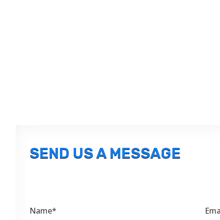
SEND US A MESSAGE
Name*
Ema