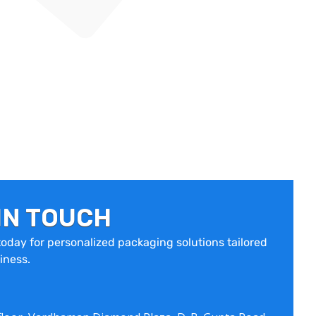
IN TOUCH
oday for personalized packaging solutions tailored
iness.