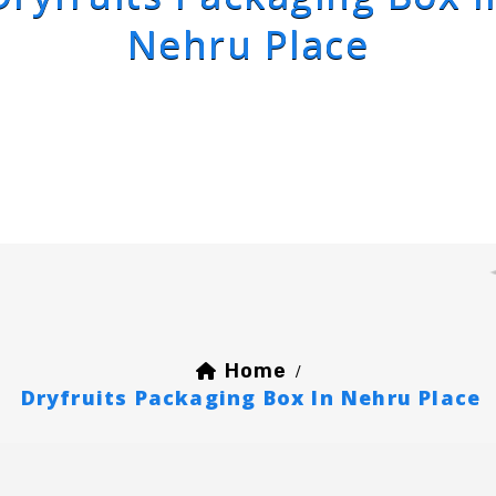
Nehru Place
Home
/
Dryfruits Packaging Box In Nehru Place