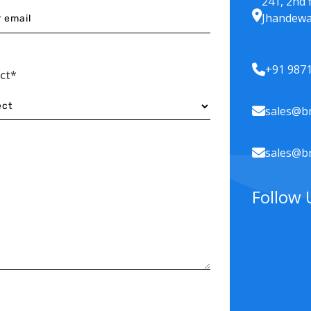
241, 2nd 
Jhandewa
+91 987
ect*
sales@br
sales@br
Follow 