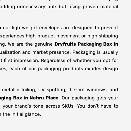
y adding unnecessary bulk but using proven material
n our lightweight envelopes are designed to prevent
 experiences high product movement or high shipping
ing. We are the genuine
Dryfruits Packaging Box in
ualization and market presence. Packaging is usually
 first impression. Regardless of whether you opt for
oxes, each of our packaging products exudes design
etallic foiling, UV spotting, die-cut windows, and
aging Box in Nehru Place
. Our packaging gets your
ts your brand's tone across SKUs. You don't have to
the initial glance.