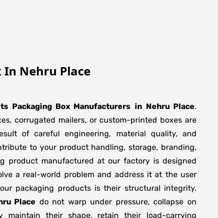
 In Nehru Place
its Packaging Box Manufacturers
in
Nehru Place
.
xes, corrugated mailers, or custom-printed boxes are
sult of careful engineering, material quality, and
tribute to your product handling, storage, branding,
ng product manufactured at our factory is designed
olve a real-world problem and address it at the user
f our packaging products is their structural integrity.
hru Place
do not warp under pressure, collapse on
y maintain their shape, retain their load-carrying