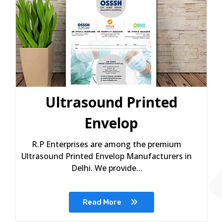
Ultrasound Printed
Envelop
R.P Enterprises are among the premium
Ultrasound Printed Envelop Manufacturers in
Delhi. We provide...
Read More