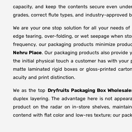
capacity, and keep the contents secure even under 
grades, correct flute types, and industry-approved 
We are your one stop solution for all your needs of
edge tearing, over-folding, or wet seepage when st
frequency, our packaging products minimize produc
Nehru Place
. Our packaging products also provide 
the initial physical touch a customer has with your
matte laminated rigid boxes or gloss-printed cart
acuity and print distinction.
We as the top
Dryfruits Packaging Box Wholesale
duplex layering. The advantage here is not appeara
product on the radar on in-store shelves, maintain
contend with flat color and low-res texture; our pac