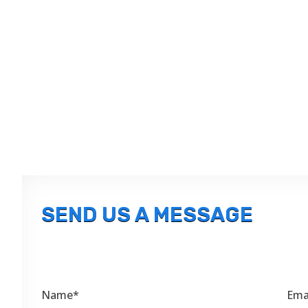
SEND US A MESSAGE
Name*
Ema