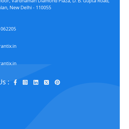
floor, Vardhaman Diamond Plaza, D. B. Gupta Road,
lan, New Delhi - 110055
1062205
antix.in
antix.in
Us :