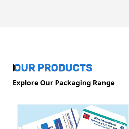
OUR PRODUCTS
Explore Our Packaging Range