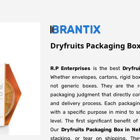
BRANTIX
Dryfruits Packaging Box
R.P Enterprises
is the best
Dryfru
Whether envelopes, cartons, rigid bo
not generic boxes. They are the re
packaging judgment that directly con
and delivery process. Each packagi
with a specific purpose in mind to s
level. The first significant benefit o
Our
Dryfruits Packaging Box in Ne
stacking, or tear on shipping. The