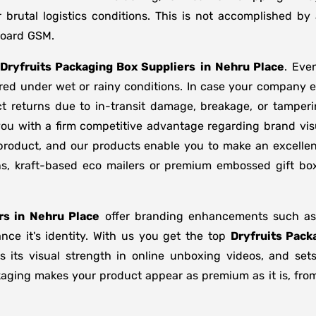
brutal logistics conditions. This is not accomplished b
board GSM.
Dryfruits Packaging Box Suppliers
in
Nehru Place
. Eve
ored under wet or rainy conditions. In case your company
t returns due to in-transit damage, breakage, or tamper
you with a firm competitive advantage regarding brand vis
 product, and our products enable you to make an excellent
ons, kraft-based eco mailers or premium embossed gift b
rs in
Nehru Place
offer branding enhancements such as m
nce it's identity. With us you get the top
Dryfruits Pack
s its visual strength in online unboxing videos, and se
kaging makes your product appear as premium as it is, from 