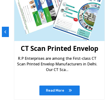
s
CT Scan Printed Envelop
R.P Enterprises are among the First-class CT
Scan Printed Envelop Manufacturers in Delhi.
Our CT Sca...
Read More