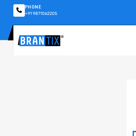
PHONE
+91 9871062205