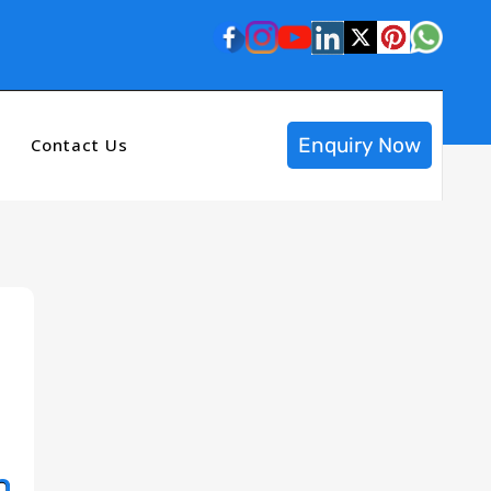
Enquiry Now
Contact Us
n