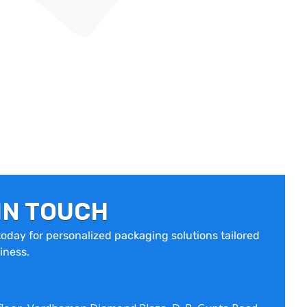
IN TOUCH
oday for personalized packaging solutions tailored
iness.