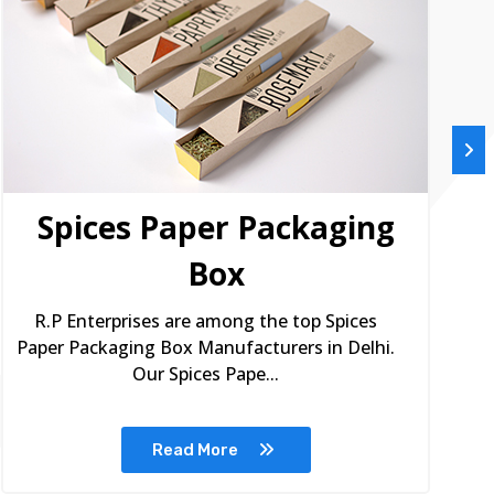
Spices Paper Packaging
Box
R.P Enterprises are among the top Spices
Paper Packaging Box Manufacturers in Delhi.
Our Spices Pape...
Read More