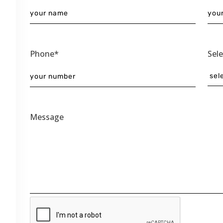
Phone*
Sel
Message