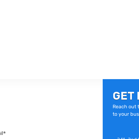
GET 
Reach out t
to your bus
il*