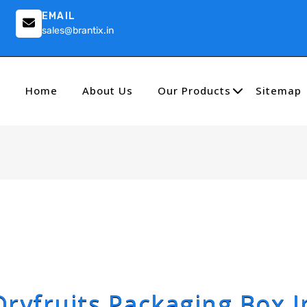
EMAIL
sales@brantix.in
Home
About Us
Our Products
Sitemap
Dryfruits Packaging Box I