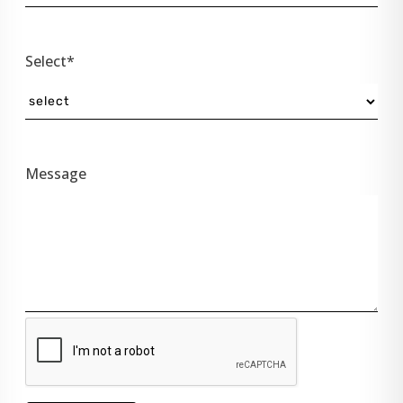
Select*
Message