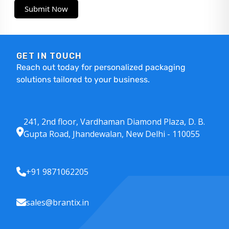
Submit Now
GET IN TOUCH
Reach out today for personalized packaging
solutions tailored to your business.
241, 2nd floor, Vardhaman Diamond Plaza, D. B.
Gupta Road, Jhandewalan, New Delhi - 110055
+91 9871062205
sales@brantix.in