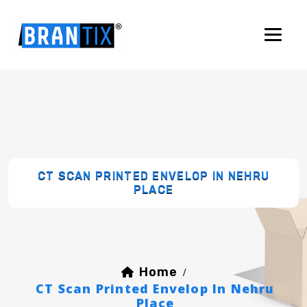
CT SCAN PRINTED ENVELOP IN NEHRU
PLACE
Home
/
CT Scan Printed Envelop In Nehru
Place