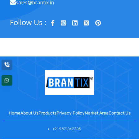
sales@brantix.in
Follow Us :
Home
About Us
Products
Privacy Policy
Market Area
Contact Us
+91 9871062205