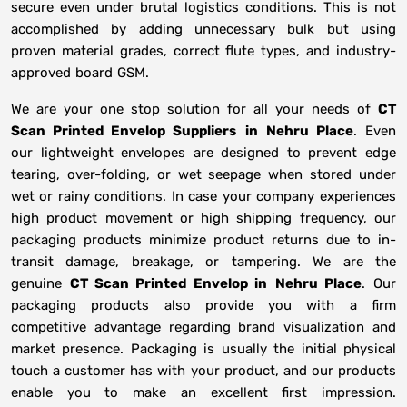
secure even under brutal logistics conditions. This is not
accomplished by adding unnecessary bulk but using
proven material grades, correct flute types, and industry-
approved board GSM.
We are your one stop solution for all your needs of
CT
Scan Printed Envelop Suppliers
in
Nehru Place
. Even
our lightweight envelopes are designed to prevent edge
tearing, over-folding, or wet seepage when stored under
wet or rainy conditions. In case your company experiences
high product movement or high shipping frequency, our
packaging products minimize product returns due to in-
transit damage, breakage, or tampering. We are the
genuine
CT Scan Printed Envelop in
Nehru Place
. Our
packaging products also provide you with a firm
competitive advantage regarding brand visualization and
market presence. Packaging is usually the initial physical
touch a customer has with your product, and our products
enable you to make an excellent first impression.