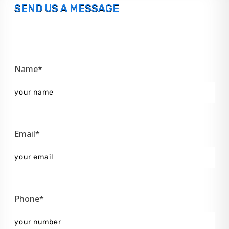
SEND US A MESSAGE
Name*
Email*
Phone*