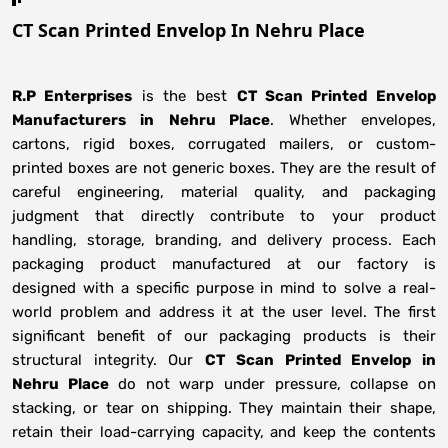
CT Scan Printed Envelop In Nehru Place
R.P Enterprises
is the best
CT Scan Printed Envelop
Manufacturers
in
Nehru Place
. Whether envelopes,
cartons, rigid boxes, corrugated mailers, or custom-
printed boxes are not generic boxes. They are the result of
careful engineering, material quality, and packaging
judgment that directly contribute to your product
handling, storage, branding, and delivery process. Each
packaging product manufactured at our factory is
designed with a specific purpose in mind to solve a real-
world problem and address it at the user level. The first
significant benefit of our packaging products is their
structural integrity. Our
CT Scan Printed Envelop in
Nehru Place
do not warp under pressure, collapse on
stacking, or tear on shipping. They maintain their shape,
retain their load-carrying capacity, and keep the contents