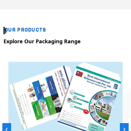
OUR PRODUCTS
Explore Our Packaging Range