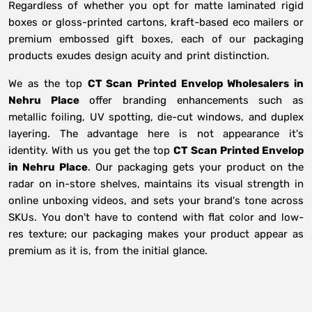
Regardless of whether you opt for matte laminated rigid
boxes or gloss-printed cartons, kraft-based eco mailers or
premium embossed gift boxes, each of our packaging
products exudes design acuity and print distinction.
We as the top
CT Scan Printed Envelop Wholesalers in
Nehru Place
offer branding enhancements such as
metallic foiling, UV spotting, die-cut windows, and duplex
layering. The advantage here is not appearance it's
identity. With us you get the top
CT Scan Printed Envelop
in Nehru Place
. Our packaging gets your product on the
radar on in-store shelves, maintains its visual strength in
online unboxing videos, and sets your brand's tone across
SKUs. You don't have to contend with flat color and low-
res texture; our packaging makes your product appear as
premium as it is, from the initial glance.