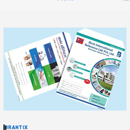
BRANTIX