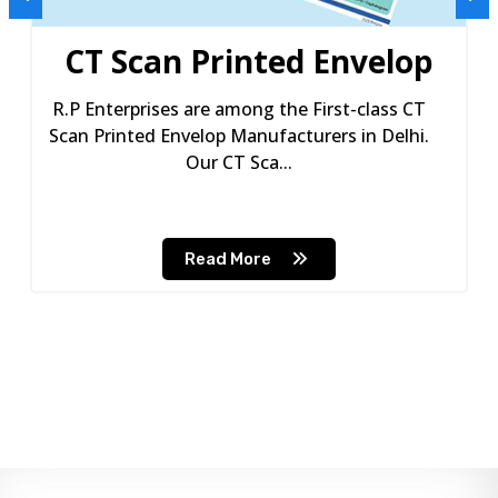
CT Scan Printed Envelop
R.P Enterprises are among the First-class CT
Scan Printed Envelop Manufacturers in Delhi.
Our CT Sca...
Read More