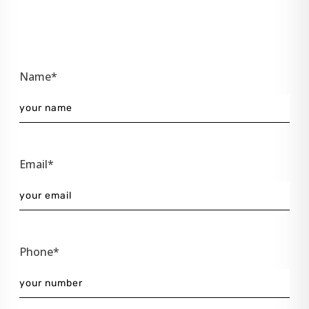
Name*
Email*
Phone*