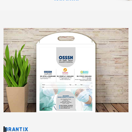
BRANTIX