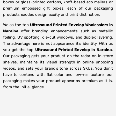
boxes or gloss-printed cartons, kraft-based eco mailers or
premium embossed gift boxes, each of our packaging
products exudes design acuity and print distinction.
We as the top
Ultrasound Printed Envelop Wholesalers in
Naraina
offer branding enhancements such as metallic
foiling, UV spotting, die-cut windows, and duplex layering.
The advantage here is not appearance it's identity. With us
you get the top
Ultrasound Printed Envelop in Naraina
.
Our packaging gets your product on the radar on in-store
shelves, maintains its visual strength in online unboxing
videos, and sets your brand's tone across SKUs. You don't
have to contend with flat color and low-res texture; our
packaging makes your product appear as premium as it is,
from the initial glance.