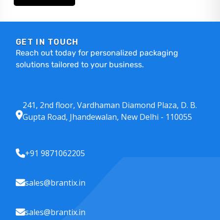
GET IN TOUCH
Reach out today for personalized packaging
solutions tailored to your business.
241, 2nd floor, Vardhaman Diamond Plaza, D. B.
Gupta Road, Jhandewalan, New Delhi - 110055
+91 9871062205
sales@brantix.in
sales@brantix.in