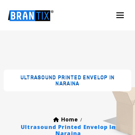
ULTRASOUND PRINTED ENVELOP IN
NARAINA
Home
/
Ultrasound Printed Envelop In
Naraina