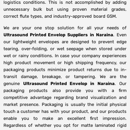
logistics conditions. This is not accomplished by adding
unnecessary bulk but using proven material grades,
correct flute types, and industry-approved board GSM.
We are your one stop solution for all your needs of
Ultrasound Printed Envelop Suppliers
in
Naraina
. Even
our lightweight envelopes are designed to prevent edge
tearing, over-folding, or wet seepage when stored under
wet or rainy conditions. In case your company experiences
high product movement or high shipping frequency, our
packaging products minimize product returns due to in-
transit damage, breakage, or tampering. We are the
genuine
Ultrasound Printed Envelop in
Naraina
. Our
packaging products also provide you with a firm
competitive advantage regarding brand visualization and
market presence. Packaging is usually the initial physical
touch a customer has with your product, and our products
enable you to make an excellent first impression.
Regardless of whether you opt for matte laminated rigid