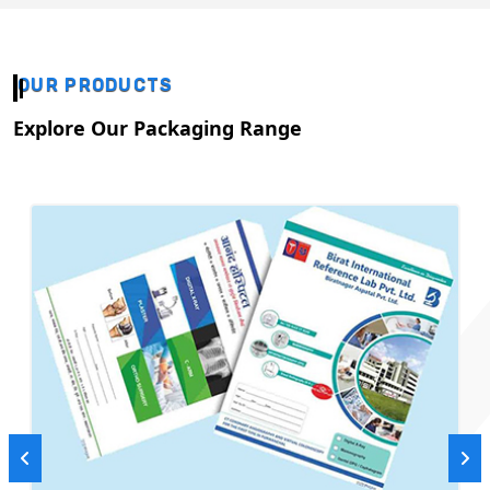
OUR PRODUCTS
Explore Our Packaging Range