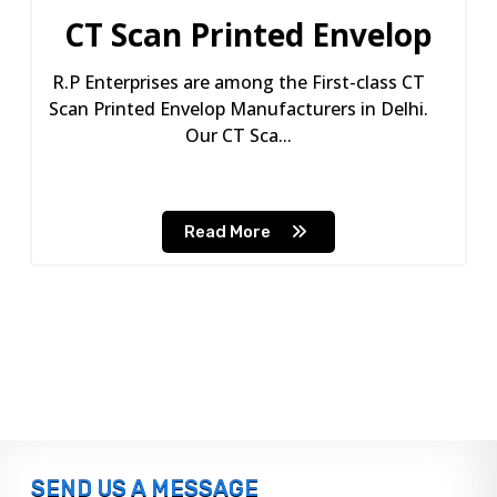
CT Scan Printed Envelop
R.P Enterprises are among the First-class CT
Scan Printed Envelop Manufacturers in Delhi.
Our CT Sca...
Read More
SEND US A MESSAGE