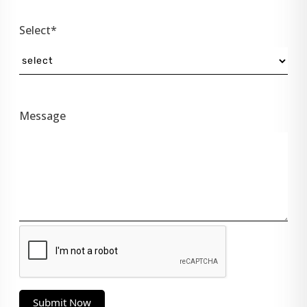
Select*
Message
Submit Now