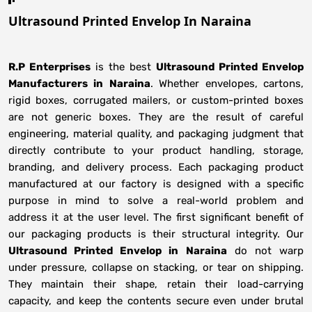
Ultrasound Printed Envelop In Naraina
R.P Enterprises
is the best
Ultrasound Printed Envelop
Manufacturers
in
Naraina
. Whether envelopes, cartons,
rigid boxes, corrugated mailers, or custom-printed boxes
are not generic boxes. They are the result of careful
engineering, material quality, and packaging judgment that
directly contribute to your product handling, storage,
branding, and delivery process. Each packaging product
manufactured at our factory is designed with a specific
purpose in mind to solve a real-world problem and
address it at the user level. The first significant benefit of
our packaging products is their structural integrity. Our
Ultrasound Printed Envelop in Naraina
do not warp
under pressure, collapse on stacking, or tear on shipping.
They maintain their shape, retain their load-carrying
capacity, and keep the contents secure even under brutal