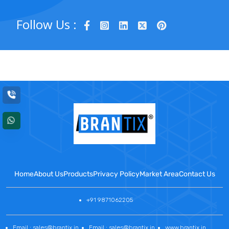
Follow Us :
Home
About Us
Products
Privacy Policy
Market Area
Contact Us
+91 9871062205
Email : sales@brantix.in
Email : sales@brantix.in
www.brantix.in