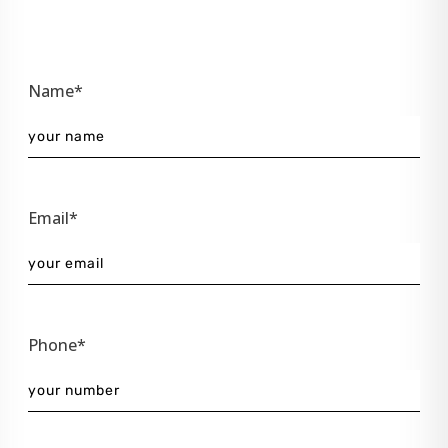
Name*
Email*
Phone*