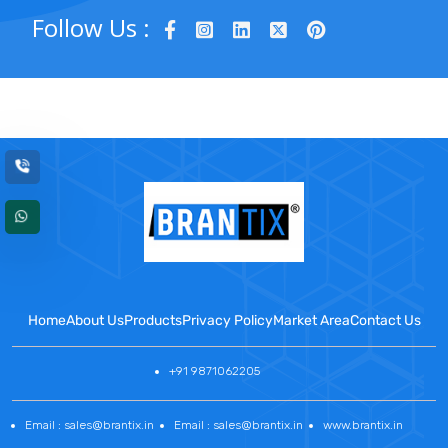
Follow Us :
Home
About Us
Products
Privacy Policy
Market Area
Contact Us
+91 9871062205
Email : sales@brantix.in
Email : sales@brantix.in
www.brantix.in