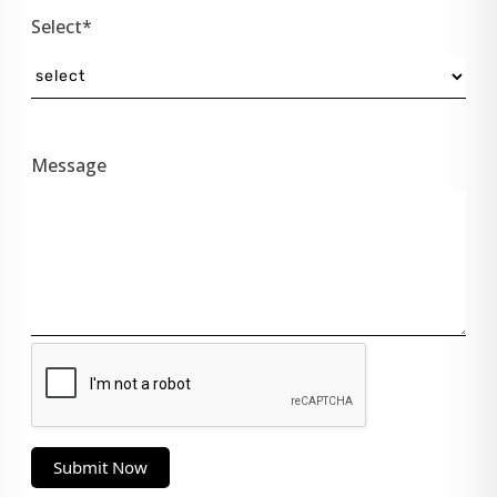
Select*
Message
Submit Now