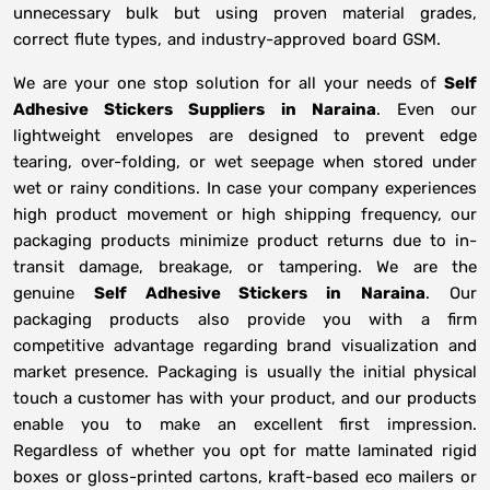
unnecessary bulk but using proven material grades,
correct flute types, and industry-approved board GSM.
We are your one stop solution for all your needs of
Self
Adhesive Stickers Suppliers
in
Naraina
. Even our
lightweight envelopes are designed to prevent edge
tearing, over-folding, or wet seepage when stored under
wet or rainy conditions. In case your company experiences
high product movement or high shipping frequency, our
packaging products minimize product returns due to in-
transit damage, breakage, or tampering. We are the
genuine
Self Adhesive Stickers in
Naraina
. Our
packaging products also provide you with a firm
competitive advantage regarding brand visualization and
market presence. Packaging is usually the initial physical
touch a customer has with your product, and our products
enable you to make an excellent first impression.
Regardless of whether you opt for matte laminated rigid
boxes or gloss-printed cartons, kraft-based eco mailers or