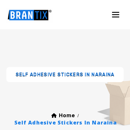
SELF ADHESIVE STICKERS IN NARAINA
Home
/
Self Adhesive Stickers In Naraina