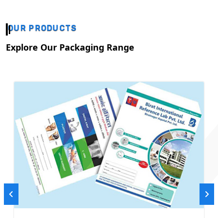
OUR PRODUCTS
Explore Our Packaging Range