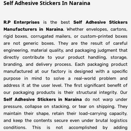
Self Adhesive Stickers In Naraina
R.P Enterprises
is the best
Self Adhesive Stickers
Manufacturers
in
Naraina
. Whether envelopes, cartons,
rigid boxes, corrugated mailers, or custom-printed boxes
are not generic boxes. They are the result of careful
engineering, material quality, and packaging judgment that
directly contribute to your product handling, storage,
branding, and delivery process. Each packaging product
manufactured at our factory is designed with a specific
purpose in mind to solve a real-world problem and
address it at the user level. The first significant benefit of
our packaging products is their structural integrity. Our
Self Adhesive Stickers in Naraina
do not warp under
pressure, collapse on stacking, or tear on shipping. They
maintain their shape, retain their load-carrying capacity,
and keep the contents secure even under brutal logistics
conditions. This is not accomplished by adding