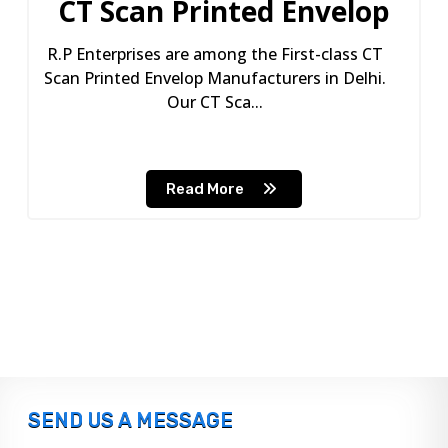
CT Scan Printed Envelop
R.P Enterprises are among the First-class CT
Scan Printed Envelop Manufacturers in Delhi.
Our CT Sca...
Read More
SEND US A MESSAGE