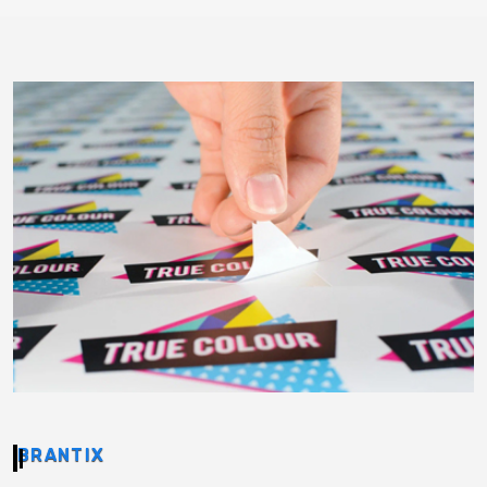
BRANTIX