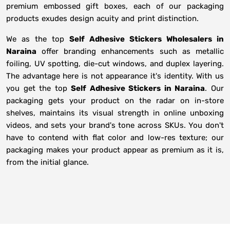
premium embossed gift boxes, each of our packaging
products exudes design acuity and print distinction.
We as the top
Self Adhesive Stickers Wholesalers in
Naraina
offer branding enhancements such as metallic
foiling, UV spotting, die-cut windows, and duplex layering.
The advantage here is not appearance it's identity. With us
you get the top
Self Adhesive Stickers in Naraina
. Our
packaging gets your product on the radar on in-store
shelves, maintains its visual strength in online unboxing
videos, and sets your brand's tone across SKUs. You don't
have to contend with flat color and low-res texture; our
packaging makes your product appear as premium as it is,
from the initial glance.