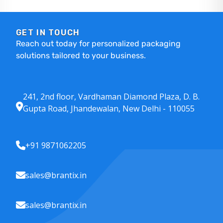
GET IN TOUCH
Reach out today for personalized packaging
solutions tailored to your business.
241, 2nd floor, Vardhaman Diamond Plaza, D. B.
Gupta Road, Jhandewalan, New Delhi - 110055
+91 9871062205
sales@brantix.in
sales@brantix.in