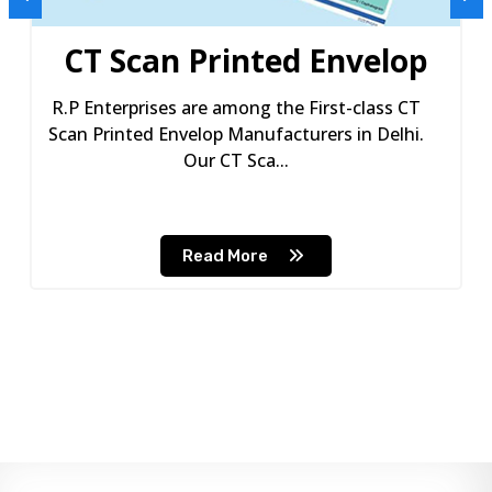
CT Scan Printed Envelop
R.P Enterprises are among the First-class CT
Scan Printed Envelop Manufacturers in Delhi.
Our CT Sca...
Read More