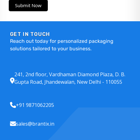
Submit Now
GET IN TOUCH
Reach out today for personalized packaging
solutions tailored to your business.
241, 2nd floor, Vardhaman Diamond Plaza, D. B.
Gupta Road, Jhandewalan, New Delhi - 110055
+91 9871062205
sales@brantix.in