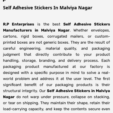
Self Adhesive Stickers In Malviya Nagar
R.P Enterprises
is the best
Self Adhesive Stickers
Manufacturers
in
Malviya Nagar
. Whether envelopes,
cartons, rigid boxes, corrugated mailers, or custom-
printed boxes are not generic boxes. They are the result of
careful engineering, material quality, and packaging
judgment that directly contribute to your product
handling, storage, branding, and delivery process. Each
packaging product manufactured at our factory is
designed with a specific purpose in mind to solve a real-
world problem and address it at the user level. The first
significant benefit of our packaging products is their
structural integrity. Our
Self Adhesive Stickers in Malviya
Nagar
do not warp under pressure, collapse on stacking,
or tear on shipping. They maintain their shape, retain their
load-carrying capacity, and keep the contents secure even