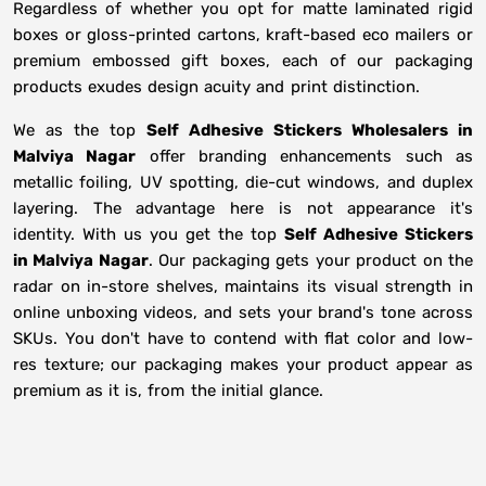
Regardless of whether you opt for matte laminated rigid
boxes or gloss-printed cartons, kraft-based eco mailers or
premium embossed gift boxes, each of our packaging
products exudes design acuity and print distinction.
We as the top
Self Adhesive Stickers Wholesalers in
Malviya Nagar
offer branding enhancements such as
metallic foiling, UV spotting, die-cut windows, and duplex
layering. The advantage here is not appearance it's
identity. With us you get the top
Self Adhesive Stickers
in Malviya Nagar
. Our packaging gets your product on the
radar on in-store shelves, maintains its visual strength in
online unboxing videos, and sets your brand's tone across
SKUs. You don't have to contend with flat color and low-
res texture; our packaging makes your product appear as
premium as it is, from the initial glance.