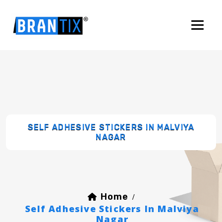
SELF ADHESIVE STICKERS IN MALVIYA
NAGAR
Home
/
Self Adhesive Stickers In Malviya
Nagar