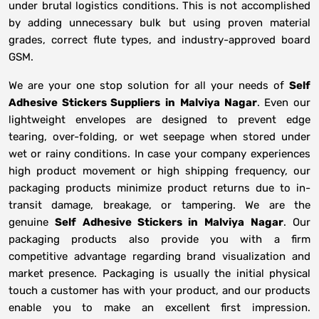
under brutal logistics conditions. This is not accomplished
by adding unnecessary bulk but using proven material
grades, correct flute types, and industry-approved board
GSM.
We are your one stop solution for all your needs of
Self
Adhesive Stickers Suppliers
in
Malviya Nagar
. Even our
lightweight envelopes are designed to prevent edge
tearing, over-folding, or wet seepage when stored under
wet or rainy conditions. In case your company experiences
high product movement or high shipping frequency, our
packaging products minimize product returns due to in-
transit damage, breakage, or tampering. We are the
genuine
Self Adhesive Stickers in
Malviya Nagar
. Our
packaging products also provide you with a firm
competitive advantage regarding brand visualization and
market presence. Packaging is usually the initial physical
touch a customer has with your product, and our products
enable you to make an excellent first impression.