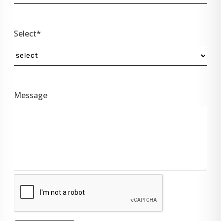
Select*
Message