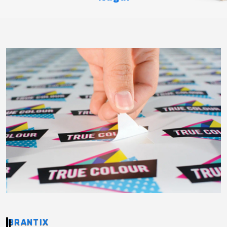
BRANTIX