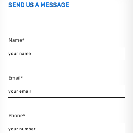
SEND US A MESSAGE
Name*
Email*
Phone*