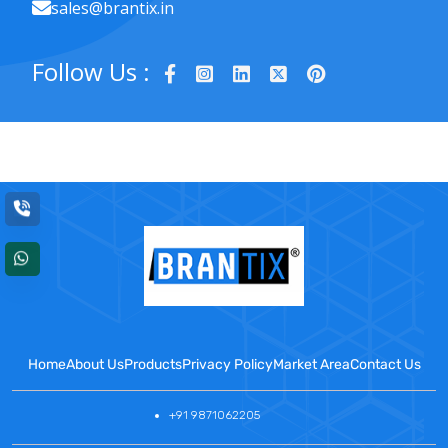
sales@brantix.in
Follow Us :
Home
About Us
Products
Privacy Policy
Market Area
Contact Us
+91 9871062205