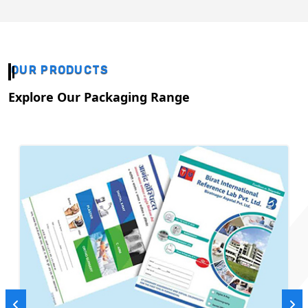
OUR PRODUCTS
Explore Our Packaging Range