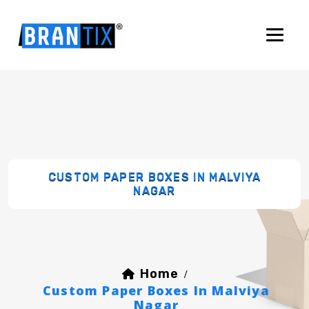
CUSTOM PAPER BOXES IN MALVIYA
NAGAR
Home
/
Custom Paper Boxes In Malviya
Nagar