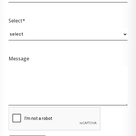
Select*
Message