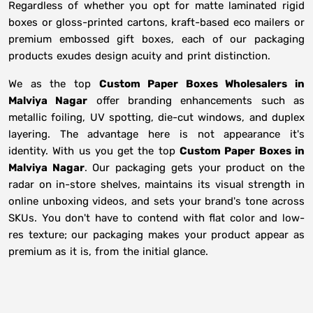
Regardless of whether you opt for matte laminated rigid
boxes or gloss-printed cartons, kraft-based eco mailers or
premium embossed gift boxes, each of our packaging
products exudes design acuity and print distinction.
We as the top
Custom Paper Boxes Wholesalers in
Malviya Nagar
offer branding enhancements such as
metallic foiling, UV spotting, die-cut windows, and duplex
layering. The advantage here is not appearance it's
identity. With us you get the top
Custom Paper Boxes in
Malviya Nagar
. Our packaging gets your product on the
radar on in-store shelves, maintains its visual strength in
online unboxing videos, and sets your brand's tone across
SKUs. You don't have to contend with flat color and low-
res texture; our packaging makes your product appear as
premium as it is, from the initial glance.