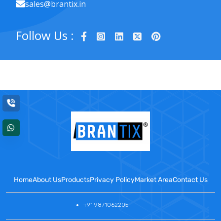
sales@brantix.in
Follow Us :
Home
About Us
Products
Privacy Policy
Market Area
Contact Us
+91 9871062205