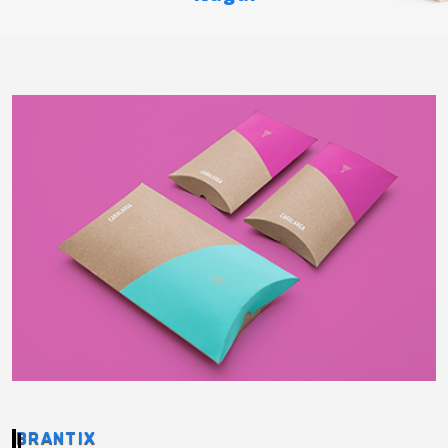
BRANTIX