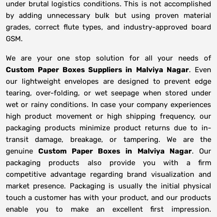
under brutal logistics conditions. This is not accomplished
by adding unnecessary bulk but using proven material
grades, correct flute types, and industry-approved board
GSM.
We are your one stop solution for all your needs of
Custom Paper Boxes Suppliers
in
Malviya Nagar
. Even
our lightweight envelopes are designed to prevent edge
tearing, over-folding, or wet seepage when stored under
wet or rainy conditions. In case your company experiences
high product movement or high shipping frequency, our
packaging products minimize product returns due to in-
transit damage, breakage, or tampering. We are the
genuine
Custom Paper Boxes in
Malviya Nagar
. Our
packaging products also provide you with a firm
competitive advantage regarding brand visualization and
market presence. Packaging is usually the initial physical
touch a customer has with your product, and our products
enable you to make an excellent first impression.