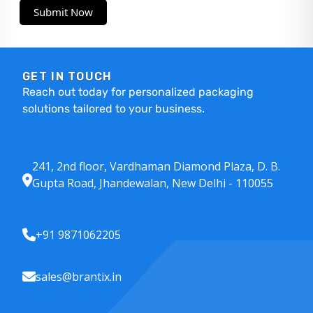
Submit Now
GET IN TOUCH
Reach out today for personalized packaging
solutions tailored to your business.
241, 2nd floor, Vardhaman Diamond Plaza, D. B.
Gupta Road, Jhandewalan, New Delhi - 110055
+91 9871062205
sales@brantix.in