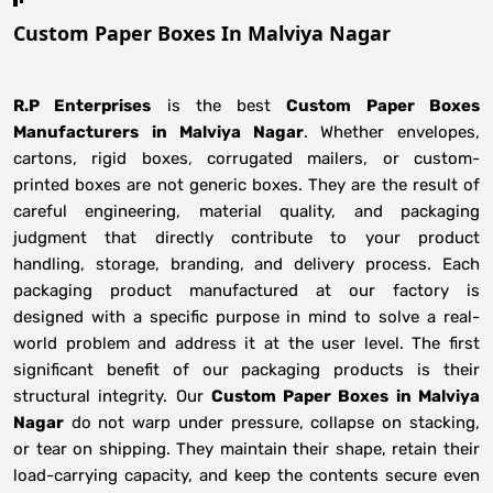
Custom Paper Boxes In Malviya Nagar
R.P Enterprises
is the best
Custom Paper Boxes
Manufacturers
in
Malviya Nagar
. Whether envelopes,
cartons, rigid boxes, corrugated mailers, or custom-
printed boxes are not generic boxes. They are the result of
careful engineering, material quality, and packaging
judgment that directly contribute to your product
handling, storage, branding, and delivery process. Each
packaging product manufactured at our factory is
designed with a specific purpose in mind to solve a real-
world problem and address it at the user level. The first
significant benefit of our packaging products is their
structural integrity. Our
Custom Paper Boxes in Malviya
Nagar
do not warp under pressure, collapse on stacking,
or tear on shipping. They maintain their shape, retain their
load-carrying capacity, and keep the contents secure even