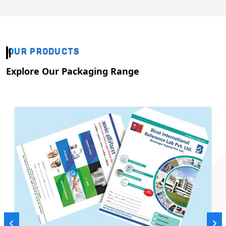
OUR PRODUCTS
Explore Our Packaging Range