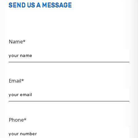
SEND US A MESSAGE
Name*
Email*
Phone*