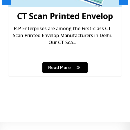
CT Scan Printed Envelop
R.P Enterprises are among the First-class CT
Scan Printed Envelop Manufacturers in Delhi.
Our CT Sca...
Read More