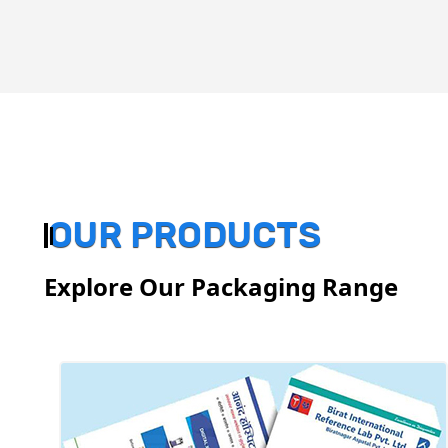
OUR PRODUCTS
Explore Our Packaging Range