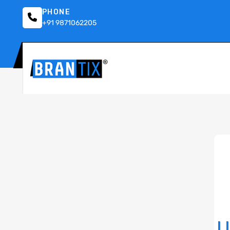
PHONE
+91 9871062205
U