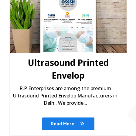
Ultrasound Printed
Envelop
R.P Enterprises are among the premium
Ultrasound Printed Envelop Manufacturers in
Delhi. We provide...
Read More