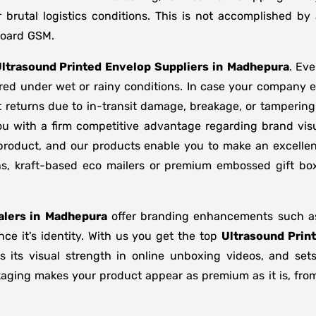
brutal logistics conditions. This is not accomplished b
board GSM.
ltrasound Printed Envelop Suppliers
in
Madhepura
. Ev
ored under wet or rainy conditions. In case your company
 returns due to in-transit damage, breakage, or tamperin
ou with a firm competitive advantage regarding brand visu
 product, and our products enable you to make an excellent
ons, kraft-based eco mailers or premium embossed gift b
lers in
Madhepura
offer branding enhancements such as 
ce it's identity. With us you get the top
Ultrasound Prin
s its visual strength in online unboxing videos, and se
kaging makes your product appear as premium as it is, from 