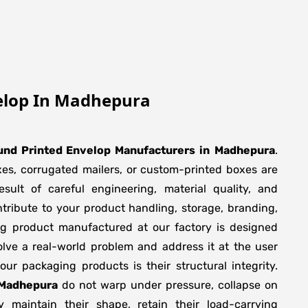
elop In Madhepura
und Printed Envelop Manufacturers
in
Madhepura
.
xes, corrugated mailers, or custom-printed boxes are
sult of careful engineering, material quality, and
tribute to your product handling, storage, branding,
ng product manufactured at our factory is designed
olve a real-world problem and address it at the user
f our packaging products is their structural integrity.
 Madhepura
do not warp under pressure, collapse on
y maintain their shape, retain their load-carrying