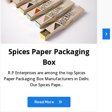
Spices Paper Packaging
Box
R.P Enterprises are among the top Spices
Paper Packaging Box Manufacturers in Delhi.
Our Spices Pape...
Read More