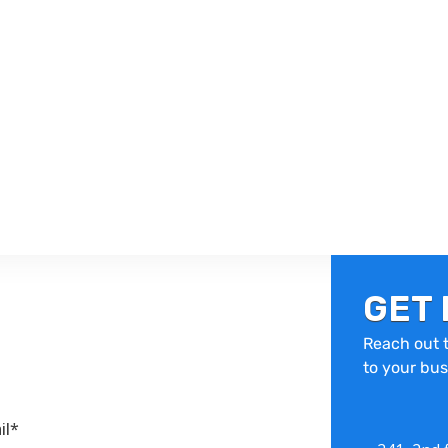
GET 
Reach out t
to your bus
il*