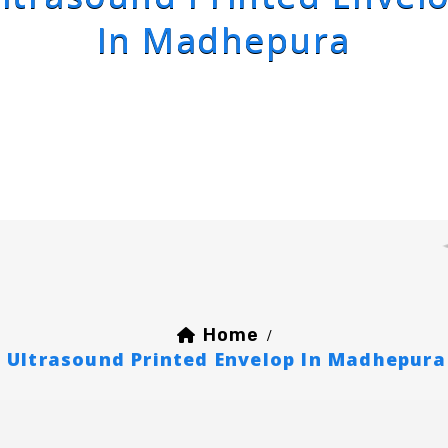
In Madhepura
Home
/
Ultrasound Printed Envelop In Madhepura