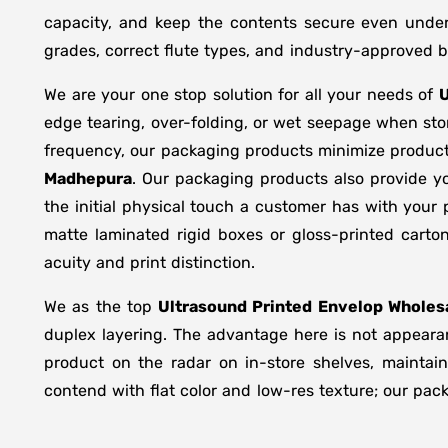
capacity, and keep the contents secure even under 
grades, correct flute types, and industry-approved 
We are your one stop solution for all your needs of
U
edge tearing, over-folding, or wet seepage when st
frequency, our packaging products minimize product
Madhepura
. Our packaging products also provide y
the initial physical touch a customer has with your
matte laminated rigid boxes or gloss-printed cart
acuity and print distinction.
We as the top
Ultrasound Printed Envelop Wholesa
duplex layering. The advantage here is not appearan
product on the radar on in-store shelves, maintain
contend with flat color and low-res texture; our pac