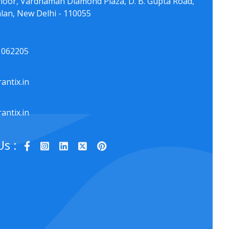
floor, Vardhaman Diamond Plaza, D. B. Gupta Road,
lan, New Delhi - 110055
1062205
antix.in
antix.in
Us :