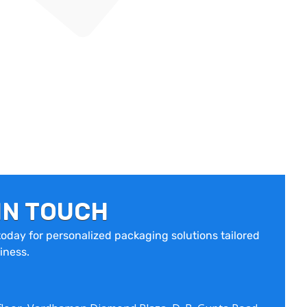
IN TOUCH
oday for personalized packaging solutions tailored
iness.