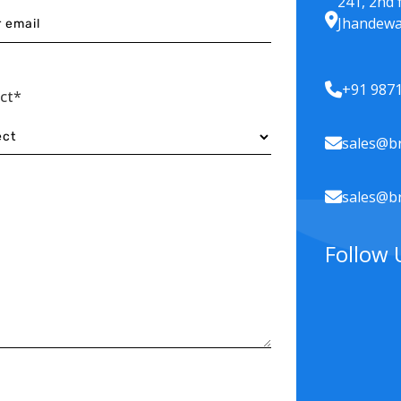
241, 2nd 
Jhandewa
+91 987
ect*
sales@br
sales@br
Follow 