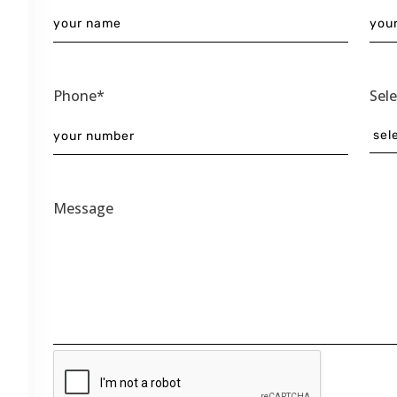
Phone*
Sel
Message