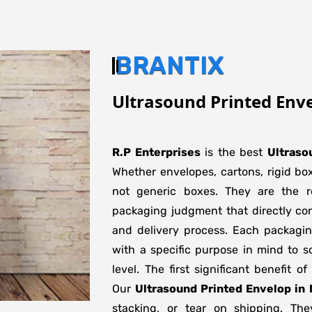
BRANTIX
Ultrasound Printed Env
R.P Enterprises
is the best
Ultraso
Whether envelopes, cartons, rigid bo
not generic boxes. They are the re
packaging judgment that directly con
and delivery process. Each packagi
with a specific purpose in mind to s
level. The first significant benefit o
Our
Ultrasound Printed Envelop in
stacking, or tear on shipping. The