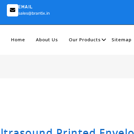
EMAIL
sales@brantix.in
Home
About Us
Our Products
Sitemap
ltrasound Printed Envel