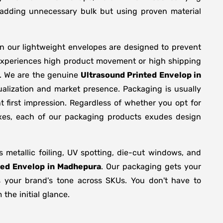
y adding unnecessary bulk but using proven material
en our lightweight envelopes are designed to prevent
 experiences high product movement or high shipping
g. We are the genuine
Ultrasound Printed Envelop in
alization and market presence. Packaging is usually
 first impression. Regardless of whether you opt for
oxes, each of our packaging products exudes design
metallic foiling, UV spotting, die-cut windows, and
ted Envelop in Madhepura
. Our packaging gets your
ts your brand's tone across SKUs. You don't have to
the initial glance.