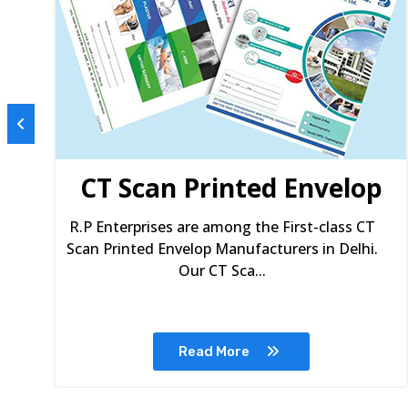
s
CT Scan Printed Envelop
R.P Enterprises are among the First-class CT
Scan Printed Envelop Manufacturers in Delhi.
Our CT Sca...
Read More