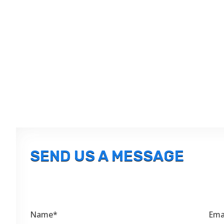
SEND US A MESSAGE
Name*
Ema