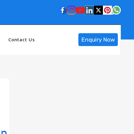
Enquiry Now
Contact Us
op