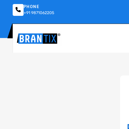
PHONE
+91 9871062205