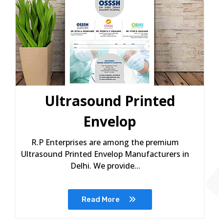
Ultrasound Printed
Envelop
R.P Enterprises are among the premium
Ultrasound Printed Envelop Manufacturers in
Delhi. We provide...
Read More