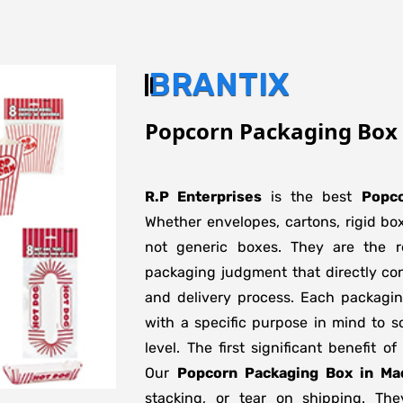
BRANTIX
Popcorn Packaging Box
R.P Enterprises
is the best
Popco
Whether envelopes, cartons, rigid bo
not generic boxes. They are the re
packaging judgment that directly con
and delivery process. Each packagi
with a specific purpose in mind to s
level. The first significant benefit o
Our
Popcorn Packaging Box in Ma
stacking, or tear on shipping. The