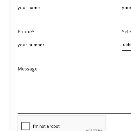
Phone*
Sel
Message