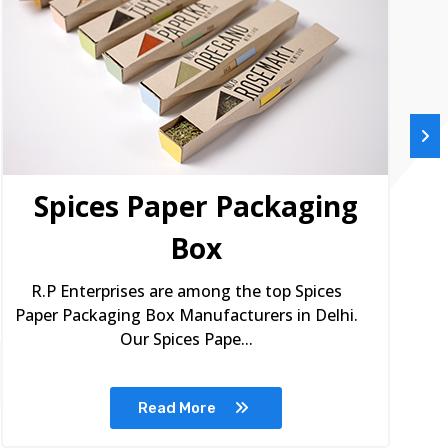
Spices Paper Packaging
Box
R.P Enterprises are among the top Spices
Paper Packaging Box Manufacturers in Delhi.
Our Spices Pape...
Read More