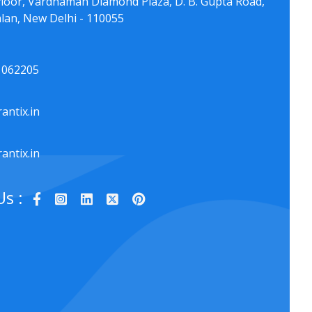
floor, Vardhaman Diamond Plaza, D. B. Gupta Road,
lan, New Delhi - 110055
1062205
antix.in
antix.in
Us :