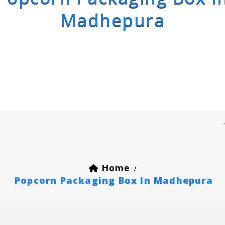
Madhepura
Home
/
Popcorn Packaging Box In Madhepura