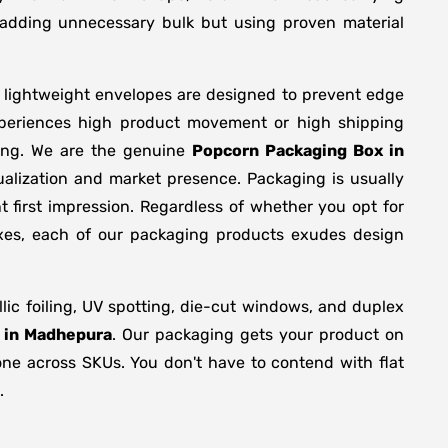
y adding unnecessary bulk but using proven material
r lightweight envelopes are designed to prevent edge
xperiences high product movement or high shipping
ring. We are the genuine
Popcorn Packaging Box in
alization and market presence. Packaging is usually
 first impression. Regardless of whether you opt for
oxes, each of our packaging products exudes design
c foiling, UV spotting, die-cut windows, and duplex
 in Madhepura
. Our packaging gets your product on
tone across SKUs. You don't have to contend with flat
.