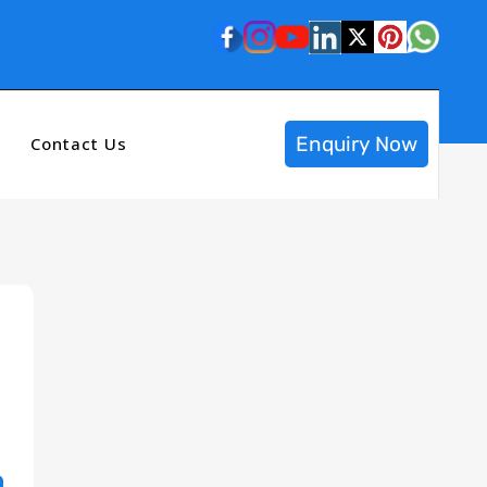
Enquiry Now
Contact Us
n