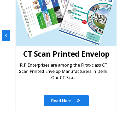
s
CT Scan Printed Envelop
R.P Enterprises are among the First-class CT
Scan Printed Envelop Manufacturers in Delhi.
Our CT Sca...
Read More