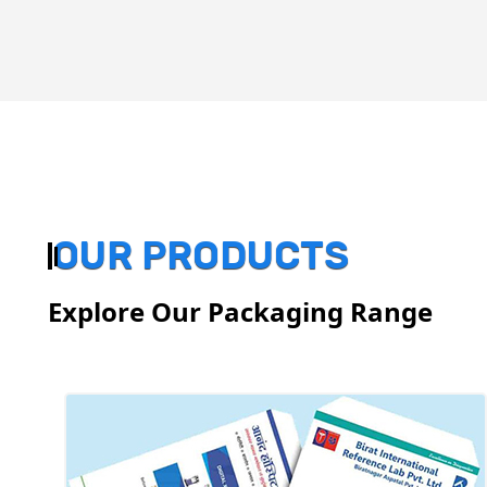
OUR PRODUCTS
Explore Our Packaging Range