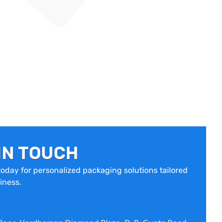
IN TOUCH
oday for personalized packaging solutions tailored
iness.