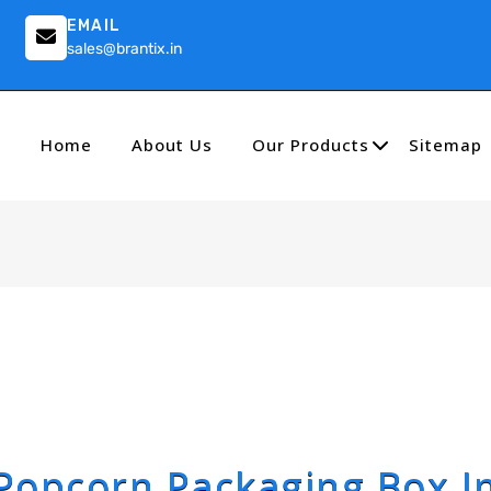
EMAIL
sales@brantix.in
Home
About Us
Our Products
Sitemap
Popcorn Packaging Box I