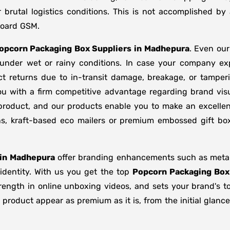
brutal logistics conditions. This is not accomplished b
board GSM.
opcorn Packaging Box Suppliers
in
Madhepura
. Even ou
d under wet or rainy conditions. In case your company e
t returns due to in-transit damage, breakage, or tampe
ou with a firm competitive advantage regarding brand visu
 product, and our products enable you to make an excellent
ons, kraft-based eco mailers or premium embossed gift b
in
Madhepura
offer branding enhancements such as metalli
 identity. With us you get the top
Popcorn Packaging Box
strength in online unboxing videos, and sets your brand's 
product appear as premium as it is, from the initial glance