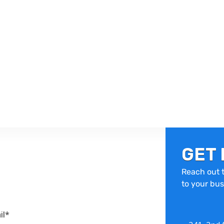
GET 
Reach out t
to your bus
il*