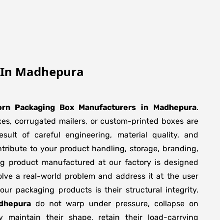
 In Madhepura
rn Packaging Box Manufacturers
in
Madhepura
.
xes, corrugated mailers, or custom-printed boxes are
sult of careful engineering, material quality, and
tribute to your product handling, storage, branding,
ng product manufactured at our factory is designed
olve a real-world problem and address it at the user
f our packaging products is their structural integrity.
dhepura
do not warp under pressure, collapse on
y maintain their shape, retain their load-carrying