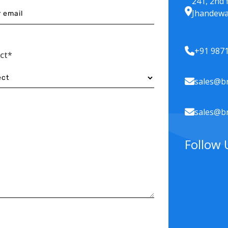
241, 2nd 
Jhandewa
+91 987
ect*
sales@br
sales@br
Follow 