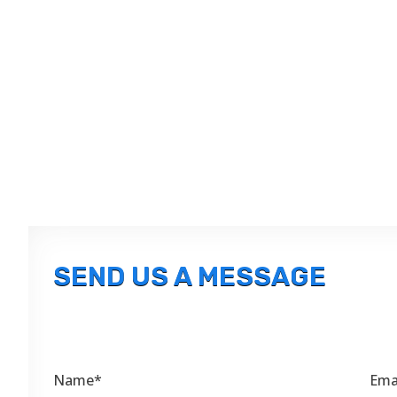
SEND US A MESSAGE
Name*
Ema