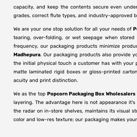
capacity, and keep the contents secure even under 
grades, correct flute types, and industry-approved 
We are your one stop solution for all your needs of
P
tearing, over-folding, or wet seepage when store
frequency, our packaging products minimize produc
Madhepura
. Our packaging products also provide y
the initial physical touch a customer has with your
matte laminated rigid boxes or gloss-printed cart
acuity and print distinction.
We as the top
Popcorn Packaging Box Wholesalers 
layering. The advantage here is not appearance it's
the radar on in-store shelves, maintains its visual 
color and low-res texture; our packaging makes your 