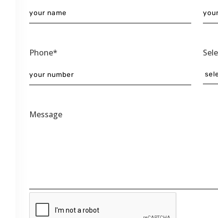
Phone*
Sel
Message