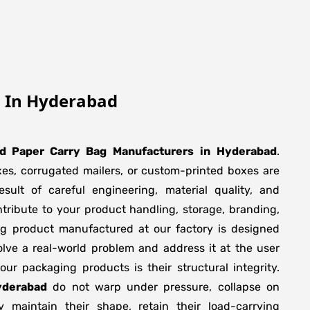
g In Hyderabad
ed Paper Carry Bag Manufacturers
in
Hyderabad
.
xes, corrugated mailers, or custom-printed boxes are
sult of careful engineering, material quality, and
tribute to your product handling, storage, branding,
ng product manufactured at our factory is designed
olve a real-world problem and address it at the user
f our packaging products is their structural integrity.
yderabad
do not warp under pressure, collapse on
y maintain their shape, retain their load-carrying