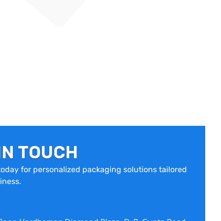
IN TOUCH
oday for personalized packaging solutions tailored
iness.