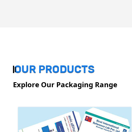
OUR PRODUCTS
Explore Our Packaging Range