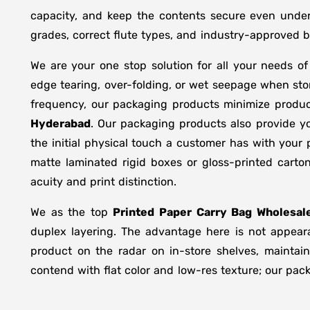
capacity, and keep the contents secure even under 
grades, correct flute types, and industry-approved 
We are your one stop solution for all your needs o
edge tearing, over-folding, or wet seepage when st
frequency, our packaging products minimize produc
Hyderabad
. Our packaging products also provide y
the initial physical touch a customer has with your
matte laminated rigid boxes or gloss-printed cart
acuity and print distinction.
We as the top
Printed Paper Carry Bag Wholesale
duplex layering. The advantage here is not appeara
product on the radar on in-store shelves, maintain
contend with flat color and low-res texture; our pac