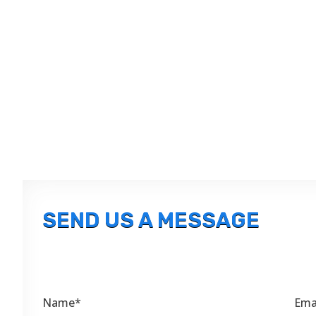
SEND US A MESSAGE
Name*
Ema