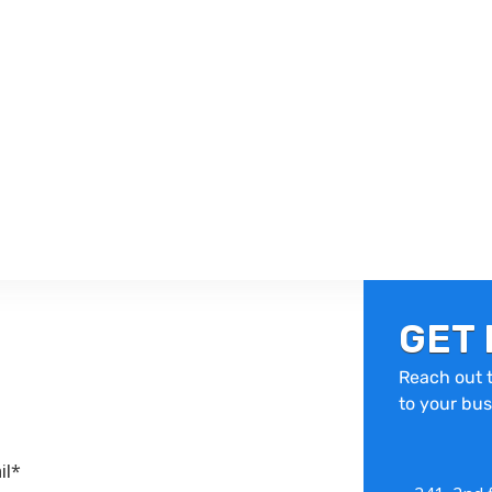
GET 
Reach out t
to your bus
il*