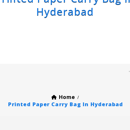
Hyderabad
Home
/
Printed Paper Carry Bag In Hyderabad