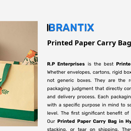
BRANTIX
Printed Paper Carry Ba
R.P Enterprises
is the best
Print
Whether envelopes, cartons, rigid bo
not generic boxes. They are the re
packaging judgment that directly con
and delivery process. Each packagi
with a specific purpose in mind to s
level. The first significant benefit o
Our
Printed Paper Carry Bag in H
stacking, or tear on shipping. The