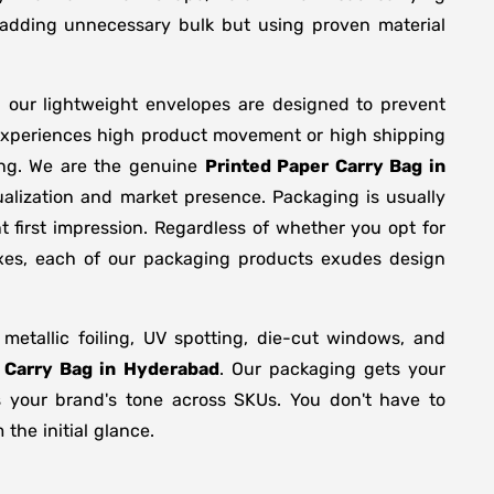
y adding unnecessary bulk but using proven material
n our lightweight envelopes are designed to prevent
 experiences high product movement or high shipping
ing. We are the genuine
Printed Paper Carry Bag in
alization and market presence. Packaging is usually
 first impression. Regardless of whether you opt for
oxes, each of our packaging products exudes design
etallic foiling, UV spotting, die-cut windows, and
 Carry Bag in Hyderabad
. Our packaging gets your
ts your brand's tone across SKUs. You don't have to
the initial glance.