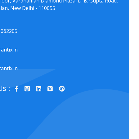
floor, Vardhaman Diamond Plaza, D. B. Gupta Road,
lan, New Delhi - 110055
1062205
antix.in
antix.in
Us :