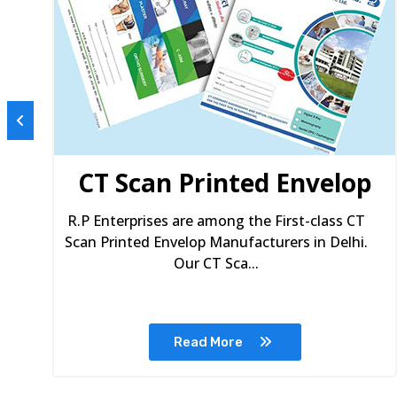
s
CT Scan Printed Envelop
R.P Enterprises are among the First-class CT
Scan Printed Envelop Manufacturers in Delhi.
Our CT Sca...
Read More