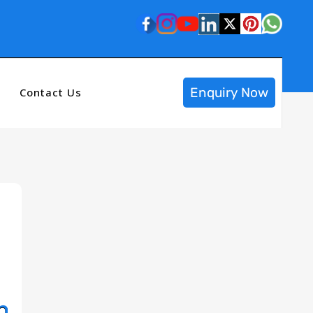
Enquiry Now
Contact Us
n