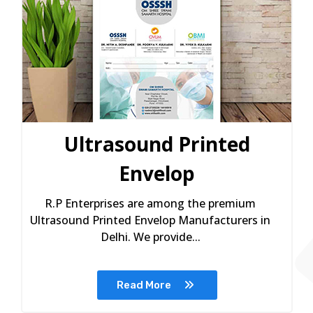
Ultrasound Printed
Envelop
R.P Enterprises are among the premium
Ultrasound Printed Envelop Manufacturers in
Delhi. We provide...
Read More