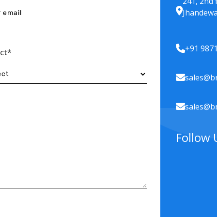
241, 2nd 
Jhandewa
+91 987
ect*
sales@br
sales@br
Follow 