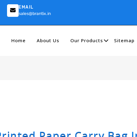
EMAIL
sales@brantix.in
Home
About Us
Our Products
Sitemap
Printed Paper Carry Bag I