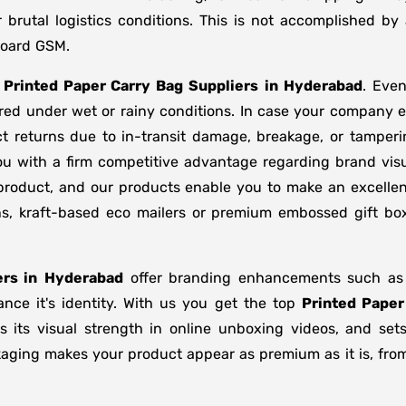
brutal logistics conditions. This is not accomplished b
board GSM.
f
Printed Paper Carry Bag Suppliers
in
Hyderabad
. Eve
ored under wet or rainy conditions. In case your company
t returns due to in-transit damage, breakage, or tamper
ou with a firm competitive advantage regarding brand visu
 product, and our products enable you to make an excellent
ons, kraft-based eco mailers or premium embossed gift b
rs in
Hyderabad
offer branding enhancements such as m
nce it's identity. With us you get the top
Printed Paper
s its visual strength in online unboxing videos, and se
kaging makes your product appear as premium as it is, from 