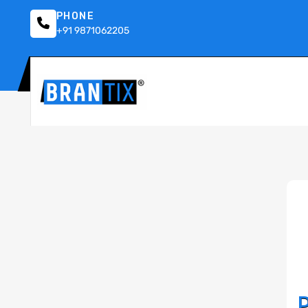
PHONE
+91 9871062205