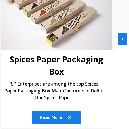
Spices Paper Packaging
Box
R.P Enterprises are among the top Spices
Paper Packaging Box Manufacturers in Delhi.
Our Spices Pape...
Read More