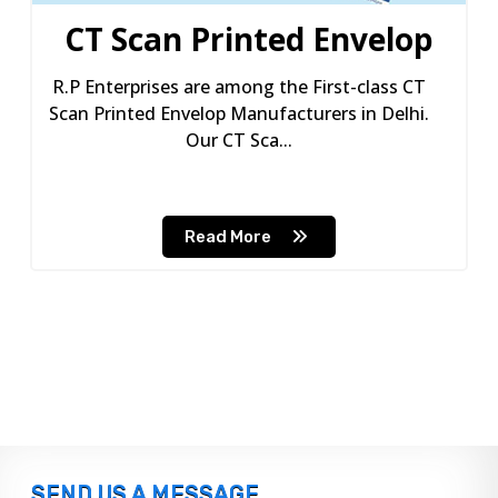
CT Scan Printed Envelop
R.P Enterprises are among the First-class CT
Scan Printed Envelop Manufacturers in Delhi.
Our CT Sca...
Read More
SEND US A MESSAGE