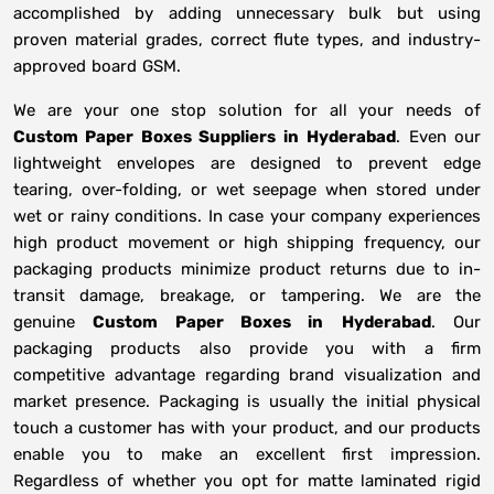
accomplished by adding unnecessary bulk but using
proven material grades, correct flute types, and industry-
approved board GSM.
We are your one stop solution for all your needs of
Custom Paper Boxes Suppliers
in
Hyderabad
. Even our
lightweight envelopes are designed to prevent edge
tearing, over-folding, or wet seepage when stored under
wet or rainy conditions. In case your company experiences
high product movement or high shipping frequency, our
packaging products minimize product returns due to in-
transit damage, breakage, or tampering. We are the
genuine
Custom Paper Boxes in
Hyderabad
. Our
packaging products also provide you with a firm
competitive advantage regarding brand visualization and
market presence. Packaging is usually the initial physical
touch a customer has with your product, and our products
enable you to make an excellent first impression.
Regardless of whether you opt for matte laminated rigid