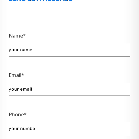
Name*
Email*
Phone*