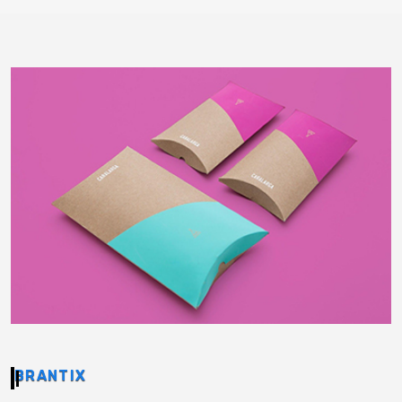
BRANTIX