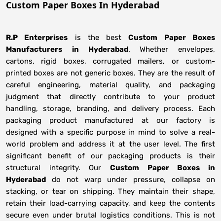
Custom Paper Boxes In Hyderabad
R.P Enterprises
is the best
Custom Paper Boxes
Manufacturers
in
Hyderabad
. Whether envelopes,
cartons, rigid boxes, corrugated mailers, or custom-
printed boxes are not generic boxes. They are the result of
careful engineering, material quality, and packaging
judgment that directly contribute to your product
handling, storage, branding, and delivery process. Each
packaging product manufactured at our factory is
designed with a specific purpose in mind to solve a real-
world problem and address it at the user level. The first
significant benefit of our packaging products is their
structural integrity. Our
Custom Paper Boxes in
Hyderabad
do not warp under pressure, collapse on
stacking, or tear on shipping. They maintain their shape,
retain their load-carrying capacity, and keep the contents
secure even under brutal logistics conditions. This is not