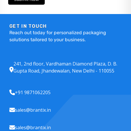
GET IN TOUCH
Reach out today for personalized packaging
solutions tailored to your business.
241, 2nd floor, Vardhaman Diamond Plaza, D. B.
Gupta Road, Jhandewalan, New Delhi - 110055
+91 9871062205
sales@brantix.in
sales@brantix.in