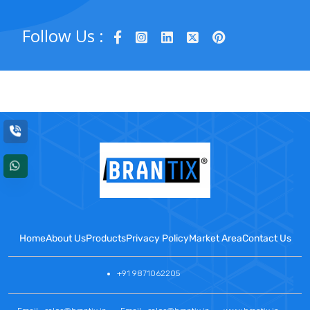
Follow Us :
Home
About Us
Products
Privacy Policy
Market Area
Contact Us
+91 9871062205