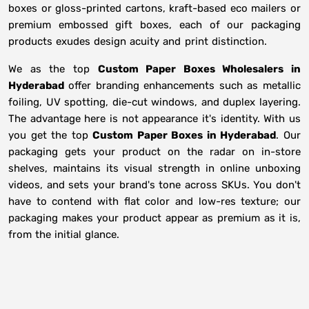
boxes or gloss-printed cartons, kraft-based eco mailers or
premium embossed gift boxes, each of our packaging
products exudes design acuity and print distinction.
We as the top
Custom Paper Boxes Wholesalers in
Hyderabad
offer branding enhancements such as metallic
foiling, UV spotting, die-cut windows, and duplex layering.
The advantage here is not appearance it's identity. With us
you get the top
Custom Paper Boxes in Hyderabad
. Our
packaging gets your product on the radar on in-store
shelves, maintains its visual strength in online unboxing
videos, and sets your brand's tone across SKUs. You don't
have to contend with flat color and low-res texture; our
packaging makes your product appear as premium as it is,
from the initial glance.