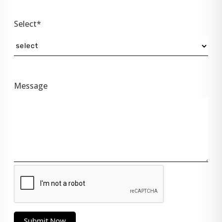
Select*
Message
Submit Now