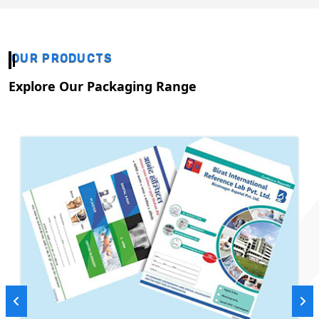
OUR PRODUCTS
Explore Our Packaging Range