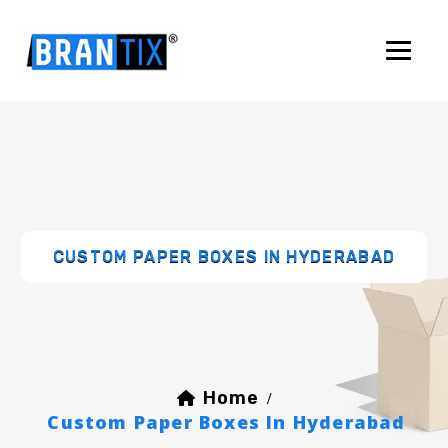
CUSTOM PAPER BOXES IN HYDERABAD
Home
/
Custom Paper Boxes In Hyderabad