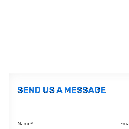
SEND US A MESSAGE
Name*
Ema