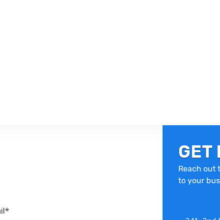
GET 
Reach out t
to your bus
il*