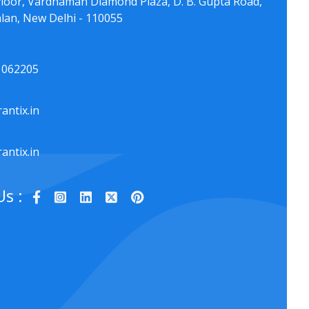
floor, Vardhaman Diamond Plaza, D. B. Gupta Road,
lan, New Delhi - 110055
1062205
antix.in
antix.in
Us :