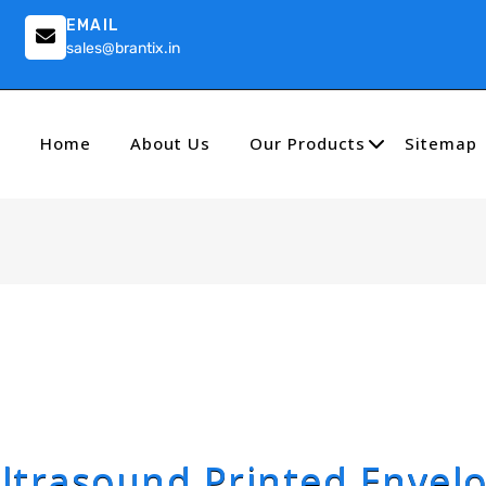
EMAIL
sales@brantix.in
Home
About Us
Our Products
Sitemap
ltrasound Printed Envel