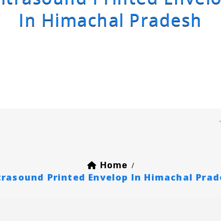
In Himachal Pradesh
Home
/
trasound Printed Envelop In Himachal Pra