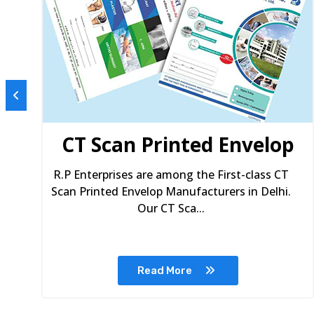
s
CT Scan Printed Envelop
R.P Enterprises are among the First-class CT
Scan Printed Envelop Manufacturers in Delhi.
Our CT Sca...
Read More