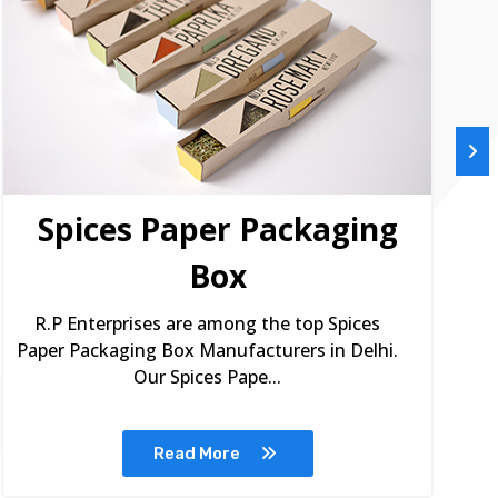
Spices Paper Packaging
Box
R.P Enterprises are among the top Spices
Paper Packaging Box Manufacturers in Delhi.
Our Spices Pape...
Read More