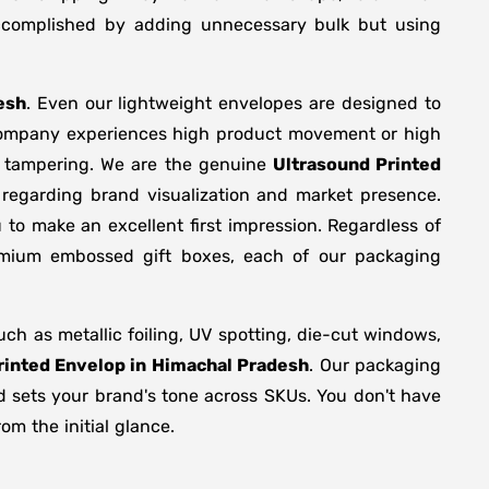
 accomplished by adding unnecessary bulk but using
esh
. Even our lightweight envelopes are designed to
r company experiences high product movement or high
r tampering. We are the genuine
Ultrasound Printed
 regarding brand visualization and market presence.
 to make an excellent first impression. Regardless of
remium embossed gift boxes, each of our packaging
h as metallic foiling, UV spotting, die-cut windows,
rinted Envelop in Himachal Pradesh
. Our packaging
nd sets your brand's tone across SKUs. You don't have
om the initial glance.