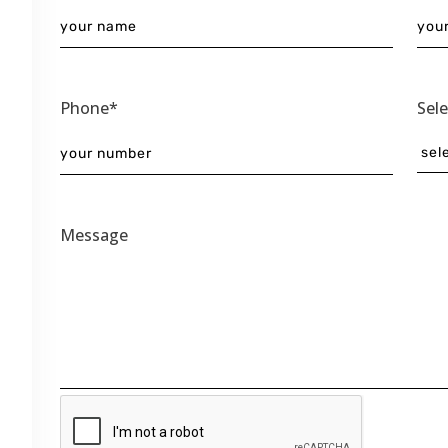
Phone*
Sel
Message