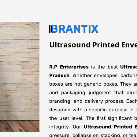
BRANTIX
Ultrasound Printed Env
R.P Enterprises
is the best
Ultras
Pradesh
. Whether envelopes, cartons
boxes are not generic boxes. They are
and packaging judgment that direct
branding, and delivery process. Eac
designed with a specific purpose in 
the user level. The first significant
integrity. Our
Ultrasound Printed 
pressure, collapse on stacking, or tea