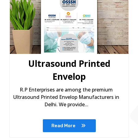
Ultrasound Printed
Envelop
R.P Enterprises are among the premium
Ultrasound Printed Envelop Manufacturers in
Delhi. We provide...
Read More