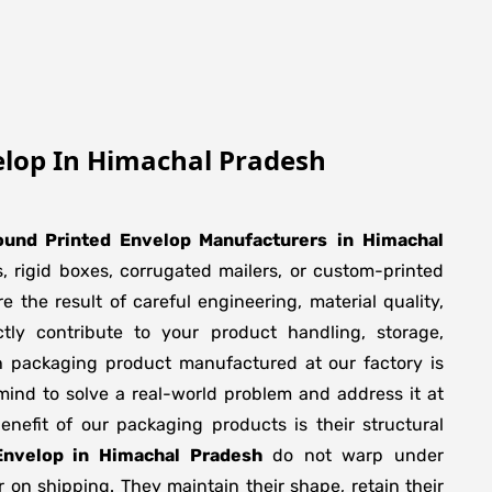
elop In Himachal Pradesh
ound Printed Envelop Manufacturers
in
Himachal
, rigid boxes, corrugated mailers, or custom-printed
 the result of careful engineering, material quality,
ly contribute to your product handling, storage,
h packaging product manufactured at our factory is
mind to solve a real-world problem and address it at
 benefit of our packaging products is their structural
Envelop in Himachal Pradesh
do not warp under
r on shipping. They maintain their shape, retain their