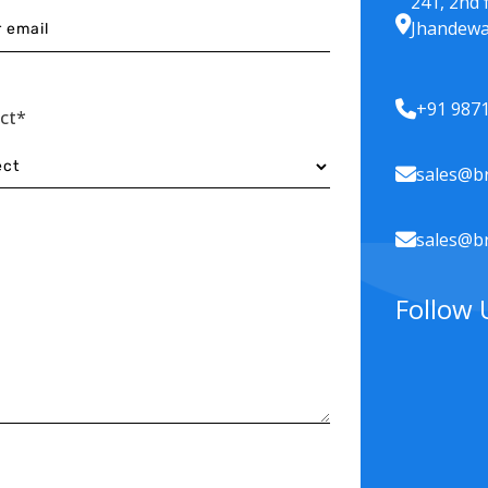
241, 2nd 
Jhandewa
+91 987
ect*
sales@br
sales@br
Follow 