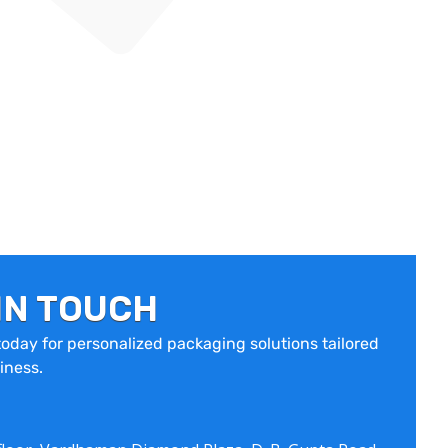
IN TOUCH
oday for personalized packaging solutions tailored
iness.