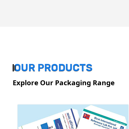
OUR PRODUCTS
Explore Our Packaging Range