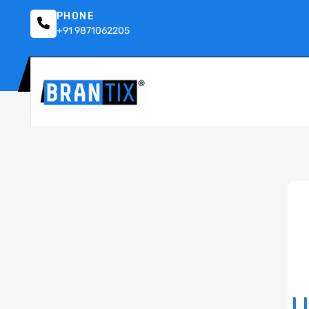
PHONE
+91 9871062205
U