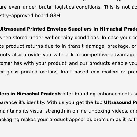
ure even under brutal logistics conditions. This is not
dustry-approved board GSM.
Ultrasound Printed Envelop Suppliers
in
Himachal Prad
 when stored under wet or rainy conditions. In case you
ze product returns due to in-transit damage, breakage, o
ucts also provide you with a firm competitive advantage
stomer has with your product, and our products enable you
or gloss-printed cartons, kraft-based eco mailers or p
ers in
Himachal Pradesh
offer branding enhancements suc
rance it's identity. With us you get the top
Ultrasound P
maintains its visual strength in online unboxing videos, a
ackaging makes your product appear as premium as it is, fr