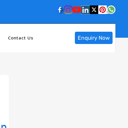
Enquiry Now
Contact Us
op