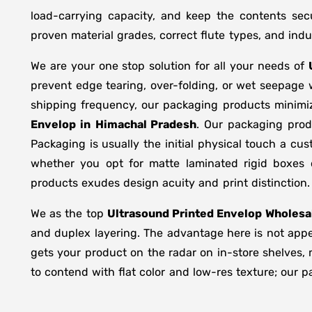
load-carrying capacity, and keep the contents sec
proven material grades, correct flute types, and in
We are your one stop solution for all your needs of
prevent edge tearing, over-folding, or wet seepage
shipping frequency, our packaging products minimi
Envelop in
Himachal Pradesh
. Our packaging prod
Packaging is usually the initial physical touch a cu
whether you opt for matte laminated rigid boxes 
products exudes design acuity and print distinction.
We as the top
Ultrasound Printed Envelop Wholesal
and duplex layering. The advantage here is not appea
gets your product on the radar on in-store shelves, 
to contend with flat color and low-res texture; our p