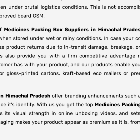
en under brutal logistics conditions. This is not accom
approved board GSM.
of
Medicines Packing Box Suppliers
in
Himachal Prade
 when stored under wet or rainy conditions. In case you
ze product returns due to in-transit damage, breakage, 
s also provide you with a firm competitive advantage r
stomer has with your product, and our products enable you
or gloss-printed cartons, kraft-based eco mailers or p
in
Himachal Pradesh
offer branding enhancements such as 
e it's identity. With us you get the top
Medicines Packin
s its visual strength in online unboxing videos, and se
kaging makes your product appear as premium as it is, from 