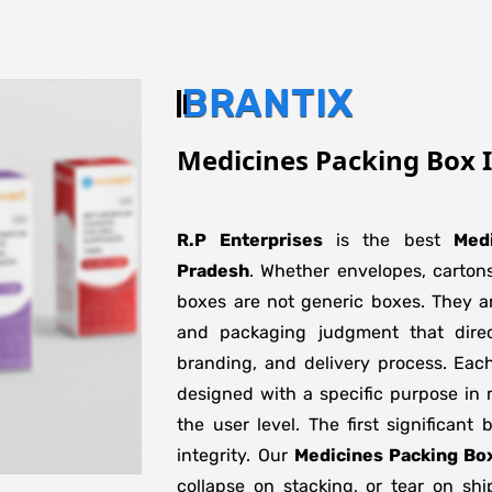
BRANTIX
Medicines Packing Box 
R.P Enterprises
is the best
Med
Pradesh
. Whether envelopes, cartons
boxes are not generic boxes. They are
and packaging judgment that direct
branding, and delivery process. Eac
designed with a specific purpose in 
the user level. The first significant
integrity. Our
Medicines Packing Bo
collapse on stacking, or tear on shi