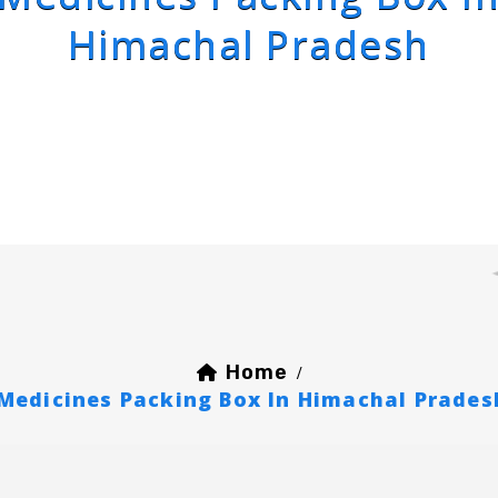
Himachal Pradesh
Home
/
Medicines Packing Box In Himachal Prades