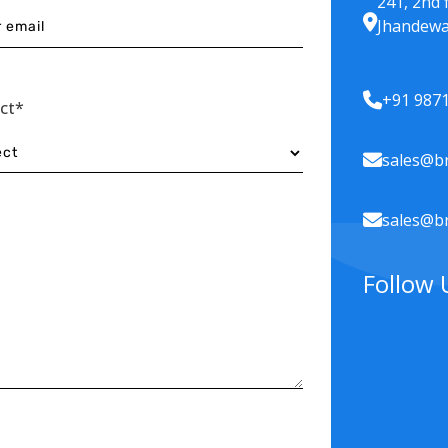
241, 2nd 
Jhandewa
+91 987
ect*
sales@br
sales@br
Follow 