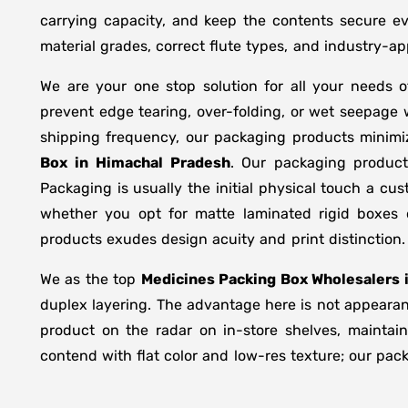
carrying capacity, and keep the contents secure ev
material grades, correct flute types, and industry-
We are your one stop solution for all your needs 
prevent edge tearing, over-folding, or wet seepage
shipping frequency, our packaging products minimi
Box in
Himachal Pradesh
. Our packaging product
Packaging is usually the initial physical touch a cu
whether you opt for matte laminated rigid boxes 
products exudes design acuity and print distinction.
We as the top
Medicines Packing Box Wholesalers 
duplex layering. The advantage here is not appearanc
product on the radar on in-store shelves, maintain
contend with flat color and low-res texture; our pac