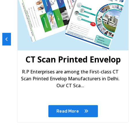
s
CT Scan Printed Envelop
R.P Enterprises are among the First-class CT
Scan Printed Envelop Manufacturers in Delhi.
Our CT Sca...
Read More