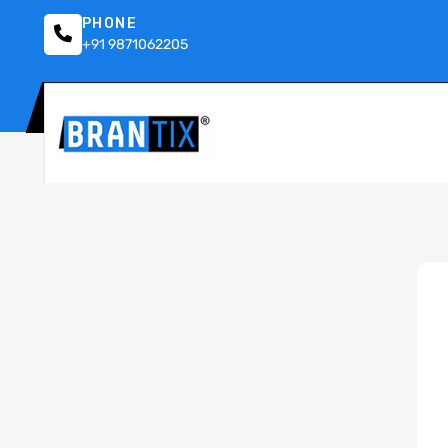
PHONE
+91 9871062205