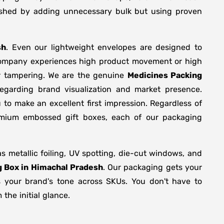
plished by adding unnecessary bulk but using proven
sh
. Even our lightweight envelopes are designed to
r company experiences high product movement or high
or tampering. We are the genuine
Medicines Packing
egarding brand visualization and market presence.
 to make an excellent first impression. Regardless of
remium embossed gift boxes, each of our packaging
metallic foiling, UV spotting, die-cut windows, and
g Box in Himachal Pradesh
. Our packaging gets your
ts your brand's tone across SKUs. You don't have to
the initial glance.