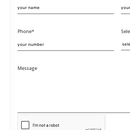
Phone*
Sel
Message