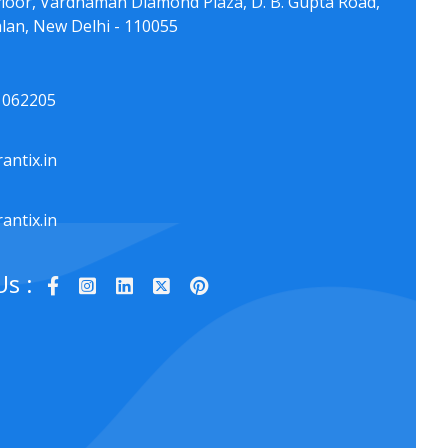
floor, Vardhaman Diamond Plaza, D. B. Gupta Road,
lan, New Delhi - 110055
1062205
antix.in
antix.in
Us :