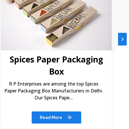
Spices Paper Packaging
Box
R.P Enterprises are among the top Spices
Paper Packaging Box Manufacturers in Delhi.
Our Spices Pape...
Read More