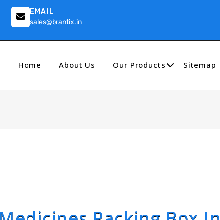
EMAIL
sales@brantix.in
Home
About Us
Our Products
Sitemap
Medicines Packing Box I