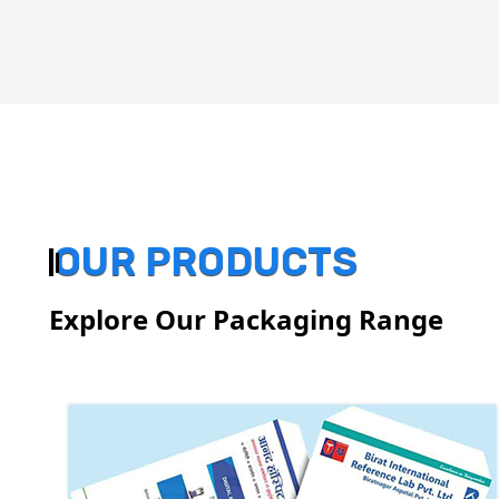
OUR PRODUCTS
Explore Our Packaging Range