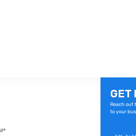
GET 
Reach out t
to your bus
il*