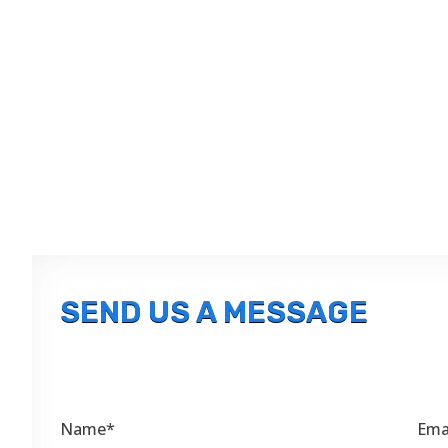
SEND US A MESSAGE
Name*
Ema