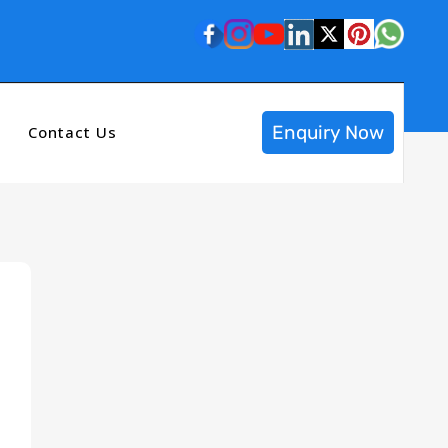
Enquiry Now
Contact Us
n