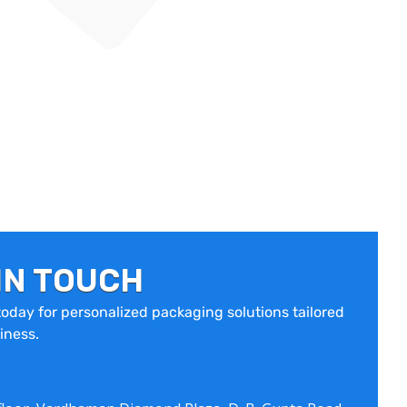
IN TOUCH
oday for personalized packaging solutions tailored
iness.