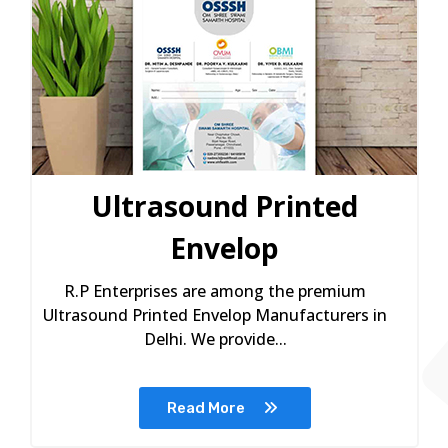
Ultrasound Printed
Envelop
R.P Enterprises are among the premium
Ultrasound Printed Envelop Manufacturers in
Delhi. We provide...
Read More