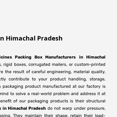
In Himachal Pradesh
icines Packing Box Manufacturers
in
Himachal
, rigid boxes, corrugated mailers, or custom-printed
 the result of careful engineering, material quality,
ly contribute to your product handling, storage,
h packaging product manufactured at our factory is
mind to solve a real-world problem and address it at
 benefit of our packaging products is their structural
x in Himachal Pradesh
do not warp under pressure,
pping. They maintain their shape, retain their load-