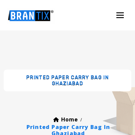
PRINTED PAPER CARRY BAG IN
GHAZIABAD
Home
/
Printed Paper Carry Bag In
Ghaziabad