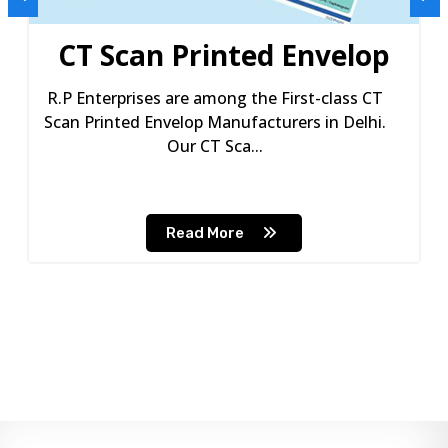
CT Scan Printed Envelop
R.P Enterprises are among the First-class CT
Scan Printed Envelop Manufacturers in Delhi.
Our CT Sca...
Read More