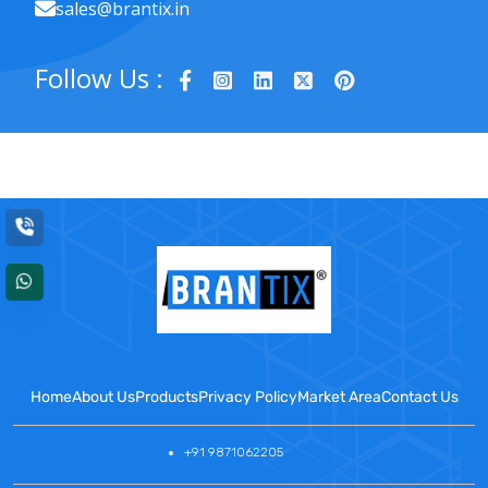
sales@brantix.in
Follow Us :
Home
About Us
Products
Privacy Policy
Market Area
Contact Us
+91 9871062205