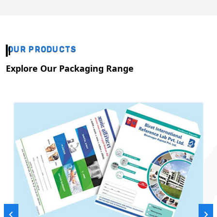
OUR PRODUCTS
Explore Our Packaging Range