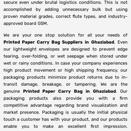
secure even under brutal logistics conditions. This is not
accomplished by adding unnecessary bulk but using
proven material grades, correct flute types, and industry-
approved board GSM.
We are your one stop solution for all your needs of
Printed Paper Carry Bag Suppliers
in
Ghaziabad
. Even
our lightweight envelopes are designed to prevent edge
tearing, over-folding, or wet seepage when stored under
wet or rainy conditions. In case your company experiences
high product movement or high shipping frequency, our
packaging products minimize product returns due to in-
transit damage, breakage, or tampering. We are the
genuine
Printed Paper Carry Bag in
Ghaziabad
. Our
packaging products also provide you with a firm
competitive advantage regarding brand visualization and
market presence. Packaging is usually the initial physical
touch a customer has with your product, and our products
enable you to make an excellent first impression.