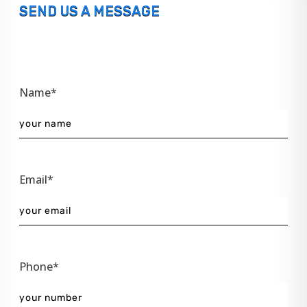
SEND US A MESSAGE
Name*
Email*
Phone*