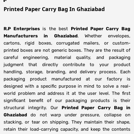
Printed Paper Carry Bag In Ghaziabad
R.P Enterprises
is the best
Printed Paper Carry Bag
Manufacturers
in
Ghaziabad
. Whether envelopes,
cartons, rigid boxes, corrugated mailers, or custom-
printed boxes are not generic boxes. They are the result of
careful engineering, material quality, and packaging
judgment that directly contribute to your product
handling, storage, branding, and delivery process. Each
packaging product manufactured at our factory is
designed with a specific purpose in mind to solve a real-
world problem and address it at the user level. The first
significant benefit of our packaging products is their
structural integrity. Our
Printed Paper Carry Bag in
Ghaziabad
do not warp under pressure, collapse on
stacking, or tear on shipping. They maintain their shape,
retain their load-carrying capacity, and keep the contents