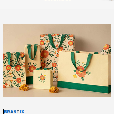
BRANTIX