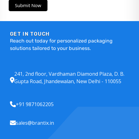
Submit Now
GET IN TOUCH
Reach out today for personalized packaging
solutions tailored to your business.
241, 2nd floor, Vardhaman Diamond Plaza, D. B.
Gupta Road, Jhandewalan, New Delhi - 110055
+91 9871062205
sales@brantix.in