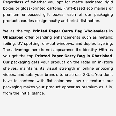
Regardless of whether you opt for matte laminated rigid
boxes or gloss-printed cartons, kraft-based eco mailers or
premium embossed gift boxes, each of our packaging
products exudes design acuity and print distinction.
We as the top
Printed Paper Carry Bag Wholesalers in
Ghaziabad
offer branding enhancements such as metallic
foiling, UV spotting, die-cut windows, and duplex layering.
The advantage here is not appearance it's identity. With us
you get the top
Printed Paper Carry Bag in Ghaziabad
.
Our packaging gets your product on the radar on in-store
shelves, maintains its visual strength in online unboxing
videos, and sets your brand's tone across SKUs. You don't
have to contend with flat color and low-res texture; our
packaging makes your product appear as premium as it is,
from the initial glance.