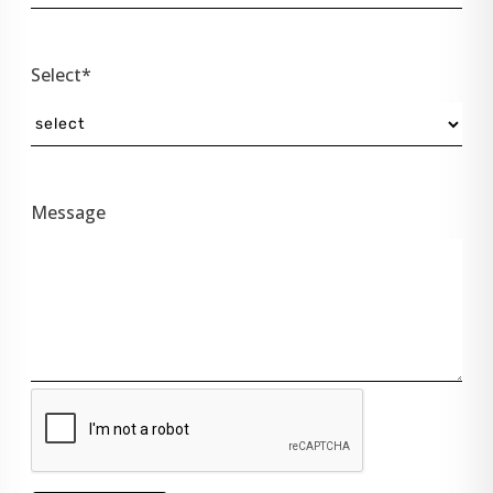
Select*
Message