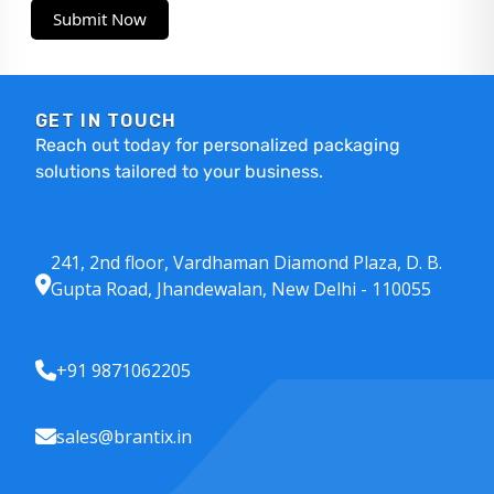
Submit Now
GET IN TOUCH
Reach out today for personalized packaging
solutions tailored to your business.
241, 2nd floor, Vardhaman Diamond Plaza, D. B.
Gupta Road, Jhandewalan, New Delhi - 110055
+91 9871062205
sales@brantix.in