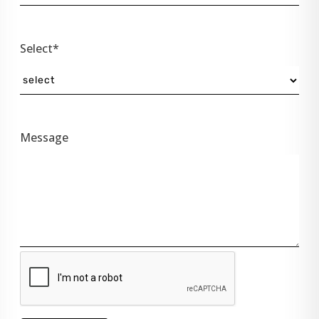
Select*
Message