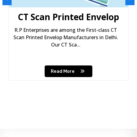
CT Scan Printed Envelop
R.P Enterprises are among the First-class CT
Scan Printed Envelop Manufacturers in Delhi.
Our CT Sca...
Read More