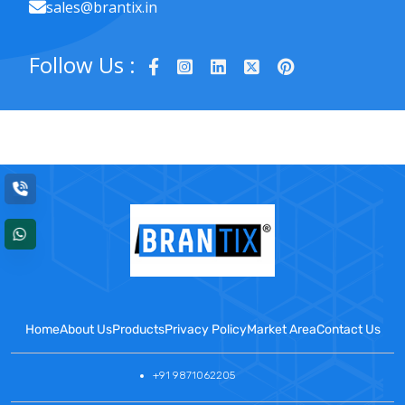
sales@brantix.in
Follow Us :
Home
About Us
Products
Privacy Policy
Market Area
Contact Us
+91 9871062205