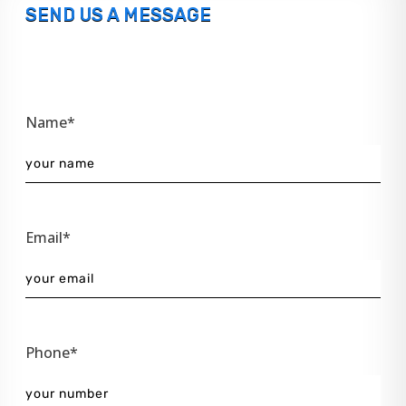
SEND US A MESSAGE
Name*
Email*
Phone*