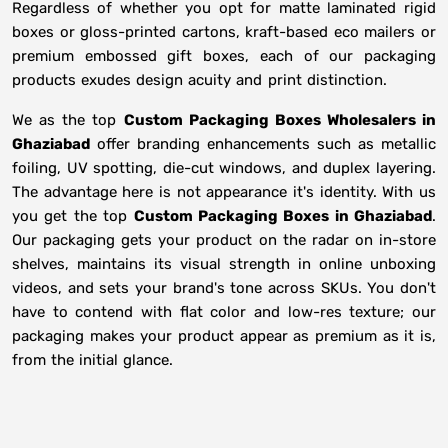
Regardless of whether you opt for matte laminated rigid
boxes or gloss-printed cartons, kraft-based eco mailers or
premium embossed gift boxes, each of our packaging
products exudes design acuity and print distinction.
We as the top
Custom Packaging Boxes Wholesalers in
Ghaziabad
offer branding enhancements such as metallic
foiling, UV spotting, die-cut windows, and duplex layering.
The advantage here is not appearance it's identity. With us
you get the top
Custom Packaging Boxes in Ghaziabad
.
Our packaging gets your product on the radar on in-store
shelves, maintains its visual strength in online unboxing
videos, and sets your brand's tone across SKUs. You don't
have to contend with flat color and low-res texture; our
packaging makes your product appear as premium as it is,
from the initial glance.