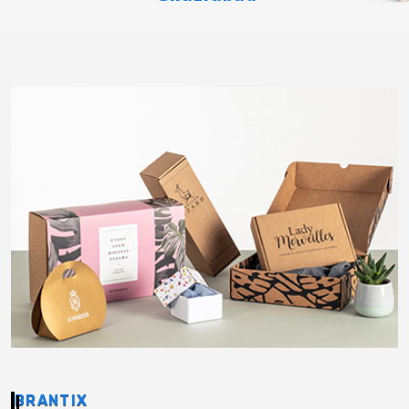
BRANTIX