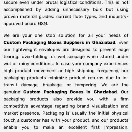
secure even under brutal logistics conditions. This is not
accomplished by adding unnecessary bulk but using
proven material grades, correct flute types, and industry-
approved board GSM.
We are your one stop solution for all your needs of
Custom Packaging Boxes Suppliers
in
Ghaziabad
. Even
our lightweight envelopes are designed to prevent edge
tearing, over-folding, or wet seepage when stored under
wet or rainy conditions. In case your company experiences
high product movement or high shipping frequency, our
packaging products minimize product returns due to in-
transit damage, breakage, or tampering. We are the
genuine
Custom Packaging Boxes in
Ghaziabad
. Our
packaging products also provide you with a firm
competitive advantage regarding brand visualization and
market presence. Packaging is usually the initial physical
touch a customer has with your product, and our products
enable you to make an excellent first impression.