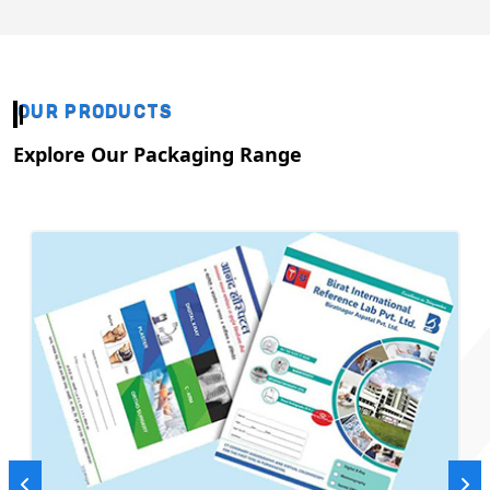
OUR PRODUCTS
Explore Our Packaging Range