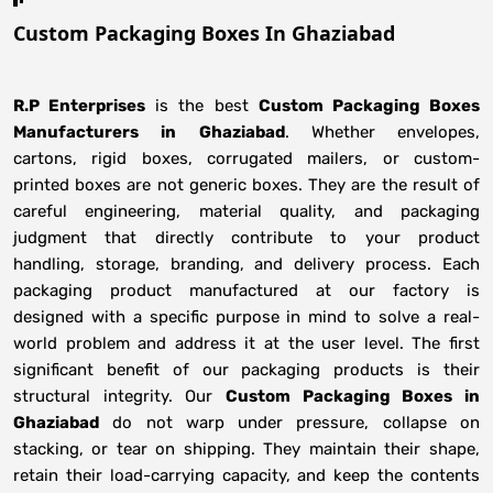
Custom Packaging Boxes In Ghaziabad
R.P Enterprises
is the best
Custom Packaging Boxes
Manufacturers
in
Ghaziabad
. Whether envelopes,
cartons, rigid boxes, corrugated mailers, or custom-
printed boxes are not generic boxes. They are the result of
careful engineering, material quality, and packaging
judgment that directly contribute to your product
handling, storage, branding, and delivery process. Each
packaging product manufactured at our factory is
designed with a specific purpose in mind to solve a real-
world problem and address it at the user level. The first
significant benefit of our packaging products is their
structural integrity. Our
Custom Packaging Boxes in
Ghaziabad
do not warp under pressure, collapse on
stacking, or tear on shipping. They maintain their shape,
retain their load-carrying capacity, and keep the contents