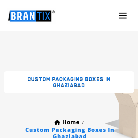
CUSTOM PACKAGING BOXES IN
GHAZIABAD
Home
/
Custom Packaging Boxes In
Ghaziabad