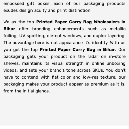
embossed gift boxes, each of our packaging products
exudes design acuity and print distinction.
We as the top
Printed Paper Carry Bag Wholesalers in
Bihar
offer branding enhancements such as metallic
foiling, UV spotting, die-cut windows, and duplex layering.
The advantage here is not appearance it's identity. With us
you get the top
Printed Paper Carry Bag in Bihar
. Our
packaging gets your product on the radar on in-store
shelves, maintains its visual strength in online unboxing
videos, and sets your brand's tone across SKUs. You don't
have to contend with flat color and low-res texture; our
packaging makes your product appear as premium as it is,
from the initial glance.