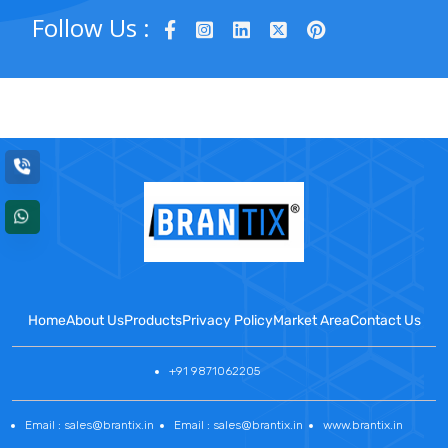
Follow Us :
Home
About Us
Products
Privacy Policy
Market Area
Contact Us
+91 9871062205
Email : sales@brantix.in
Email : sales@brantix.in
www.brantix.in