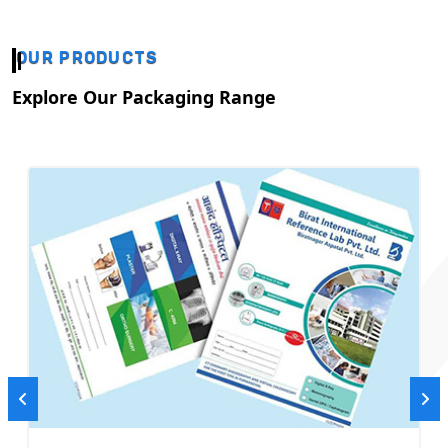
OUR PRODUCTS
Explore Our Packaging Range