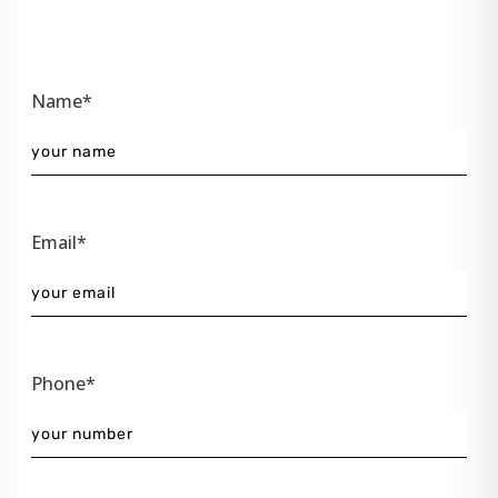
Name*
Email*
Phone*