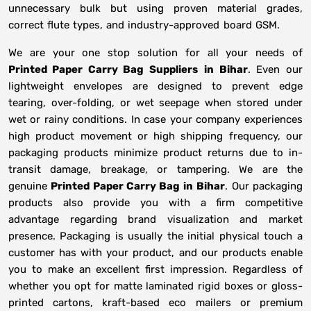
unnecessary bulk but using proven material grades,
correct flute types, and industry-approved board GSM.
We are your one stop solution for all your needs of
Printed Paper Carry Bag Suppliers
in
Bihar
. Even our
lightweight envelopes are designed to prevent edge
tearing, over-folding, or wet seepage when stored under
wet or rainy conditions. In case your company experiences
high product movement or high shipping frequency, our
packaging products minimize product returns due to in-
transit damage, breakage, or tampering. We are the
genuine
Printed Paper Carry Bag in
Bihar
. Our packaging
products also provide you with a firm competitive
advantage regarding brand visualization and market
presence. Packaging is usually the initial physical touch a
customer has with your product, and our products enable
you to make an excellent first impression. Regardless of
whether you opt for matte laminated rigid boxes or gloss-
printed cartons, kraft-based eco mailers or premium