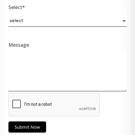
Select*
Message
Submit Now