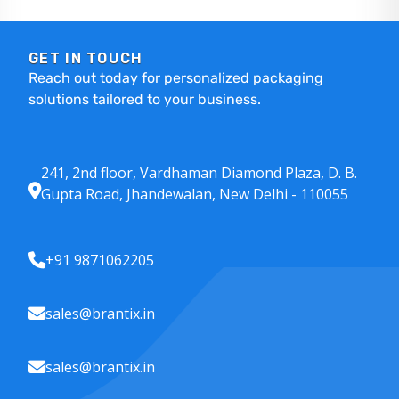
GET IN TOUCH
Reach out today for personalized packaging
solutions tailored to your business.
241, 2nd floor, Vardhaman Diamond Plaza, D. B.
Gupta Road, Jhandewalan, New Delhi - 110055
+91 9871062205
sales@brantix.in
sales@brantix.in