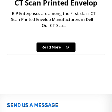
CT Scan Printed Envelop
R.P Enterprises are among the First-class CT
Scan Printed Envelop Manufacturers in Delhi.
Our CT Sca...
Read More
SEND US A MESSAGE