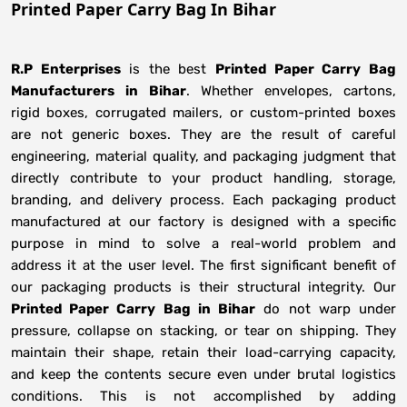
Printed Paper Carry Bag In Bihar
R.P Enterprises
is the best
Printed Paper Carry Bag
Manufacturers
in
Bihar
. Whether envelopes, cartons,
rigid boxes, corrugated mailers, or custom-printed boxes
are not generic boxes. They are the result of careful
engineering, material quality, and packaging judgment that
directly contribute to your product handling, storage,
branding, and delivery process. Each packaging product
manufactured at our factory is designed with a specific
purpose in mind to solve a real-world problem and
address it at the user level. The first significant benefit of
our packaging products is their structural integrity. Our
Printed Paper Carry Bag in Bihar
do not warp under
pressure, collapse on stacking, or tear on shipping. They
maintain their shape, retain their load-carrying capacity,
and keep the contents secure even under brutal logistics
conditions. This is not accomplished by adding