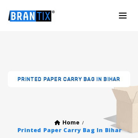
PRINTED PAPER CARRY BAG IN BIHAR
Home
/
Printed Paper Carry Bag In Bihar