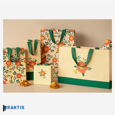
BRANTIX