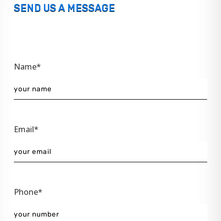
SEND US A MESSAGE
Name*
Email*
Phone*