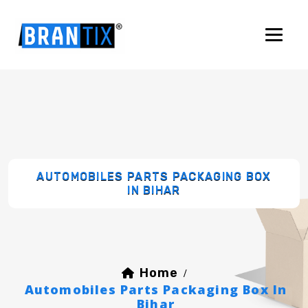
AUTOMOBILES PARTS PACKAGING BOX
IN BIHAR
Home
/
Automobiles Parts Packaging Box In
Bihar