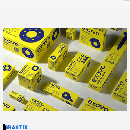
BRANTIX