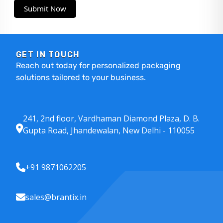
Submit Now
GET IN TOUCH
Reach out today for personalized packaging
solutions tailored to your business.
241, 2nd floor, Vardhaman Diamond Plaza, D. B.
Gupta Road, Jhandewalan, New Delhi - 110055
+91 9871062205
sales@brantix.in