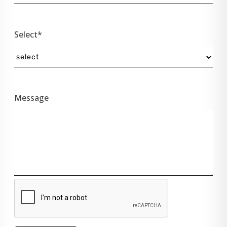
Select*
Message