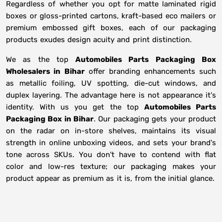
Regardless of whether you opt for matte laminated rigid
boxes or gloss-printed cartons, kraft-based eco mailers or
premium embossed gift boxes, each of our packaging
products exudes design acuity and print distinction.
We as the top
Automobiles Parts Packaging Box
Wholesalers in
Bihar
offer branding enhancements such
as metallic foiling, UV spotting, die-cut windows, and
duplex layering. The advantage here is not appearance it's
identity. With us you get the top
Automobiles Parts
Packaging Box in Bihar
. Our packaging gets your product
on the radar on in-store shelves, maintains its visual
strength in online unboxing videos, and sets your brand's
tone across SKUs. You don't have to contend with flat
color and low-res texture; our packaging makes your
product appear as premium as it is, from the initial glance.