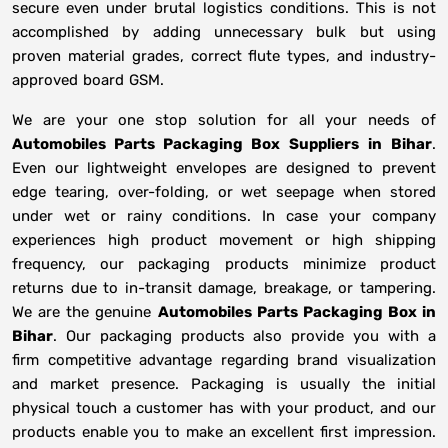
secure even under brutal logistics conditions. This is not
accomplished by adding unnecessary bulk but using
proven material grades, correct flute types, and industry-
approved board GSM.
We are your one stop solution for all your needs of
Automobiles Parts Packaging Box Suppliers
in
Bihar
.
Even our lightweight envelopes are designed to prevent
edge tearing, over-folding, or wet seepage when stored
under wet or rainy conditions. In case your company
experiences high product movement or high shipping
frequency, our packaging products minimize product
returns due to in-transit damage, breakage, or tampering.
We are the genuine
Automobiles Parts Packaging Box in
Bihar
. Our packaging products also provide you with a
firm competitive advantage regarding brand visualization
and market presence. Packaging is usually the initial
physical touch a customer has with your product, and our
products enable you to make an excellent first impression.