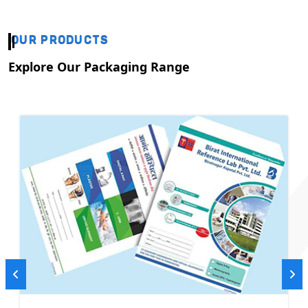
OUR PRODUCTS
Explore Our Packaging Range