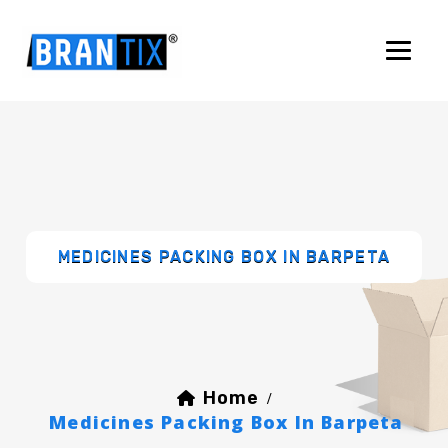
MEDICINES PACKING BOX IN BARPETA
Home
/
Medicines Packing Box In Barpeta