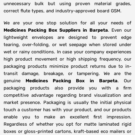
unnecessary bulk but using proven material grades,
correct flute types, and industry-approved board GSM.
We are your one stop solution for all your needs of
Medicines Packing Box Suppliers
in
Barpeta
. Even our
lightweight envelopes are designed to prevent edge
tearing, over-folding, or wet seepage when stored under
wet or rainy conditions. In case your company experiences
high product movement or high shipping frequency, our
packaging products minimize product returns due to in-
transit damage, breakage, or tampering. We are the
genuine
Medicines Packing Box in
Barpeta
. Our
packaging products also provide you with a firm
competitive advantage regarding brand visualization and
market presence. Packaging is usually the initial physical
touch a customer has with your product, and our products
enable you to make an excellent first impression.
Regardless of whether you opt for matte laminated rigid
boxes or gloss-printed cartons, kraft-based eco mailers or