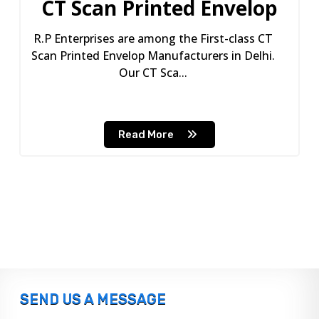
CT Scan Printed Envelop
R.P Enterprises are among the First-class CT
Scan Printed Envelop Manufacturers in Delhi.
Our CT Sca...
Read More
SEND US A MESSAGE