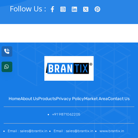
Follow Us :
Home
About Us
Products
Privacy Policy
Market Area
Contact Us
+91 9871062205
Email : sales@brantix.in
Email : sales@brantix.in
www.brantix.in