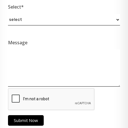
Select*
Message
Submit Now