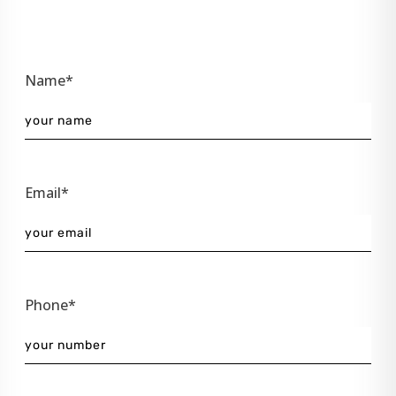
Name*
Email*
Phone*