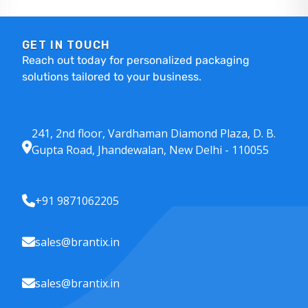
GET IN TOUCH
Reach out today for personalized packaging
solutions tailored to your business.
241, 2nd floor, Vardhaman Diamond Plaza, D. B.
Gupta Road, Jhandewalan, New Delhi - 110055
+91 9871062205
sales@brantix.in
sales@brantix.in