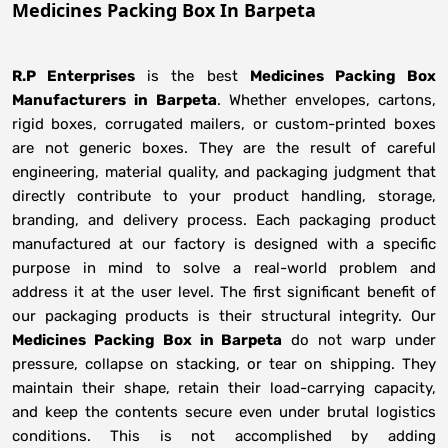
Medicines Packing Box In Barpeta
R.P Enterprises
is the best
Medicines Packing Box
Manufacturers
in
Barpeta
. Whether envelopes, cartons,
rigid boxes, corrugated mailers, or custom-printed boxes
are not generic boxes. They are the result of careful
engineering, material quality, and packaging judgment that
directly contribute to your product handling, storage,
branding, and delivery process. Each packaging product
manufactured at our factory is designed with a specific
purpose in mind to solve a real-world problem and
address it at the user level. The first significant benefit of
our packaging products is their structural integrity. Our
Medicines Packing Box in Barpeta
do not warp under
pressure, collapse on stacking, or tear on shipping. They
maintain their shape, retain their load-carrying capacity,
and keep the contents secure even under brutal logistics
conditions. This is not accomplished by adding