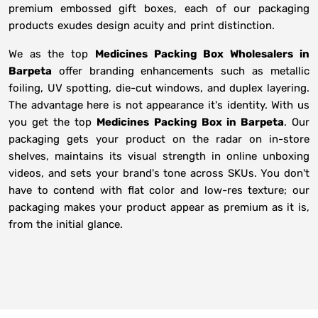
premium embossed gift boxes, each of our packaging
products exudes design acuity and print distinction.
We as the top
Medicines Packing Box Wholesalers in
Barpeta
offer branding enhancements such as metallic
foiling, UV spotting, die-cut windows, and duplex layering.
The advantage here is not appearance it's identity. With us
you get the top
Medicines Packing Box in Barpeta
. Our
packaging gets your product on the radar on in-store
shelves, maintains its visual strength in online unboxing
videos, and sets your brand's tone across SKUs. You don't
have to contend with flat color and low-res texture; our
packaging makes your product appear as premium as it is,
from the initial glance.