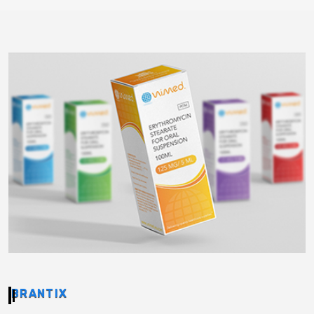
BRANTIX