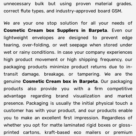
unnecessary bulk but using proven material grades,
correct flute types, and industry-approved board GSM.
We are your one stop solution for all your needs of
Cosmetic Cream box Suppliers
in
Barpeta
. Even our
lightweight envelopes are designed to prevent edge
tearing, over-folding, or wet seepage when stored under
wet or rainy conditions. In case your company experiences
high product movement or high shipping frequency, our
packaging products minimize product returns due to in-
transit damage, breakage, or tampering. We are the
genuine
Cosmetic Cream box in
Barpeta
. Our packaging
products also provide you with a firm competitive
advantage regarding brand visualization and market
presence. Packaging is usually the initial physical touch a
customer has with your product, and our products enable
you to make an excellent first impression. Regardless of
whether you opt for matte laminated rigid boxes or gloss-
printed cartons, kraft-based eco mailers or premium