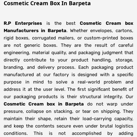
Cosmetic Cream Box In Barpeta
R.P Enterprises
is the best
Cosmetic Cream box
Manufacturers
in
Barpeta
. Whether envelopes, cartons,
rigid boxes, corrugated mailers, or custom-printed boxes
are not generic boxes. They are the result of careful
engineering, material quality, and packaging judgment that
directly contribute to your product handling, storage,
branding, and delivery process. Each packaging product
manufactured at our factory is designed with a specific
purpose in mind to solve a real-world problem and
address it at the user level. The first significant benefit of
our packaging products is their structural integrity. Our
Cosmetic Cream box in Barpeta
do not warp under
pressure, collapse on stacking, or tear on shipping. They
maintain their shape, retain their load-carrying capacity,
and keep the contents secure even under brutal logistics
conditions. This is not accomplished by adding