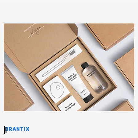
BRANTIX