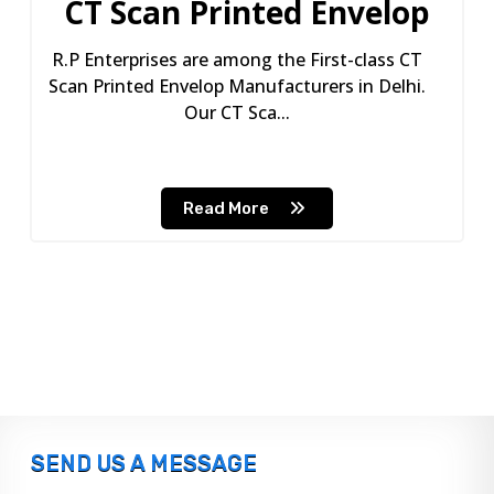
CT Scan Printed Envelop
R.P Enterprises are among the First-class CT
Scan Printed Envelop Manufacturers in Delhi.
Our CT Sca...
Read More
SEND US A MESSAGE