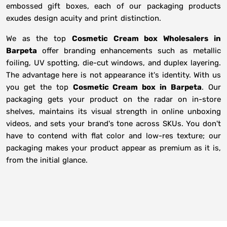
embossed gift boxes, each of our packaging products
exudes design acuity and print distinction.
We as the top
Cosmetic Cream box Wholesalers in
Barpeta
offer branding enhancements such as metallic
foiling, UV spotting, die-cut windows, and duplex layering.
The advantage here is not appearance it's identity. With us
you get the top
Cosmetic Cream box in Barpeta
. Our
packaging gets your product on the radar on in-store
shelves, maintains its visual strength in online unboxing
videos, and sets your brand's tone across SKUs. You don't
have to contend with flat color and low-res texture; our
packaging makes your product appear as premium as it is,
from the initial glance.