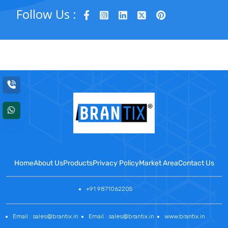
Follow Us :
Home
About Us
Products
Privacy Policy
Market Area
Contact Us
+91 9871062205
Email : sales@brantix.in
Email : sales@brantix.in
www.brantix.in