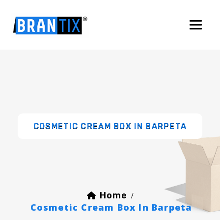
COSMETIC CREAM BOX IN BARPETA
Home
/
Cosmetic Cream Box In Barpeta