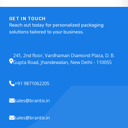
GET IN TOUCH
Reach out today for personalized packaging
solutions tailored to your business.
241, 2nd floor, Vardhaman Diamond Plaza, D. B.
Gupta Road, Jhandewalan, New Delhi - 110055
+91 9871062205
sales@brantix.in
sales@brantix.in