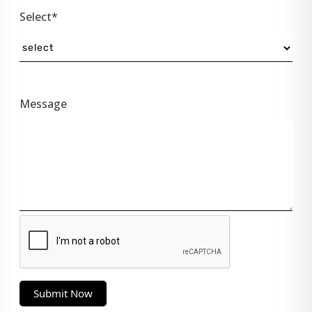
Select*
Message
Submit Now