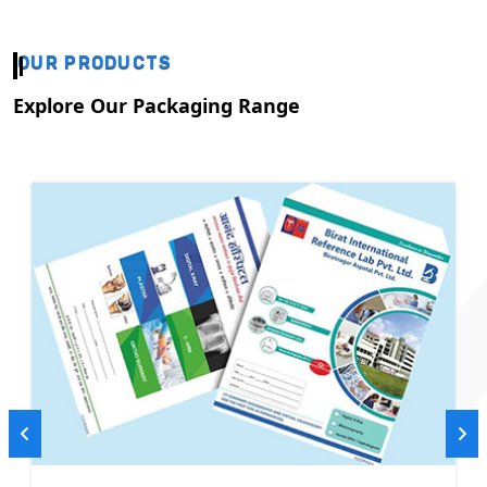
OUR PRODUCTS
Explore Our Packaging Range