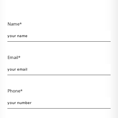
Name*
Email*
Phone*