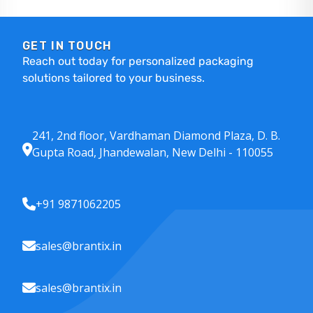
GET IN TOUCH
Reach out today for personalized packaging
solutions tailored to your business.
241, 2nd floor, Vardhaman Diamond Plaza, D. B.
Gupta Road, Jhandewalan, New Delhi - 110055
+91 9871062205
sales@brantix.in
sales@brantix.in