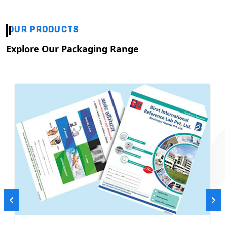
OUR PRODUCTS
Explore Our Packaging Range