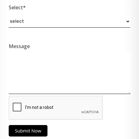
Select*
Message
Submit Now