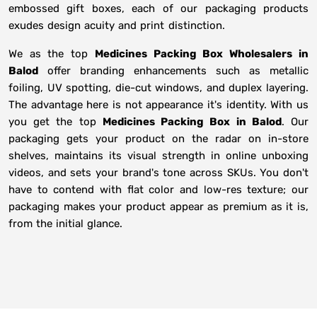
embossed gift boxes, each of our packaging products
exudes design acuity and print distinction.
We as the top
Medicines Packing Box Wholesalers in
Balod
offer branding enhancements such as metallic
foiling, UV spotting, die-cut windows, and duplex layering.
The advantage here is not appearance it's identity. With us
you get the top
Medicines Packing Box in Balod
. Our
packaging gets your product on the radar on in-store
shelves, maintains its visual strength in online unboxing
videos, and sets your brand's tone across SKUs. You don't
have to contend with flat color and low-res texture; our
packaging makes your product appear as premium as it is,
from the initial glance.