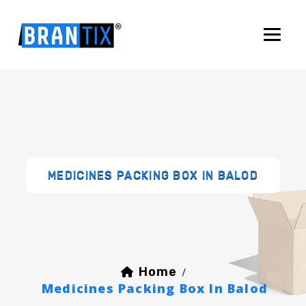
MEDICINES PACKING BOX IN BALOD
Home
/
Medicines Packing Box In Balod