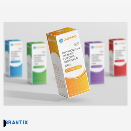
BRANTIX