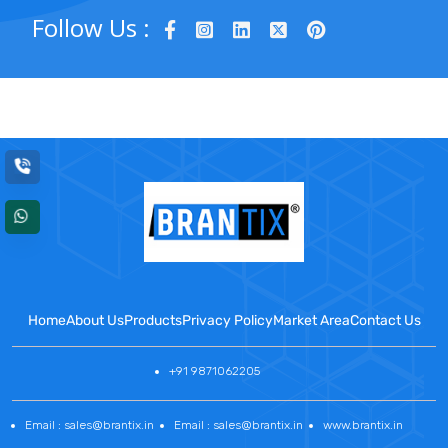
Follow Us :
Home
About Us
Products
Privacy Policy
Market Area
Contact Us
+91 9871062205
Email : sales@brantix.in
Email : sales@brantix.in
www.brantix.in