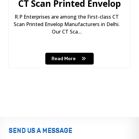
CT Scan Printed Envelop
R.P Enterprises are among the First-class CT
Scan Printed Envelop Manufacturers in Delhi.
Our CT Sca...
Read More
SEND US A MESSAGE