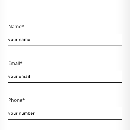
Name*
Email*
Phone*