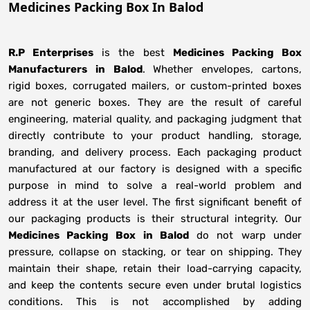
Medicines Packing Box In Balod
R.P Enterprises
is the best
Medicines Packing Box
Manufacturers
in
Balod
. Whether envelopes, cartons,
rigid boxes, corrugated mailers, or custom-printed boxes
are not generic boxes. They are the result of careful
engineering, material quality, and packaging judgment that
directly contribute to your product handling, storage,
branding, and delivery process. Each packaging product
manufactured at our factory is designed with a specific
purpose in mind to solve a real-world problem and
address it at the user level. The first significant benefit of
our packaging products is their structural integrity. Our
Medicines Packing Box in Balod
do not warp under
pressure, collapse on stacking, or tear on shipping. They
maintain their shape, retain their load-carrying capacity,
and keep the contents secure even under brutal logistics
conditions. This is not accomplished by adding