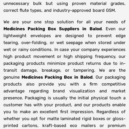
unnecessary bulk but using proven material grades,
correct flute types, and industry-approved board GSM.
We are your one stop solution for all your needs of
Medicines Packing Box Suppliers
in
Balod
. Even our
lightweight envelopes are designed to prevent edge
tearing, over-folding, or wet seepage when stored under
wet or rainy conditions. In case your company experiences
high product movement or high shipping frequency, our
packaging products minimize product returns due to in-
transit damage, breakage, or tampering. We are the
genuine
Medicines Packing Box in
Balod
. Our packaging
products also provide you with a firm competitive
advantage regarding brand visualization and market
presence. Packaging is usually the initial physical touch a
customer has with your product, and our products enable
you to make an excellent first impression. Regardless of
whether you opt for matte laminated rigid boxes or gloss-
printed cartons, kraft-based eco mailers or premium