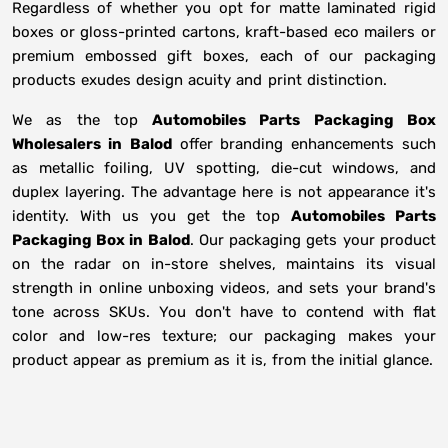
Regardless of whether you opt for matte laminated rigid
boxes or gloss-printed cartons, kraft-based eco mailers or
premium embossed gift boxes, each of our packaging
products exudes design acuity and print distinction.
We as the top
Automobiles Parts Packaging Box
Wholesalers in
Balod
offer branding enhancements such
as metallic foiling, UV spotting, die-cut windows, and
duplex layering. The advantage here is not appearance it's
identity. With us you get the top
Automobiles Parts
Packaging Box in Balod
. Our packaging gets your product
on the radar on in-store shelves, maintains its visual
strength in online unboxing videos, and sets your brand's
tone across SKUs. You don't have to contend with flat
color and low-res texture; our packaging makes your
product appear as premium as it is, from the initial glance.