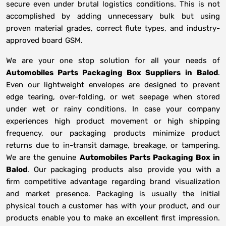
secure even under brutal logistics conditions. This is not
accomplished by adding unnecessary bulk but using
proven material grades, correct flute types, and industry-
approved board GSM.
We are your one stop solution for all your needs of
Automobiles Parts Packaging Box Suppliers
in
Balod
.
Even our lightweight envelopes are designed to prevent
edge tearing, over-folding, or wet seepage when stored
under wet or rainy conditions. In case your company
experiences high product movement or high shipping
frequency, our packaging products minimize product
returns due to in-transit damage, breakage, or tampering.
We are the genuine
Automobiles Parts Packaging Box in
Balod
. Our packaging products also provide you with a
firm competitive advantage regarding brand visualization
and market presence. Packaging is usually the initial
physical touch a customer has with your product, and our
products enable you to make an excellent first impression.