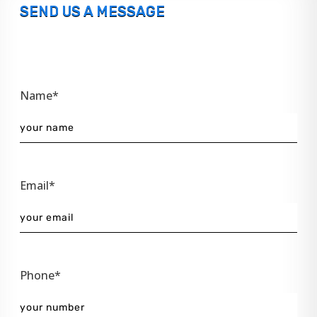
SEND US A MESSAGE
Name*
Email*
Phone*