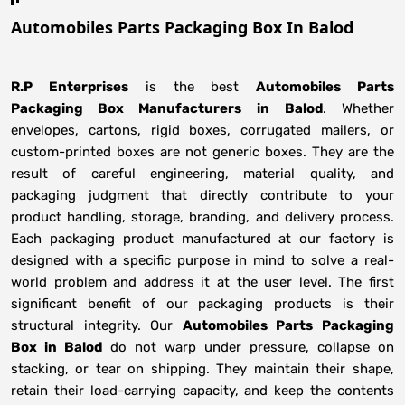
Automobiles Parts Packaging Box In Balod
R.P Enterprises
is the best
Automobiles Parts
Packaging Box Manufacturers
in
Balod
. Whether
envelopes, cartons, rigid boxes, corrugated mailers, or
custom-printed boxes are not generic boxes. They are the
result of careful engineering, material quality, and
packaging judgment that directly contribute to your
product handling, storage, branding, and delivery process.
Each packaging product manufactured at our factory is
designed with a specific purpose in mind to solve a real-
world problem and address it at the user level. The first
significant benefit of our packaging products is their
structural integrity. Our
Automobiles Parts Packaging
Box in Balod
do not warp under pressure, collapse on
stacking, or tear on shipping. They maintain their shape,
retain their load-carrying capacity, and keep the contents