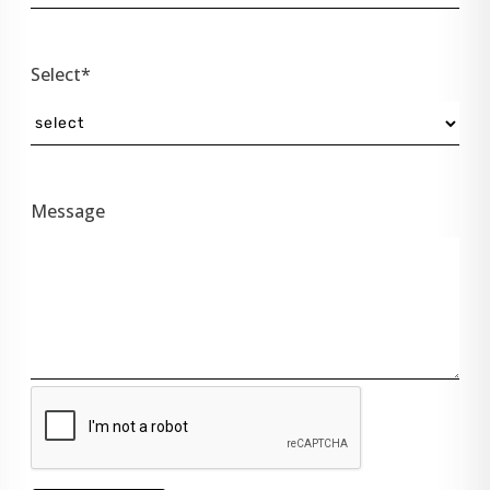
Select*
Message