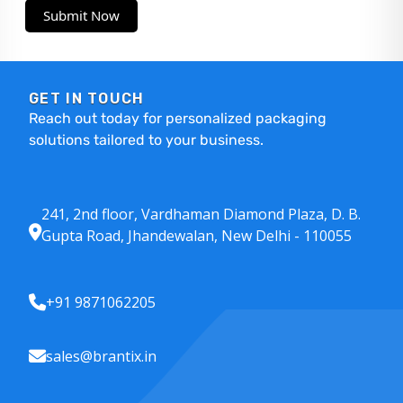
Submit Now
GET IN TOUCH
Reach out today for personalized packaging
solutions tailored to your business.
241, 2nd floor, Vardhaman Diamond Plaza, D. B.
Gupta Road, Jhandewalan, New Delhi - 110055
+91 9871062205
sales@brantix.in