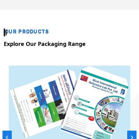
OUR PRODUCTS
Explore Our Packaging Range