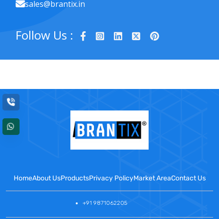
sales@brantix.in
Follow Us :
Home
About Us
Products
Privacy Policy
Market Area
Contact Us
+91 9871062205