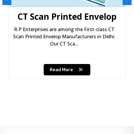
CT Scan Printed Envelop
R.P Enterprises are among the First-class CT
Scan Printed Envelop Manufacturers in Delhi.
Our CT Sca...
Read More