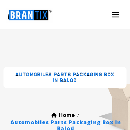
AUTOMOBILES PARTS PACKAGING BOX
IN BALOD
Home
/
Automobiles Parts Packaging Box In
Balod