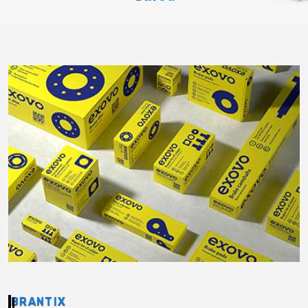
BRANTIX