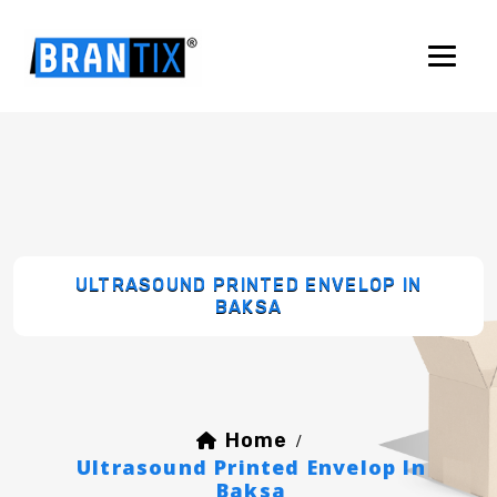
ULTRASOUND PRINTED ENVELOP IN
BAKSA
Home
/
Ultrasound Printed Envelop In
Baksa