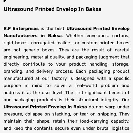
Ultrasound Printed Envelop In Baksa
R.P Enterprises
is the best
Ultrasound Printed Envelop
Manufacturers
in
Baksa
. Whether envelopes, cartons,
rigid boxes, corrugated mailers, or custom-printed boxes
are not generic boxes. They are the result of careful
engineering, material quality, and packaging judgment that
directly contribute to your product handling, storage,
branding, and delivery process. Each packaging product
manufactured at our factory is designed with a specific
purpose in mind to solve a real-world problem and
address it at the user level. The first significant benefit of
our packaging products is their structural integrity. Our
Ultrasound Printed Envelop in Baksa
do not warp under
pressure, collapse on stacking, or tear on shipping. They
maintain their shape, retain their load-carrying capacity,
and keep the contents secure even under brutal logistics