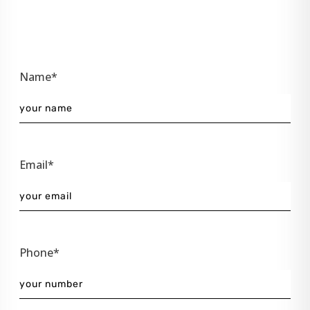
Name*
Email*
Phone*