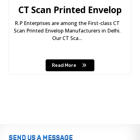
CT Scan Printed Envelop
R.P Enterprises are among the First-class CT
Scan Printed Envelop Manufacturers in Delhi.
Our CT Sca...
Read More
SEND US A MESSAGE