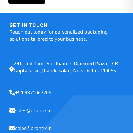
GET IN TOUCH
Reach out today for personalized packaging
solutions tailored to your business.
241, 2nd floor, Vardhaman Diamond Plaza, D. B.
Gupta Road, Jhandewalan, New Delhi - 110055
+91 9871062205
sales@brantix.in
sales@brantix.in