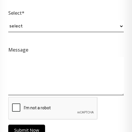
Select*
Message
Submit Now