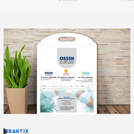
BRANTIX