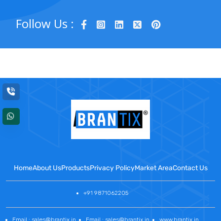
Follow Us :
Home
About Us
Products
Privacy Policy
Market Area
Contact Us
+91 9871062205
Email : sales@brantix.in
Email : sales@brantix.in
www.brantix.in