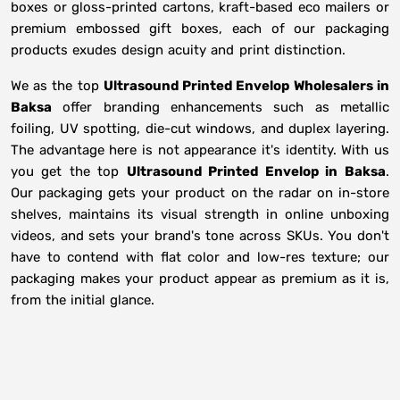
boxes or gloss-printed cartons, kraft-based eco mailers or
premium embossed gift boxes, each of our packaging
products exudes design acuity and print distinction.
We as the top
Ultrasound Printed Envelop Wholesalers in
Baksa
offer branding enhancements such as metallic
foiling, UV spotting, die-cut windows, and duplex layering.
The advantage here is not appearance it's identity. With us
you get the top
Ultrasound Printed Envelop in Baksa
.
Our packaging gets your product on the radar on in-store
shelves, maintains its visual strength in online unboxing
videos, and sets your brand's tone across SKUs. You don't
have to contend with flat color and low-res texture; our
packaging makes your product appear as premium as it is,
from the initial glance.