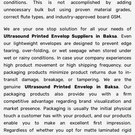
conditions. This is not accomplished by adding
unnecessary bulk but using proven material grades,
correct flute types, and industry-approved board GSM.
We are your one stop solution for all your needs of
Ultrasound Printed Envelop Suppliers
in
Baksa
. Even
our lightweight envelopes are designed to prevent edge
tearing, over-folding, or wet seepage when stored under
wet or rainy conditions. In case your company experiences
high product movement or high shipping frequency, our
packaging products minimize product returns due to in-
transit damage, breakage, or tampering. We are the
genuine
Ultrasound Printed Envelop in
Baksa
. Our
packaging products also provide you with a firm
competitive advantage regarding brand visualization and
market presence. Packaging is usually the initial physical
touch a customer has with your product, and our products
enable you to make an excellent first impression.
Regardless of whether you opt for matte laminated rigid