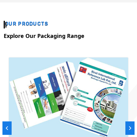
OUR PRODUCTS
Explore Our Packaging Range