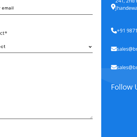
241, 2nd 
Jhandewa
+91 987
ect*
sales@br
sales@br
Follow 