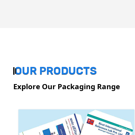
OUR PRODUCTS
Explore Our Packaging Range