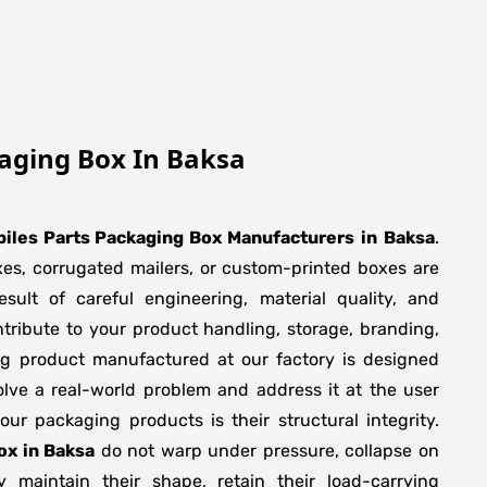
aging Box In Baksa
iles Parts Packaging Box Manufacturers
in
Baksa
.
xes, corrugated mailers, or custom-printed boxes are
sult of careful engineering, material quality, and
tribute to your product handling, storage, branding,
ng product manufactured at our factory is designed
olve a real-world problem and address it at the user
f our packaging products is their structural integrity.
ox in Baksa
do not warp under pressure, collapse on
y maintain their shape, retain their load-carrying