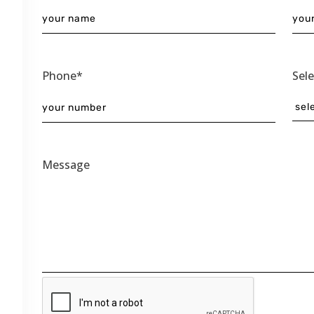
Phone*
Sel
Message