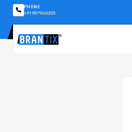
PHONE
+91 9871062205