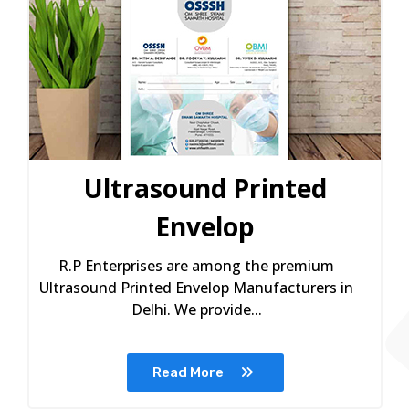
Ultrasound Printed
Envelop
R.P Enterprises are among the premium
Ultrasound Printed Envelop Manufacturers in
Delhi. We provide...
Read More