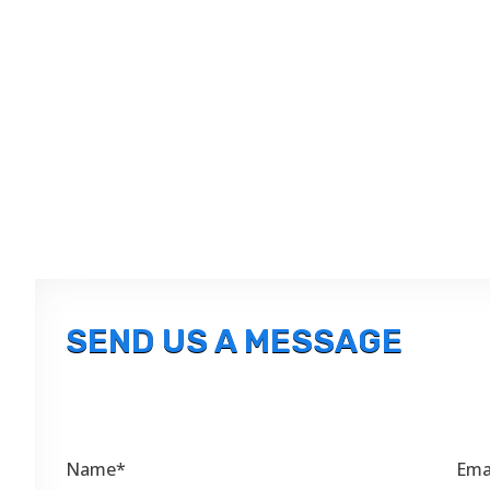
SEND US A MESSAGE
Name*
Ema