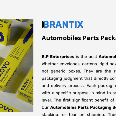
BRANTIX
Automobiles Parts Pack
R.P Enterprises
is the best
Automob
Whether envelopes, cartons, rigid bo
not generic boxes. They are the re
packaging judgment that directly con
and delivery process. Each packagi
with a specific purpose in mind to s
level. The first significant benefit o
Our
Automobiles Parts Packaging B
stacking, or tear on shipping. The