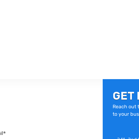
GET 
Reach out t
to your bus
il*