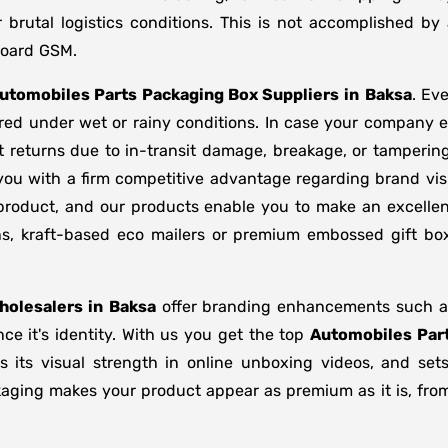
brutal logistics conditions. This is not accomplished b
board GSM.
utomobiles Parts Packaging Box Suppliers
in
Baksa
. Ev
ored under wet or rainy conditions. In case your company
 returns due to in-transit damage, breakage, or tamperin
you with a firm competitive advantage regarding brand vis
 product, and our products enable you to make an excellent
ons, kraft-based eco mailers or premium embossed gift b
olesalers in
Baksa
offer branding enhancements such as 
e it's identity. With us you get the top
Automobiles Part
s its visual strength in online unboxing videos, and se
kaging makes your product appear as premium as it is, from 