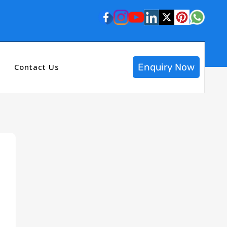
Enquiry Now
Contact Us