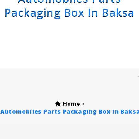
Packaging Box In Baksa
Home
/
Automobiles Parts Packaging Box In Baks