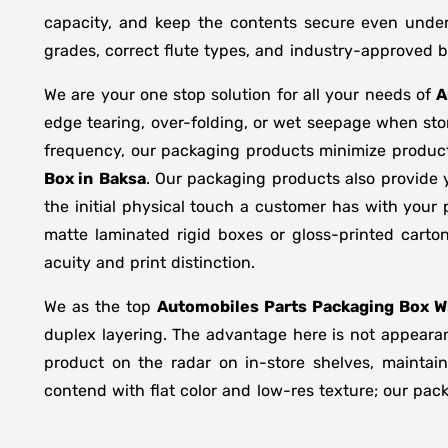
capacity, and keep the contents secure even under 
grades, correct flute types, and industry-approved 
We are your one stop solution for all your needs of
A
edge tearing, over-folding, or wet seepage when st
frequency, our packaging products minimize product
Box in
Baksa
. Our packaging products also provide 
the initial physical touch a customer has with your
matte laminated rigid boxes or gloss-printed cart
acuity and print distinction.
We as the top
Automobiles Parts Packaging Box Wh
duplex layering. The advantage here is not appearanc
product on the radar on in-store shelves, maintain
contend with flat color and low-res texture; our pac