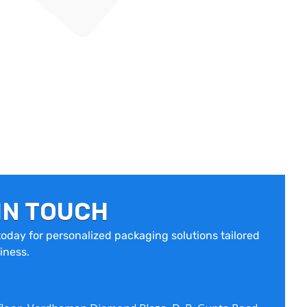
IN TOUCH
oday for personalized packaging solutions tailored
iness.