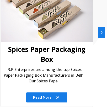
Spices Paper Packaging
Box
R.P Enterprises are among the top Spices
Paper Packaging Box Manufacturers in Delhi.
Our Spices Pape...
Read More