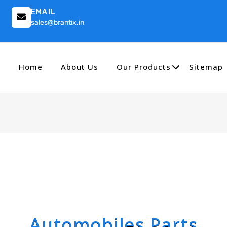
EMAIL
sales@brantix.in
Home
About Us
Our Products
Sitemap
Automobiles Parts