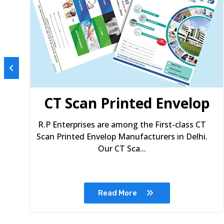
s
CT Scan Printed Envelop
R.P Enterprises are among the First-class CT
Scan Printed Envelop Manufacturers in Delhi.
Our CT Sca...
Read More