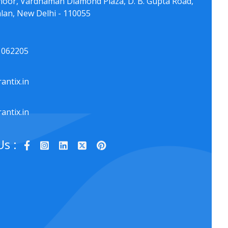
floor, Vardhaman Diamond Plaza, D. B. Gupta Road,
lan, New Delhi - 110055
1062205
antix.in
antix.in
Us :