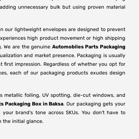
y adding unnecessary bulk but using proven material
en our lightweight envelopes are designed to prevent
 experiences high product movement or high shipping
g. We are the genuine
Automobiles Parts Packaging
ualization and market presence. Packaging is usually
 first impression. Regardless of whether you opt for
oxes, each of our packaging products exudes design
metallic foiling, UV spotting, die-cut windows, and
s Packaging Box in Baksa
. Our packaging gets your
ts your brand's tone across SKUs. You don't have to
the initial glance.