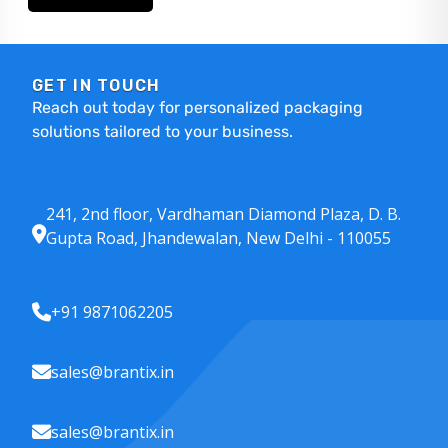
GET IN TOUCH
Reach out today for personalized packaging
solutions tailored to your business.
241, 2nd floor, Vardhaman Diamond Plaza, D. B.
Gupta Road, Jhandewalan, New Delhi - 110055
+91 9871062205
sales@brantix.in
sales@brantix.in