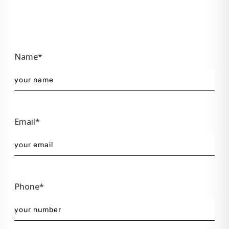
Name*
Email*
Phone*