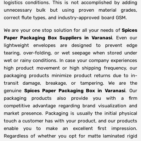
logistics conditions. This is not accomplished by adding
unnecessary bulk but using proven material grades,
correct flute types, and industry-approved board GSM.
We are your one stop solution for all your needs of
Spices
Paper Packaging Box Suppliers
in
Varanasi
. Even our
lightweight envelopes are designed to prevent edge
tearing, over-folding, or wet seepage when stored under
wet or rainy conditions. In case your company experiences
high product movement or high shipping frequency, our
packaging products minimize product returns due to in-
transit damage, breakage, or tampering. We are the
genuine
Spices Paper Packaging Box in
Varanasi
. Our
packaging products also provide you with a firm
competitive advantage regarding brand visualization and
market presence. Packaging is usually the initial physical
touch a customer has with your product, and our products
enable you to make an excellent first impression.
Regardless of whether you opt for matte laminated rigid