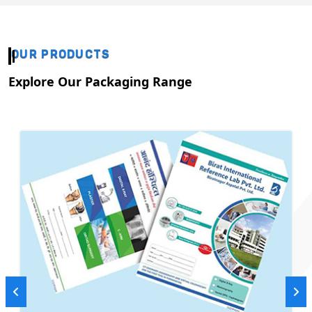
OUR PRODUCTS
Explore Our Packaging Range