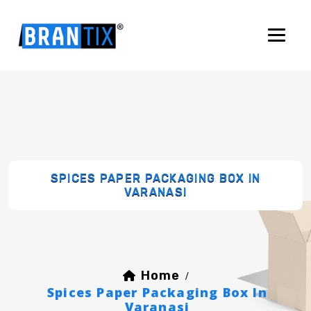
SPICES PAPER PACKAGING BOX IN
VARANASI
Home
/
Spices Paper Packaging Box In
Varanasi