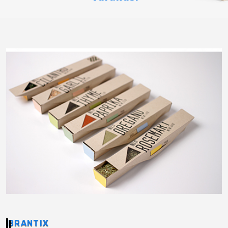
BRANTIX