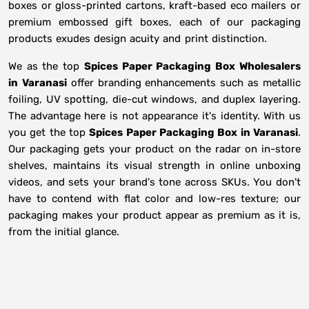
boxes or gloss-printed cartons, kraft-based eco mailers or
premium embossed gift boxes, each of our packaging
products exudes design acuity and print distinction.
We as the top
Spices Paper Packaging Box Wholesalers
in
Varanasi
offer branding enhancements such as metallic
foiling, UV spotting, die-cut windows, and duplex layering.
The advantage here is not appearance it's identity. With us
you get the top
Spices Paper Packaging Box in Varanasi
.
Our packaging gets your product on the radar on in-store
shelves, maintains its visual strength in online unboxing
videos, and sets your brand's tone across SKUs. You don't
have to contend with flat color and low-res texture; our
packaging makes your product appear as premium as it is,
from the initial glance.