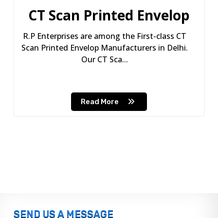
CT Scan Printed Envelop
R.P Enterprises are among the First-class CT
Scan Printed Envelop Manufacturers in Delhi.
Our CT Sca...
Read More
SEND US A MESSAGE