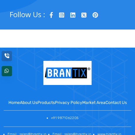
Follow Us :
Home
About Us
Products
Privacy Policy
Market Area
Contact Us
+91 9871062205
Email : sales@brantix.in
Email : sales@brantix.in
www.brantix.in