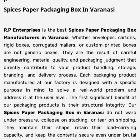
Spices Paper Packaging Box In Varanasi
R.P Enterprises
is the best
Spices Paper Packaging Box
Manufacturers
in
Varanasi
. Whether envelopes, cartons,
rigid boxes, corrugated mailers, or custom-printed boxes
are not generic boxes. They are the result of careful
engineering, material quality, and packaging judgment that
directly contribute to your product handling, storage,
branding, and delivery process. Each packaging product
manufactured at our factory is designed with a specific
purpose in mind to solve a real-world problem and
address it at the user level. The first significant benefit of
our packaging products is their structural integrity. Our
Spices Paper Packaging Box in Varanasi
do not warp
under pressure, collapse on stacking, or tear on shipping.
They maintain their shape, retain their load-carrying
capacity, and keep the contents secure even under brutal