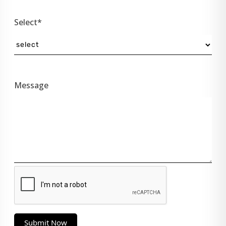
Select*
Message
Submit Now