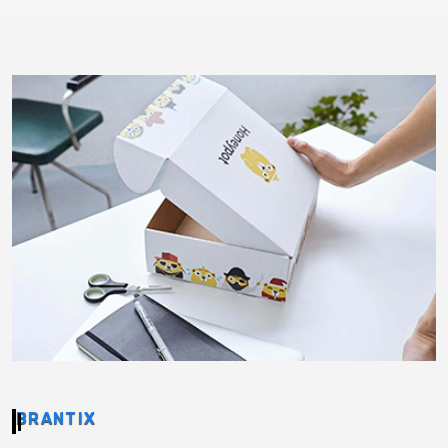
BRANTIX