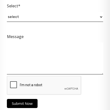
Select*
Message
Submit Now