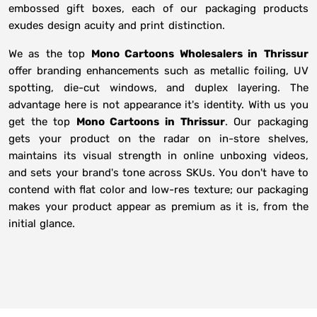
embossed gift boxes, each of our packaging products
exudes design acuity and print distinction.
We as the top
Mono Cartoons Wholesalers in
Thrissur
offer branding enhancements such as metallic foiling, UV
spotting, die-cut windows, and duplex layering. The
advantage here is not appearance it's identity. With us you
get the top
Mono Cartoons in Thrissur
. Our packaging
gets your product on the radar on in-store shelves,
maintains its visual strength in online unboxing videos,
and sets your brand's tone across SKUs. You don't have to
contend with flat color and low-res texture; our packaging
makes your product appear as premium as it is, from the
initial glance.