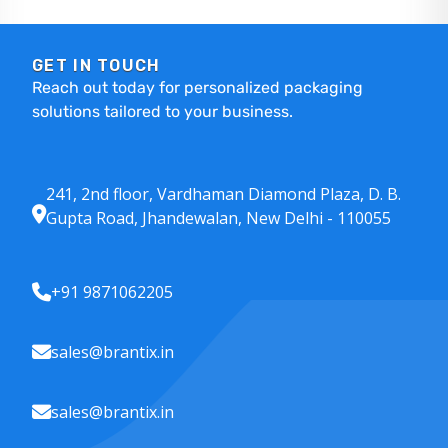
GET IN TOUCH
Reach out today for personalized packaging
solutions tailored to your business.
241, 2nd floor, Vardhaman Diamond Plaza, D. B.
Gupta Road, Jhandewalan, New Delhi - 110055
+91 9871062205
sales@brantix.in
sales@brantix.in