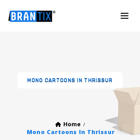
MONO CARTOONS IN THRISSUR
Home
/
Mono Cartoons In Thrissur