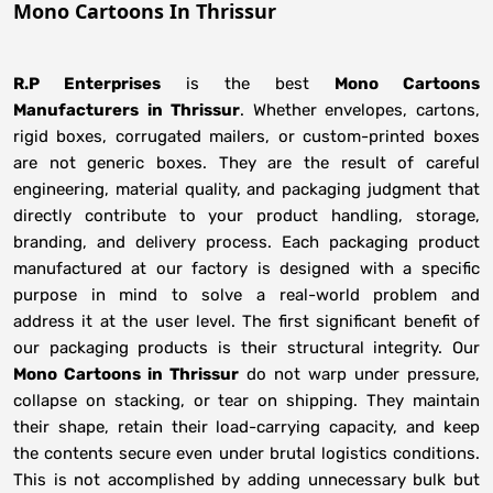
Mono Cartoons In Thrissur
R.P Enterprises
is the best
Mono Cartoons
Manufacturers
in
Thrissur
. Whether envelopes, cartons,
rigid boxes, corrugated mailers, or custom-printed boxes
are not generic boxes. They are the result of careful
engineering, material quality, and packaging judgment that
directly contribute to your product handling, storage,
branding, and delivery process. Each packaging product
manufactured at our factory is designed with a specific
purpose in mind to solve a real-world problem and
address it at the user level. The first significant benefit of
our packaging products is their structural integrity. Our
Mono Cartoons in Thrissur
do not warp under pressure,
collapse on stacking, or tear on shipping. They maintain
their shape, retain their load-carrying capacity, and keep
the contents secure even under brutal logistics conditions.
This is not accomplished by adding unnecessary bulk but