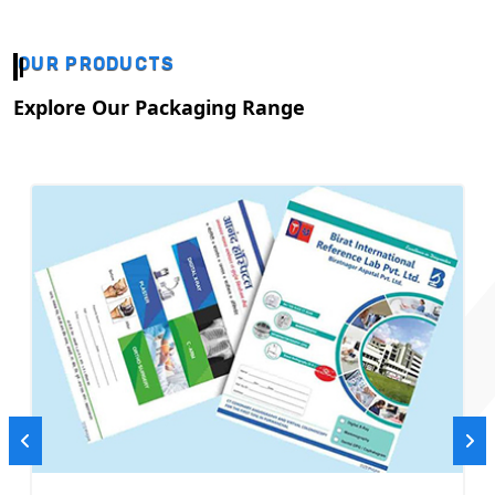
OUR PRODUCTS
Explore Our Packaging Range