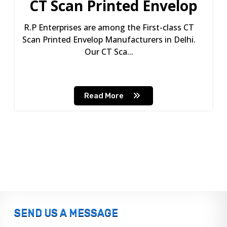
CT Scan Printed Envelop
R.P Enterprises are among the First-class CT
Scan Printed Envelop Manufacturers in Delhi.
Our CT Sca...
Read More
SEND US A MESSAGE