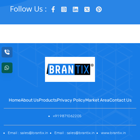
Follow Us :
Home
About Us
Products
Privacy Policy
Market Area
Contact Us
+91 9871062205
Email : sales@brantix.in
Email : sales@brantix.in
www.brantix.in