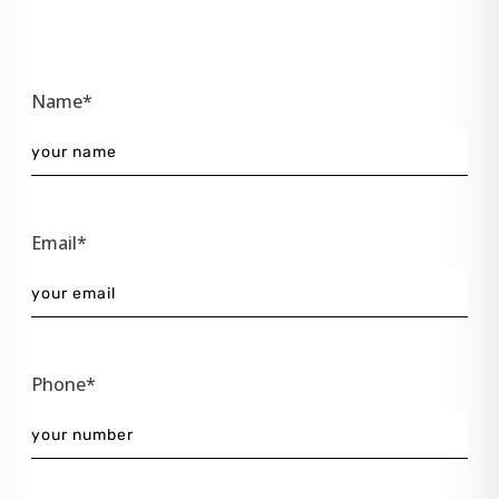
Name*
Email*
Phone*