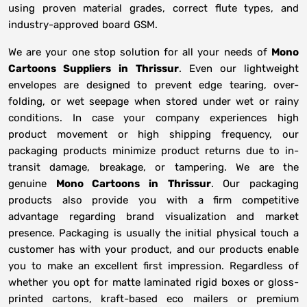
using proven material grades, correct flute types, and
industry-approved board GSM.
We are your one stop solution for all your needs of
Mono
Cartoons Suppliers
in
Thrissur
. Even our lightweight
envelopes are designed to prevent edge tearing, over-
folding, or wet seepage when stored under wet or rainy
conditions. In case your company experiences high
product movement or high shipping frequency, our
packaging products minimize product returns due to in-
transit damage, breakage, or tampering. We are the
genuine
Mono Cartoons in
Thrissur
. Our packaging
products also provide you with a firm competitive
advantage regarding brand visualization and market
presence. Packaging is usually the initial physical touch a
customer has with your product, and our products enable
you to make an excellent first impression. Regardless of
whether you opt for matte laminated rigid boxes or gloss-
printed cartons, kraft-based eco mailers or premium