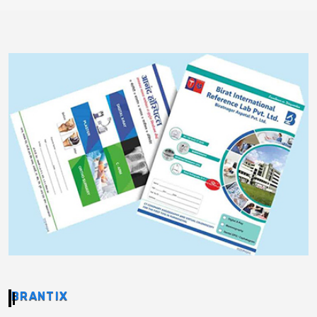
BRANTIX