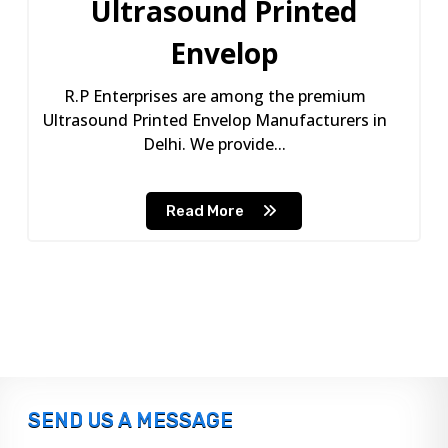
Ultrasound Printed
Envelop
R.P Enterprises are among the premium
Ultrasound Printed Envelop Manufacturers in
Delhi. We provide...
Read More
SEND US A MESSAGE