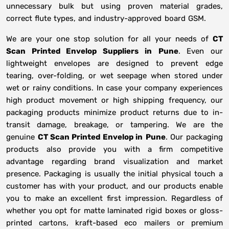
unnecessary bulk but using proven material grades,
correct flute types, and industry-approved board GSM.
We are your one stop solution for all your needs of
CT
Scan Printed Envelop Suppliers
in
Pune
. Even our
lightweight envelopes are designed to prevent edge
tearing, over-folding, or wet seepage when stored under
wet or rainy conditions. In case your company experiences
high product movement or high shipping frequency, our
packaging products minimize product returns due to in-
transit damage, breakage, or tampering. We are the
genuine
CT Scan Printed Envelop in
Pune
. Our packaging
products also provide you with a firm competitive
advantage regarding brand visualization and market
presence. Packaging is usually the initial physical touch a
customer has with your product, and our products enable
you to make an excellent first impression. Regardless of
whether you opt for matte laminated rigid boxes or gloss-
printed cartons, kraft-based eco mailers or premium