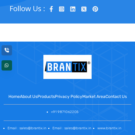
Follow Us :
Home
About Us
Products
Privacy Policy
Market Area
Contact Us
+91 9871062205
Email : sales@brantix.in
Email : sales@brantix.in
www.brantix.in