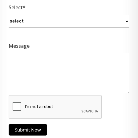
Select*
Message
Submit Now