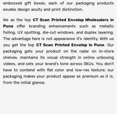
embossed gift boxes, each of our packaging products
exudes design acuity and print distinction.
We as the top
CT Scan Printed Envelop Wholesalers in
Pune
offer branding enhancements such as metallic
foiling, UV spotting, die-cut windows, and duplex layering.
The advantage here is not appearance it's identity. With us
you get the top
CT Scan Printed Envelop in Pune
. Our
packaging gets your product on the radar on in-store
shelves, maintains its visual strength in online unboxing
videos, and sets your brand's tone across SKUs. You don't
have to contend with flat color and low-res texture; our
packaging makes your product appear as premium as it is,
from the initial glance.