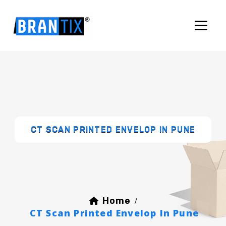
CT SCAN PRINTED ENVELOP IN PUNE
Home
/
CT Scan Printed Envelop In Pune