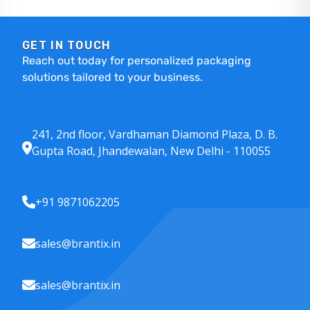
GET IN TOUCH
Reach out today for personalized packaging
solutions tailored to your business.
241, 2nd floor, Vardhaman Diamond Plaza, D. B.
Gupta Road, Jhandewalan, New Delhi - 110055
+91 9871062205
sales@brantix.in
sales@brantix.in