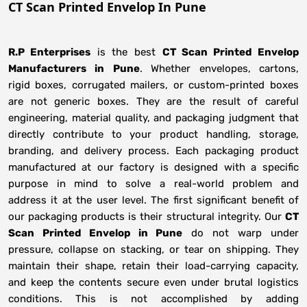
CT Scan Printed Envelop In Pune
R.P Enterprises
is the best
CT Scan Printed Envelop
Manufacturers
in
Pune
. Whether envelopes, cartons,
rigid boxes, corrugated mailers, or custom-printed boxes
are not generic boxes. They are the result of careful
engineering, material quality, and packaging judgment that
directly contribute to your product handling, storage,
branding, and delivery process. Each packaging product
manufactured at our factory is designed with a specific
purpose in mind to solve a real-world problem and
address it at the user level. The first significant benefit of
our packaging products is their structural integrity. Our
CT
Scan Printed Envelop in Pune
do not warp under
pressure, collapse on stacking, or tear on shipping. They
maintain their shape, retain their load-carrying capacity,
and keep the contents secure even under brutal logistics
conditions. This is not accomplished by adding