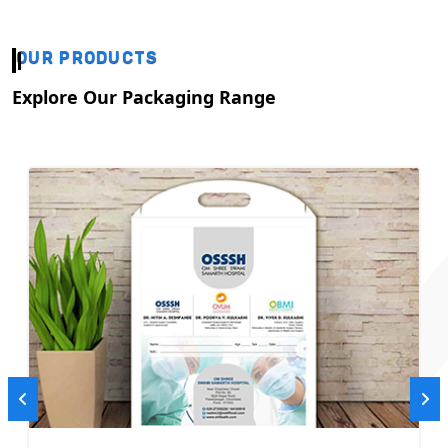
OUR PRODUCTS
Explore Our Packaging Range