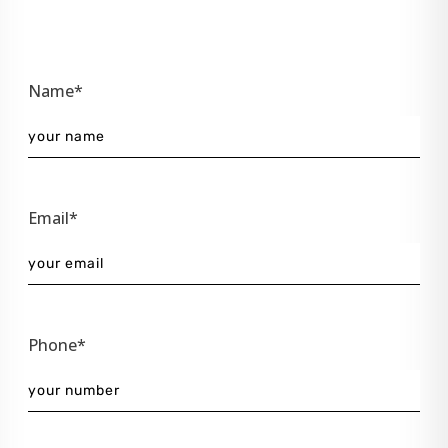
Name*
Email*
Phone*