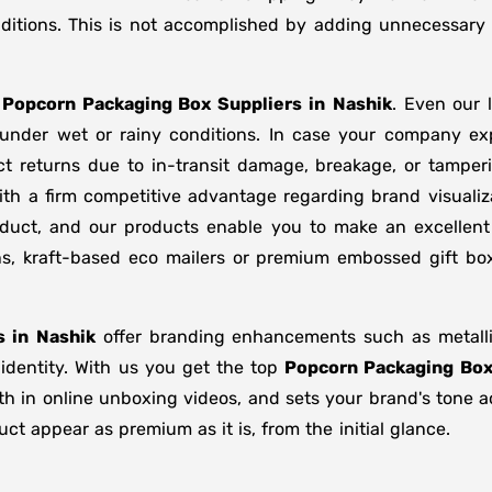
ditions. This is not accomplished by adding unnecessary 
f
Popcorn Packaging Box Suppliers
in
Nashik
. Even our 
d under wet or rainy conditions. In case your company e
t returns due to in-transit damage, breakage, or tampe
ith a firm competitive advantage regarding brand visualiz
oduct, and our products enable you to make an excellent 
ons, kraft-based eco mailers or premium embossed gift b
s in
Nashik
offer branding enhancements such as metallic
 identity. With us you get the top
Popcorn Packaging Box
gth in online unboxing videos, and sets your brand's tone 
t appear as premium as it is, from the initial glance.