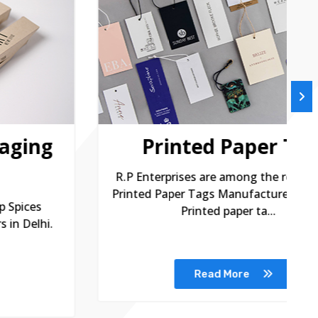
Printed Paper Tags
R.P Enterprises are among the remarkable
R
Printed Paper Tags Manufacturers in Delhi.
P
Printed paper ta...
Read More