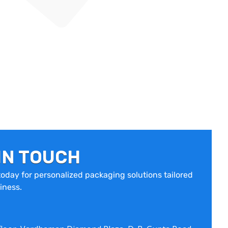
IN TOUCH
oday for personalized packaging solutions tailored
iness.