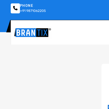
PHONE
+91 9871062205