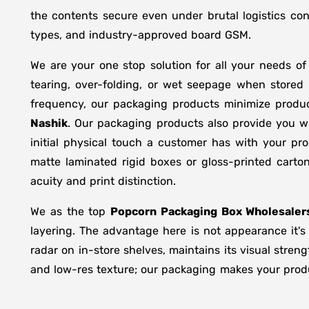
the contents secure even under brutal logistics con
types, and industry-approved board GSM.
We are your one stop solution for all your needs o
tearing, over-folding, or wet seepage when store
frequency, our packaging products minimize produc
Nashik
. Our packaging products also provide you w
initial physical touch a customer has with your pr
matte laminated rigid boxes or gloss-printed cart
acuity and print distinction.
We as the top
Popcorn Packaging Box Wholesaler
layering. The advantage here is not appearance it's
radar on in-store shelves, maintains its visual stren
and low-res texture; our packaging makes your produc