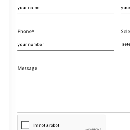
Phone*
Sel
Message