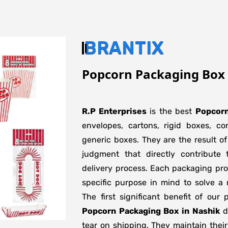
BRANTIX
Popcorn Packaging Box 
R.P Enterprises
is the best
Popcorn
envelopes, cartons, rigid boxes, c
generic boxes. They are the result of
judgment that directly contribute 
delivery process. Each packaging pro
specific purpose in mind to solve a 
The first significant benefit of our 
Popcorn Packaging Box in Nashik
do
tear on shipping. They maintain their