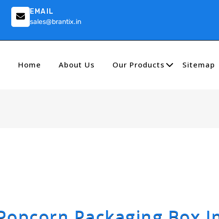
EMAIL
sales@brantix.in
Home
About Us
Our Products
Sitemap
Popcorn Packaging Box I