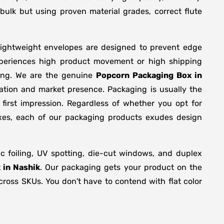
bulk but using proven material grades, correct flute
lightweight envelopes are designed to prevent edge
xperiences high product movement or high shipping
ring. We are the genuine
Popcorn Packaging Box in
ation and market presence. Packaging is usually the
first impression. Regardless of whether you opt for
oxes, each of our packaging products exudes design
 foiling, UV spotting, die-cut windows, and duplex
 in Nashik
. Our packaging gets your product on the
across SKUs. You don't have to contend with flat color