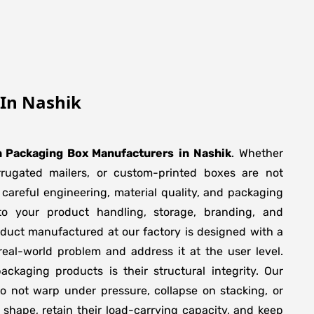
In Nashik
 Packaging Box Manufacturers
in
Nashik
. Whether
orrugated mailers, or custom-printed boxes are not
 careful engineering, material quality, and packaging
to your product handling, storage, branding, and
duct manufactured at our factory is designed with a
real-world problem and address it at the user level.
packaging products is their structural integrity. Our
 not warp under pressure, collapse on stacking, or
 shape, retain their load-carrying capacity, and keep