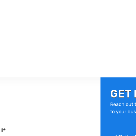
GET 
Reach out t
to your bus
il*