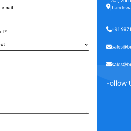
241, 2nd 
Jhandewa
+91 987
ect*
sales@br
sales@br
Follow 