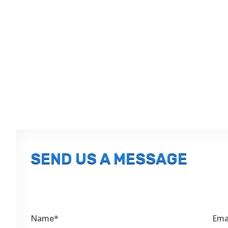
SEND US A MESSAGE
Name*
Ema