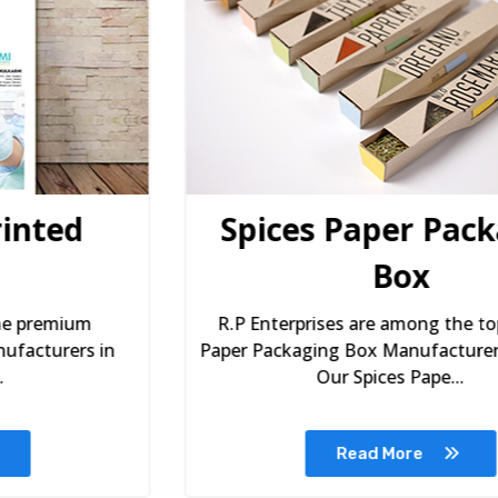
Spices Paper Packaging
Box
R.P Enterprises are among the top Spices
Paper Packaging Box Manufacturers in Delhi.
Our Spices Pape...
Read More