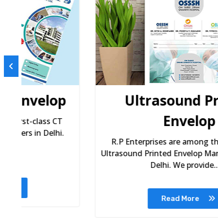
p
Ultrasound Printed
Envelop
R.P Enterprises are among the premium
Ultrasound Printed Envelop Manufacturers in
Delhi. We provide...
Read More