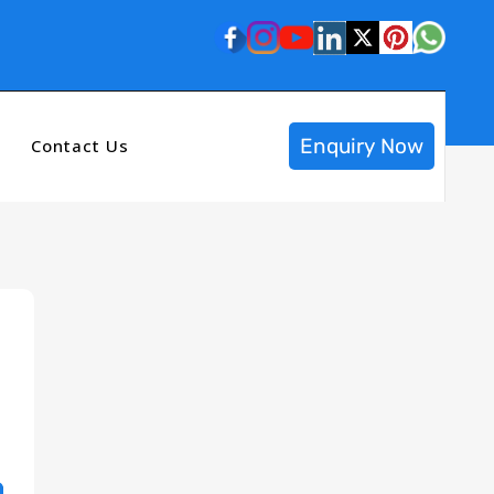
Enquiry Now
Contact Us
n