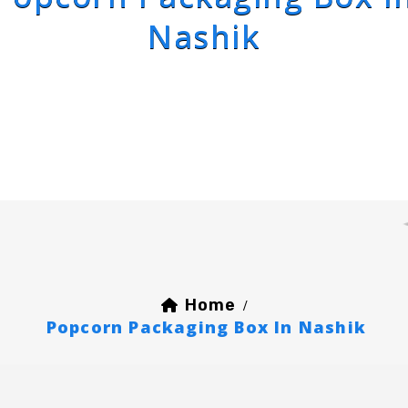
Nashik
Home
/
Popcorn Packaging Box In Nashik