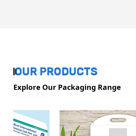
OUR PRODUCTS
Explore Our Packaging Range