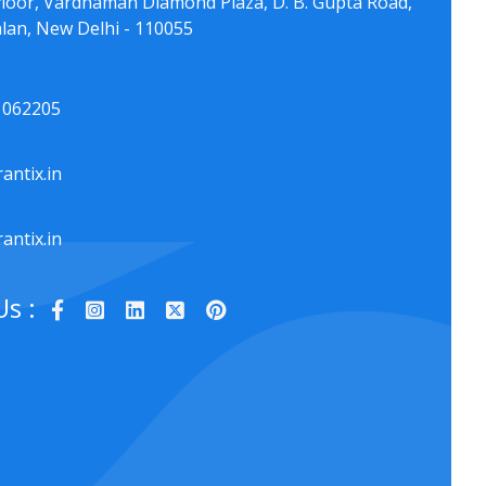
floor, Vardhaman Diamond Plaza, D. B. Gupta Road,
lan, New Delhi - 110055
1062205
antix.in
antix.in
Us :