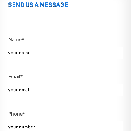
SEND US A MESSAGE
Name*
Email*
Phone*