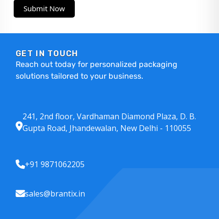
Submit Now
GET IN TOUCH
Reach out today for personalized packaging
solutions tailored to your business.
241, 2nd floor, Vardhaman Diamond Plaza, D. B.
Gupta Road, Jhandewalan, New Delhi - 110055
+91 9871062205
sales@brantix.in