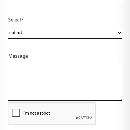
Select*
Message