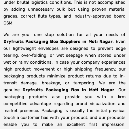
under brutal logistics conditions. This is not accomplished
by adding unnecessary bulk but using proven material
grades, correct flute types, and industry-approved board
GSM.
We are your one stop solution for all your needs of
Dryfruits Packaging Box Suppliers
in
Moti Nagar
. Even
our lightweight envelopes are designed to prevent edge
tearing, over-folding, or wet seepage when stored under
wet or rainy conditions. In case your company experiences
high product movement or high shipping frequency, our
packaging products minimize product returns due to in-
transit damage, breakage, or tampering. We are the
genuine
Dryfruits Packaging Box in
Moti Nagar
. Our
packaging products also provide you with a firm
competitive advantage regarding brand visualization and
market presence. Packaging is usually the initial physical
touch a customer has with your product, and our products
enable you to make an excellent first impression.