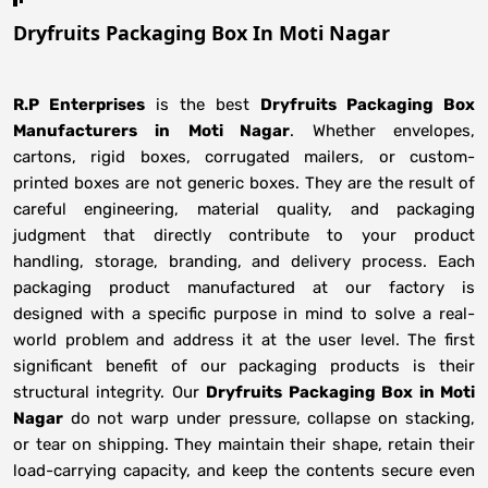
Dryfruits Packaging Box In Moti Nagar
R.P Enterprises
is the best
Dryfruits Packaging Box
Manufacturers
in
Moti Nagar
. Whether envelopes,
cartons, rigid boxes, corrugated mailers, or custom-
printed boxes are not generic boxes. They are the result of
careful engineering, material quality, and packaging
judgment that directly contribute to your product
handling, storage, branding, and delivery process. Each
packaging product manufactured at our factory is
designed with a specific purpose in mind to solve a real-
world problem and address it at the user level. The first
significant benefit of our packaging products is their
structural integrity. Our
Dryfruits Packaging Box in Moti
Nagar
do not warp under pressure, collapse on stacking,
or tear on shipping. They maintain their shape, retain their
load-carrying capacity, and keep the contents secure even