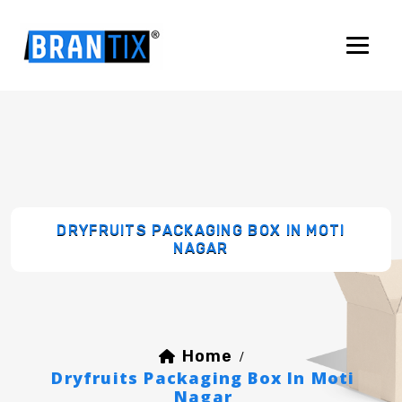
DRYFRUITS PACKAGING BOX IN MOTI
NAGAR
Home
/
Dryfruits Packaging Box In Moti
Nagar