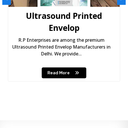
Ultrasound Printed
Envelop
R.P Enterprises are among the premium
Ultrasound Printed Envelop Manufacturers in
Delhi. We provide...
Read More