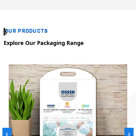
OUR PRODUCTS
Explore Our Packaging Range