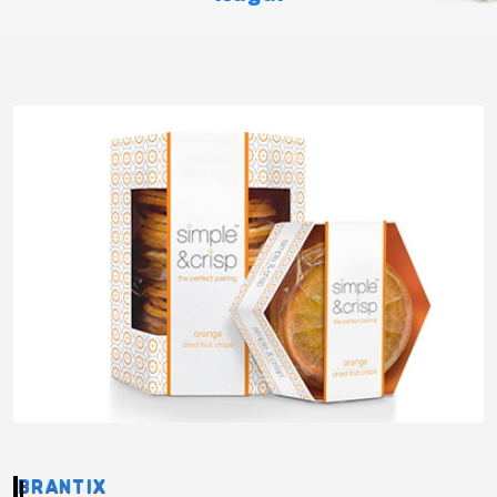
BRANTIX