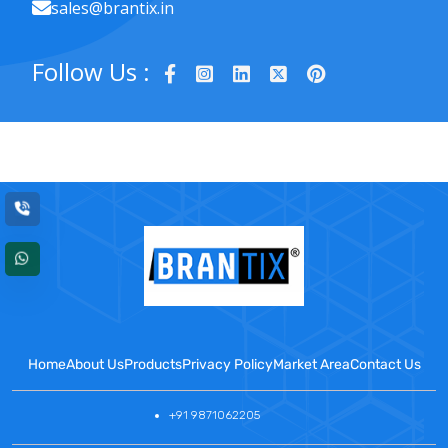
sales@brantix.in
Follow Us :
Home
About Us
Products
Privacy Policy
Market Area
Contact Us
+91 9871062205