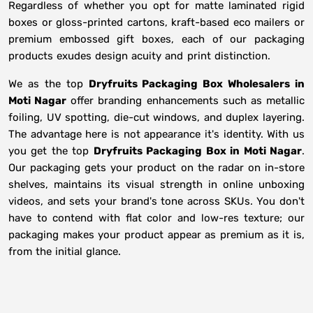
Regardless of whether you opt for matte laminated rigid
boxes or gloss-printed cartons, kraft-based eco mailers or
premium embossed gift boxes, each of our packaging
products exudes design acuity and print distinction.
We as the top
Dryfruits Packaging Box Wholesalers in
Moti Nagar
offer branding enhancements such as metallic
foiling, UV spotting, die-cut windows, and duplex layering.
The advantage here is not appearance it's identity. With us
you get the top
Dryfruits Packaging Box in Moti Nagar
.
Our packaging gets your product on the radar on in-store
shelves, maintains its visual strength in online unboxing
videos, and sets your brand's tone across SKUs. You don't
have to contend with flat color and low-res texture; our
packaging makes your product appear as premium as it is,
from the initial glance.