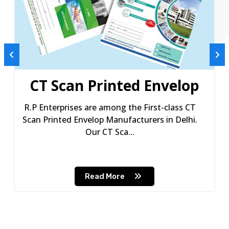
CT Scan Printed Envelop
R.P Enterprises are among the First-class CT
Scan Printed Envelop Manufacturers in Delhi.
Our CT Sca...
Read More