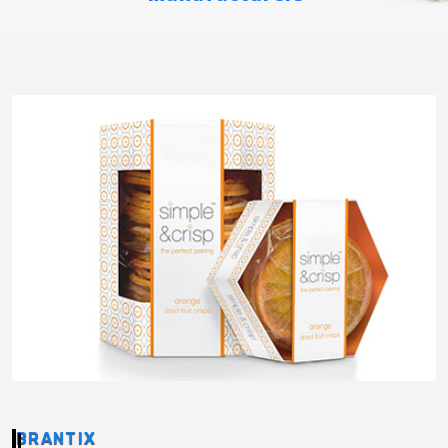
BRANTIX