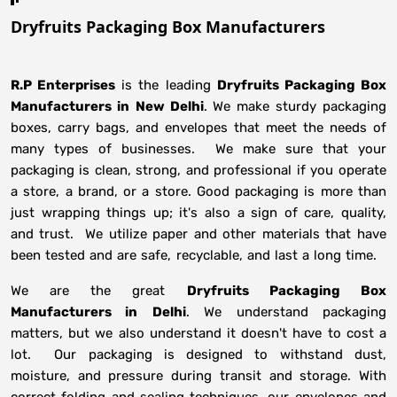
Dryfruits Packaging Box Manufacturers
R.P Enterprises
is the leading
Dryfruits Packaging Box
Manufacturers in
New Delhi
. We make sturdy packaging
boxes, carry bags, and envelopes that meet the needs of
many types of businesses. We make sure that your
packaging is clean, strong, and professional if you operate
a store, a brand, or a store. Good packaging is more than
just wrapping things up; it's also a sign of care, quality,
and trust. We utilize paper and other materials that have
been tested and are safe, recyclable, and last a long time.
We are the great
Dryfruits Packaging Box
Manufacturers in
Delhi
. We understand packaging
matters, but we also understand it doesn't have to cost a
lot. Our packaging is designed to withstand dust,
moisture, and pressure during transit and storage. With