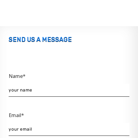
SEND US A MESSAGE
Name*
Email*