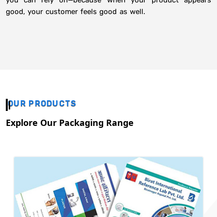
you can rely on—because when your product appears
good, your customer feels good as well.
OUR PRODUCTS
Explore Our Packaging Range