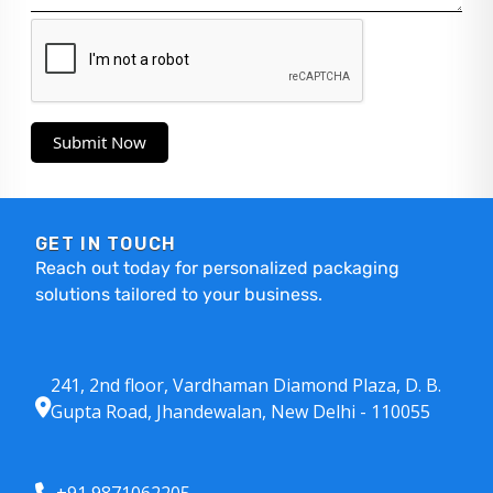
Submit Now
GET IN TOUCH
Reach out today for personalized packaging
solutions tailored to your business.
241, 2nd floor, Vardhaman Diamond Plaza, D. B.
Gupta Road, Jhandewalan, New Delhi - 110055