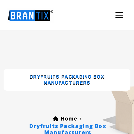
DRYFRUITS PACKAGING BOX
MANUFACTURERS
Home
/
Dryfruits Packaging Box
Manufacturers