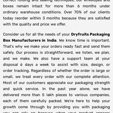
correct folding and sealing techniques, our envelopes and
boxes remain intact for more than 6 months under
ordinary warehouse conditions. Over 70% of our clients
today reorder within 3 months because they are satisfied
with the quality and price we offer.
Consider us for all the needs of your
Dryfruits Packaging
Box Manufacturers in
India
. We know time is important.
That's why we make your orders ready fast and send them
safely. Our process is straightforward, we listen, we plan,
and we make. We also have a support team at your
disposal 6 days a week to assist with size, design, or
order tracking. Regardless of whether the order is large or
small, we treat every order with our complete attention.
Most of our customers appreciate our packaging strength
and quick service. In the past year alone, we have
delivered more than 5 lakh pieces to various companies,
each of them carefully packed. We're here to help your
growth come through by providing you with packaging