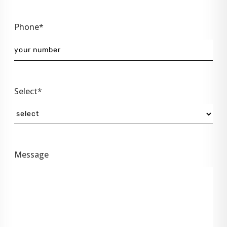
Phone*
Select*
Message