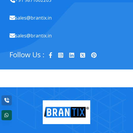
+91 9871062205
sales@brantix.in
sales@brantix.in
Follow Us :