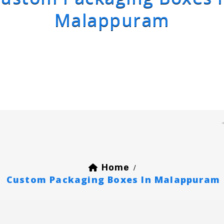
Malappuram
Home
/
Custom Packaging Boxes In Malappuram