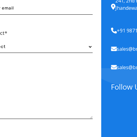
241, 2nd 
Jhandewa
+91 987
ect*
sales@br
sales@br
Follow 