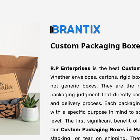
BRANTIX
Custom Packaging Box
R.P Enterprises
is the best
Custom
Whether envelopes, cartons, rigid bo
not generic boxes. They are the re
packaging judgment that directly con
and delivery process. Each packagi
with a specific purpose in mind to s
level. The first significant benefit o
Our
Custom Packaging Boxes in M
stacking, or tear on shipping. The