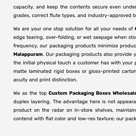
capacity, and keep the contents secure even under 
grades, correct flute types, and industry-approved 
We are your one stop solution for all your needs of
edge tearing, over-folding, or wet seepage when st
frequency, our packaging products minimize produc
Malappuram
. Our packaging products also provide 
the initial physical touch a customer has with your
matte laminated rigid boxes or gloss-printed cart
acuity and print distinction.
We as the top
Custom Packaging Boxes Wholesale
duplex layering. The advantage here is not appearan
product on the radar on in-store shelves, maintain
contend with flat color and low-res texture; our pac