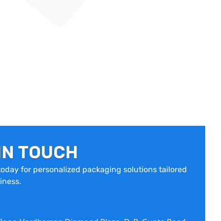
IN TOUCH
oday for personalized packaging solutions tailored
iness.