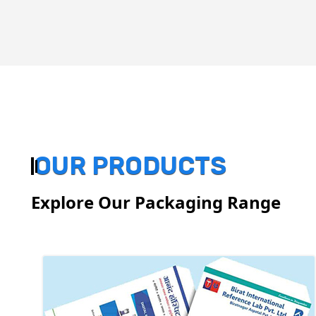
OUR PRODUCTS
Explore Our Packaging Range