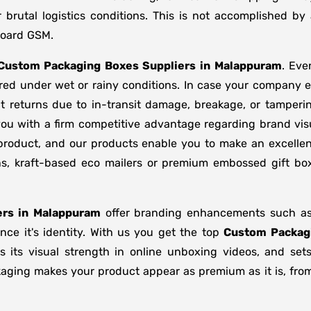
brutal logistics conditions. This is not accomplished b
board GSM.
Custom Packaging Boxes Suppliers
in
Malappuram
. Eve
ored under wet or rainy conditions. In case your company
t returns due to in-transit damage, breakage, or tamper
you with a firm competitive advantage regarding brand vis
 product, and our products enable you to make an excellent
ons, kraft-based eco mailers or premium embossed gift b
rs in
Malappuram
offer branding enhancements such as m
ce it's identity. With us you get the top
Custom Packag
s its visual strength in online unboxing videos, and se
kaging makes your product appear as premium as it is, from 