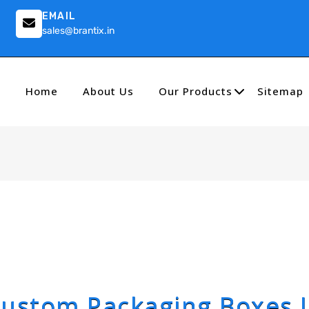
EMAIL
sales@brantix.in
Home
About Us
Our Products
Sitemap
ustom Packaging Boxes 