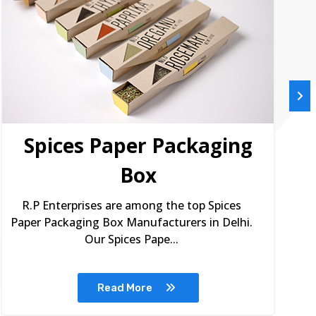
Spices Paper Packaging
Box
R.P Enterprises are among the top Spices
Paper Packaging Box Manufacturers in Delhi.
Our Spices Pape...
Read More