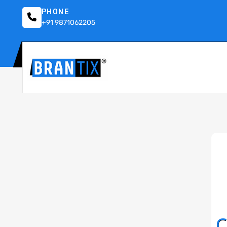
PHONE
+91 9871062205
C