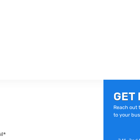
GET 
Reach out t
to your bus
il*