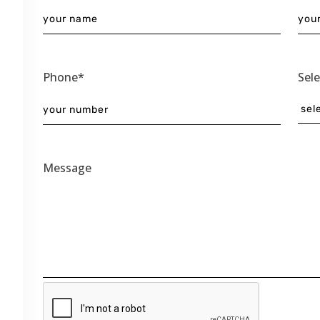
Phone*
Sel
Message