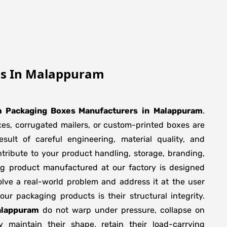
es In Malappuram
 Packaging Boxes Manufacturers
in
Malappuram
.
xes, corrugated mailers, or custom-printed boxes are
sult of careful engineering, material quality, and
tribute to your product handling, storage, branding,
ng product manufactured at our factory is designed
olve a real-world problem and address it at the user
f our packaging products is their structural integrity.
alappuram
do not warp under pressure, collapse on
y maintain their shape, retain their load-carrying