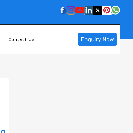
Enquiry Now
Contact Us
In