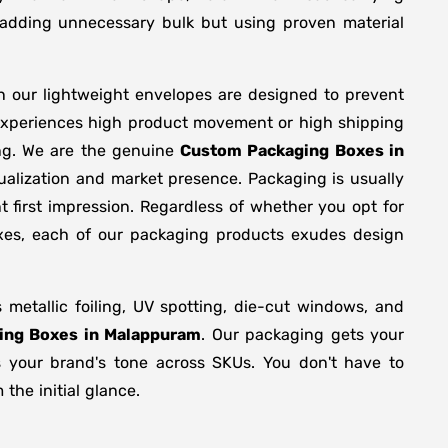
y adding unnecessary bulk but using proven material
n our lightweight envelopes are designed to prevent
 experiences high product movement or high shipping
ing. We are the genuine
Custom Packaging Boxes in
ualization and market presence. Packaging is usually
 first impression. Regardless of whether you opt for
oxes, each of our packaging products exudes design
etallic foiling, UV spotting, die-cut windows, and
ing Boxes in Malappuram
. Our packaging gets your
ts your brand's tone across SKUs. You don't have to
the initial glance.