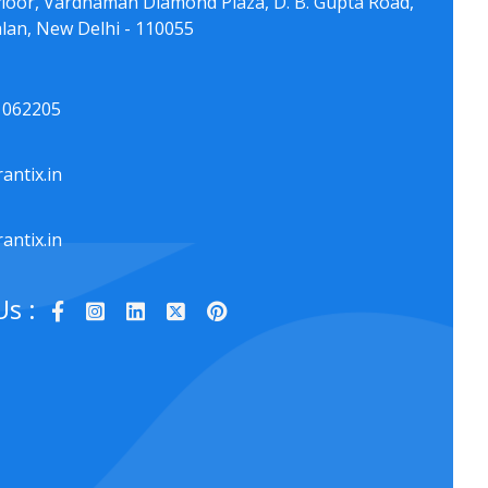
floor, Vardhaman Diamond Plaza, D. B. Gupta Road,
lan, New Delhi - 110055
1062205
antix.in
antix.in
Us :