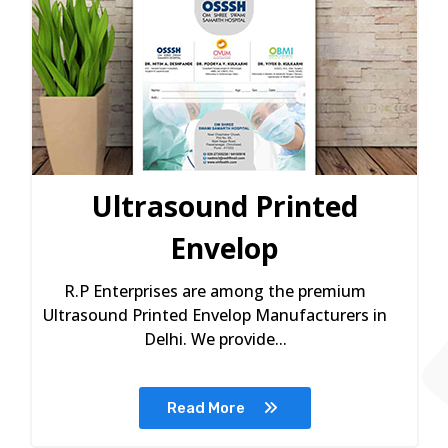
Ultrasound Printed
Envelop
R.P Enterprises are among the premium
Ultrasound Printed Envelop Manufacturers in
Delhi. We provide...
Read More