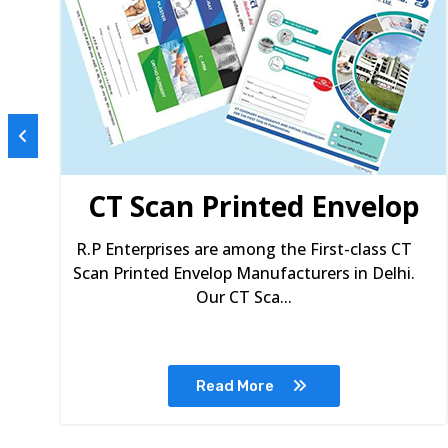
s
CT Scan Printed Envelop
R.P Enterprises are among the First-class CT
Scan Printed Envelop Manufacturers in Delhi.
Our CT Sca...
Read More