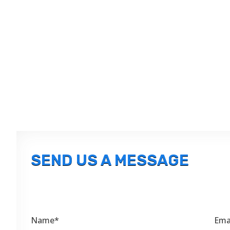
SEND US A MESSAGE
Name*
Ema