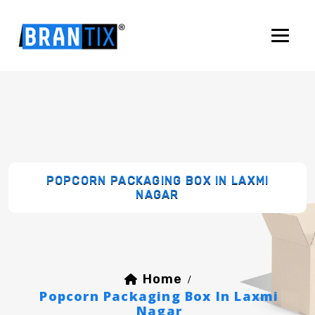
POPCORN PACKAGING BOX IN LAXMI
NAGAR
Home
/
Popcorn Packaging Box In Laxmi
Nagar