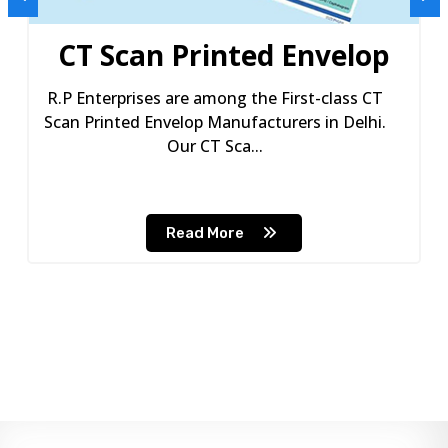
CT Scan Printed Envelop
R.P Enterprises are among the First-class CT
Scan Printed Envelop Manufacturers in Delhi.
Our CT Sca...
Read More