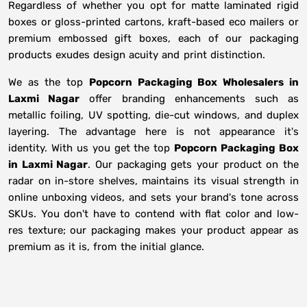
Regardless of whether you opt for matte laminated rigid
boxes or gloss-printed cartons, kraft-based eco mailers or
premium embossed gift boxes, each of our packaging
products exudes design acuity and print distinction.
We as the top
Popcorn Packaging Box Wholesalers in
Laxmi Nagar
offer branding enhancements such as
metallic foiling, UV spotting, die-cut windows, and duplex
layering. The advantage here is not appearance it's
identity. With us you get the top
Popcorn Packaging Box
in Laxmi Nagar
. Our packaging gets your product on the
radar on in-store shelves, maintains its visual strength in
online unboxing videos, and sets your brand's tone across
SKUs. You don't have to contend with flat color and low-
res texture; our packaging makes your product appear as
premium as it is, from the initial glance.