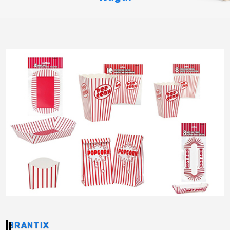
BRANTIX