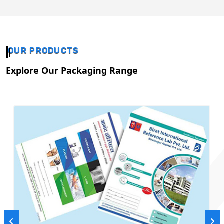
OUR PRODUCTS
Explore Our Packaging Range