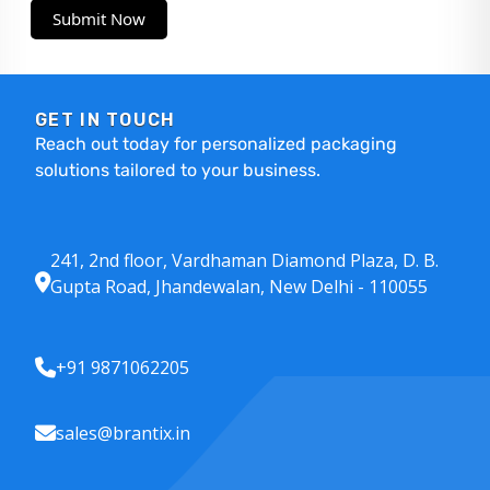
Submit Now
GET IN TOUCH
Reach out today for personalized packaging
solutions tailored to your business.
241, 2nd floor, Vardhaman Diamond Plaza, D. B.
Gupta Road, Jhandewalan, New Delhi - 110055
+91 9871062205
sales@brantix.in