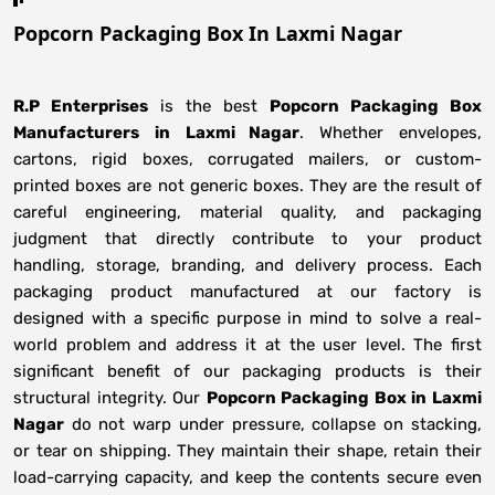
Popcorn Packaging Box In Laxmi Nagar
R.P Enterprises
is the best
Popcorn Packaging Box
Manufacturers
in
Laxmi Nagar
. Whether envelopes,
cartons, rigid boxes, corrugated mailers, or custom-
printed boxes are not generic boxes. They are the result of
careful engineering, material quality, and packaging
judgment that directly contribute to your product
handling, storage, branding, and delivery process. Each
packaging product manufactured at our factory is
designed with a specific purpose in mind to solve a real-
world problem and address it at the user level. The first
significant benefit of our packaging products is their
structural integrity. Our
Popcorn Packaging Box in Laxmi
Nagar
do not warp under pressure, collapse on stacking,
or tear on shipping. They maintain their shape, retain their
load-carrying capacity, and keep the contents secure even