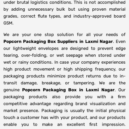
under brutal logistics conditions. This is not accomplished
by adding unnecessary bulk but using proven material
grades, correct flute types, and industry-approved board
GSM.
We are your one stop solution for all your needs of
Popcorn Packaging Box Suppliers
in
Laxmi Nagar
. Even
our lightweight envelopes are designed to prevent edge
tearing, over-folding, or wet seepage when stored under
wet or rainy conditions. In case your company experiences
high product movement or high shipping frequency, our
packaging products minimize product returns due to in-
transit damage, breakage, or tampering. We are the
genuine
Popcorn Packaging Box in
Laxmi Nagar
. Our
packaging products also provide you with a firm
competitive advantage regarding brand visualization and
market presence. Packaging is usually the initial physical
touch a customer has with your product, and our products
enable you to make an excellent first impression.