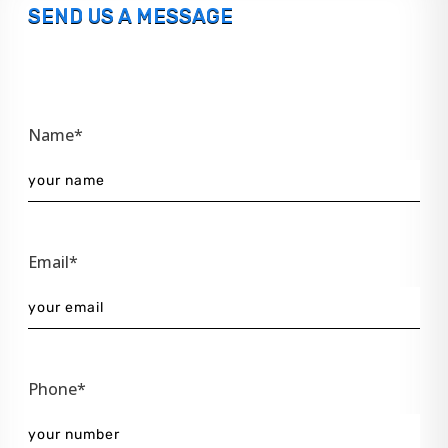
SEND US A MESSAGE
Name*
Email*
Phone*