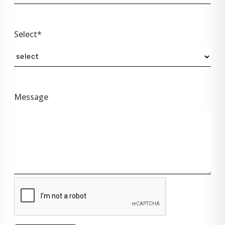
Select*
Message