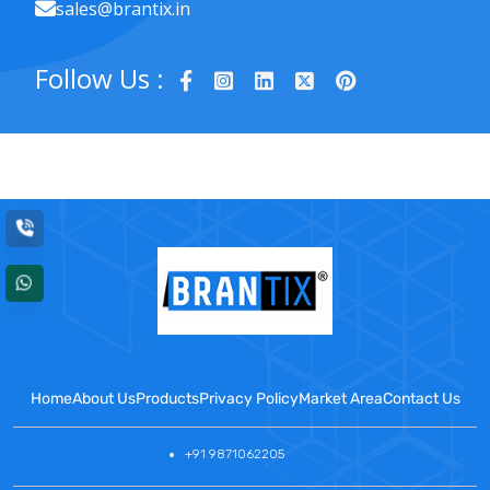
sales@brantix.in
Follow Us :
Home
About Us
Products
Privacy Policy
Market Area
Contact Us
+91 9871062205