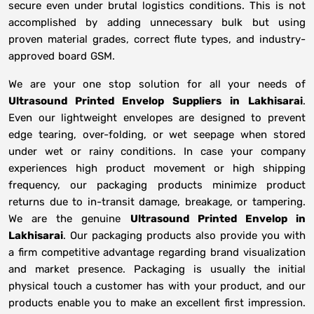
secure even under brutal logistics conditions. This is not
accomplished by adding unnecessary bulk but using
proven material grades, correct flute types, and industry-
approved board GSM.
We are your one stop solution for all your needs of
Ultrasound Printed Envelop Suppliers
in
Lakhisarai
.
Even our lightweight envelopes are designed to prevent
edge tearing, over-folding, or wet seepage when stored
under wet or rainy conditions. In case your company
experiences high product movement or high shipping
frequency, our packaging products minimize product
returns due to in-transit damage, breakage, or tampering.
We are the genuine
Ultrasound Printed Envelop in
Lakhisarai
. Our packaging products also provide you with
a firm competitive advantage regarding brand visualization
and market presence. Packaging is usually the initial
physical touch a customer has with your product, and our
products enable you to make an excellent first impression.