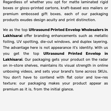
Regardless of whether you opt for matte laminated rigid
boxes or gloss-printed cartons, kraft-based eco mailers or
premium embossed gift boxes, each of our packaging
products exudes design acuity and print distinction.
We as the top
Ultrasound Printed Envelop Wholesalers in
Lakhisarai
offer branding enhancements such as metallic
foiling, UV spotting, die-cut windows, and duplex layering.
The advantage here is not appearance it's identity. With us
you get the top
Ultrasound Printed Envelop in
Lakhisarai
. Our packaging gets your product on the radar
on in-store shelves, maintains its visual strength in online
unboxing videos, and sets your brand's tone across SKUs.
You don't have to contend with flat color and low-res
texture; our packaging makes your product appear as
premium as it is, from the initial glance.