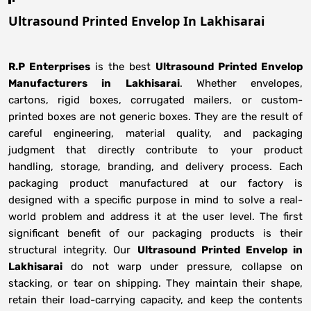
Ultrasound Printed Envelop In Lakhisarai
R.P Enterprises
is the best
Ultrasound Printed Envelop
Manufacturers
in
Lakhisarai
. Whether envelopes,
cartons, rigid boxes, corrugated mailers, or custom-
printed boxes are not generic boxes. They are the result of
careful engineering, material quality, and packaging
judgment that directly contribute to your product
handling, storage, branding, and delivery process. Each
packaging product manufactured at our factory is
designed with a specific purpose in mind to solve a real-
world problem and address it at the user level. The first
significant benefit of our packaging products is their
structural integrity. Our
Ultrasound Printed Envelop in
Lakhisarai
do not warp under pressure, collapse on
stacking, or tear on shipping. They maintain their shape,
retain their load-carrying capacity, and keep the contents