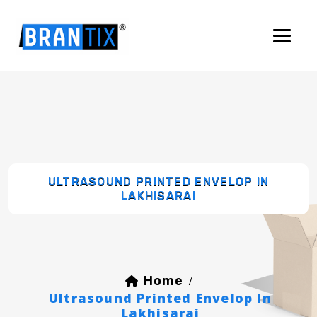
ULTRASOUND PRINTED ENVELOP IN
LAKHISARAI
Home
/
Ultrasound Printed Envelop In
Lakhisarai