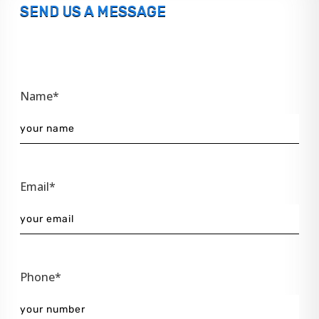
SEND US A MESSAGE
Name*
Email*
Phone*