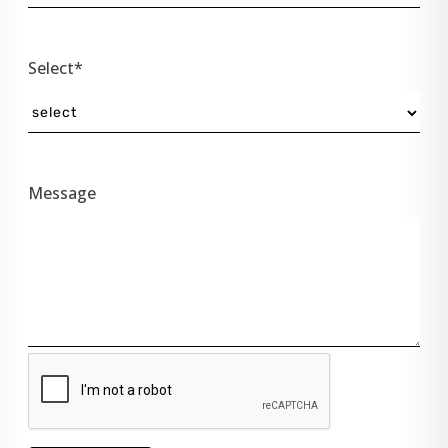
Select*
Message