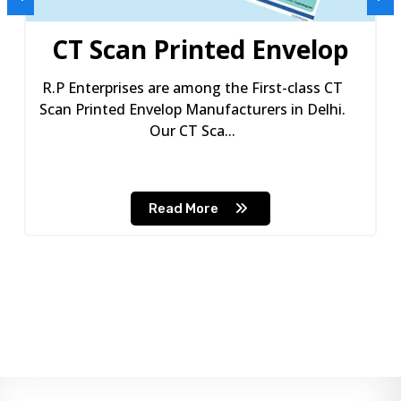
CT Scan Printed Envelop
R.P Enterprises are among the First-class CT
Scan Printed Envelop Manufacturers in Delhi.
Our CT Sca...
Read More