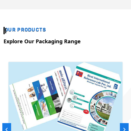
OUR PRODUCTS
Explore Our Packaging Range