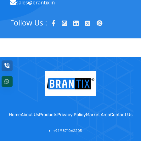
sales@brantix.in
Follow Us :
Home
About Us
Products
Privacy Policy
Market Area
Contact Us
+91 9871062205