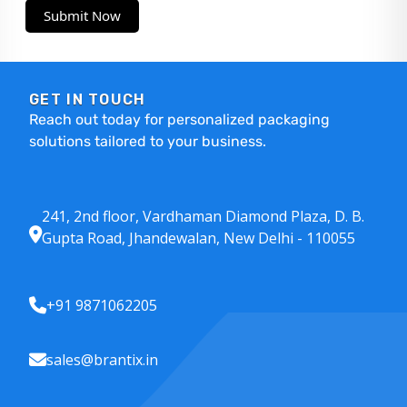
Submit Now
GET IN TOUCH
Reach out today for personalized packaging
solutions tailored to your business.
241, 2nd floor, Vardhaman Diamond Plaza, D. B.
Gupta Road, Jhandewalan, New Delhi - 110055
+91 9871062205
sales@brantix.in