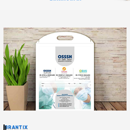
BRANTIX