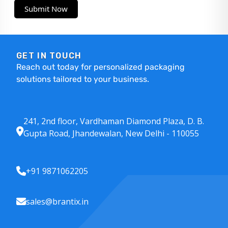
Submit Now
GET IN TOUCH
Reach out today for personalized packaging
solutions tailored to your business.
241, 2nd floor, Vardhaman Diamond Plaza, D. B.
Gupta Road, Jhandewalan, New Delhi - 110055
+91 9871062205
sales@brantix.in