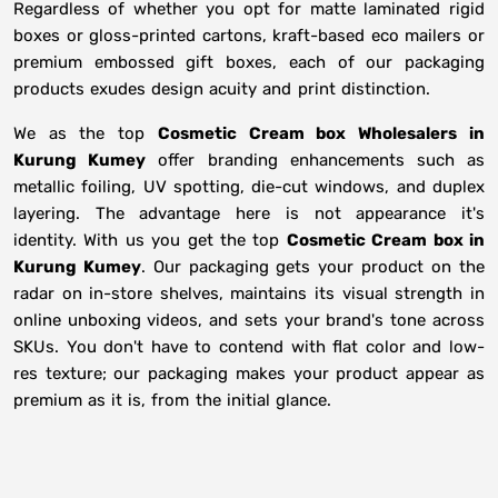
Regardless of whether you opt for matte laminated rigid
boxes or gloss-printed cartons, kraft-based eco mailers or
premium embossed gift boxes, each of our packaging
products exudes design acuity and print distinction.
We as the top
Cosmetic Cream box Wholesalers in
Kurung Kumey
offer branding enhancements such as
metallic foiling, UV spotting, die-cut windows, and duplex
layering. The advantage here is not appearance it's
identity. With us you get the top
Cosmetic Cream box in
Kurung Kumey
. Our packaging gets your product on the
radar on in-store shelves, maintains its visual strength in
online unboxing videos, and sets your brand's tone across
SKUs. You don't have to contend with flat color and low-
res texture; our packaging makes your product appear as
premium as it is, from the initial glance.