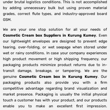
under brutal logistics conditions. This is not accomplished
by adding unnecessary bulk but using proven material
grades, correct flute types, and industry-approved board
GSM.
We are your one stop solution for all your needs of
Cosmetic Cream box Suppliers
in
Kurung Kumey
. Even
our lightweight envelopes are designed to prevent edge
tearing, over-folding, or wet seepage when stored under
wet or rainy conditions. In case your company experiences
high product movement or high shipping frequency, our
packaging products minimize product returns due to in-
transit damage, breakage, or tampering. We are the
genuine
Cosmetic Cream box in
Kurung Kumey
. Our
packaging products also provide you with a firm
competitive advantage regarding brand visualization and
market presence. Packaging is usually the initial physical
touch a customer has with your product, and our products
enable you to make an excellent first impression.