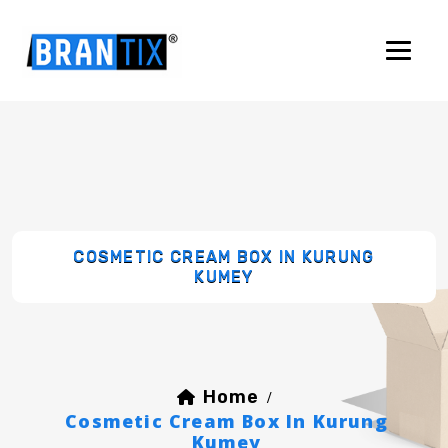
COSMETIC CREAM BOX IN KURUNG
KUMEY
Home
/
Cosmetic Cream Box In Kurung
Kumey