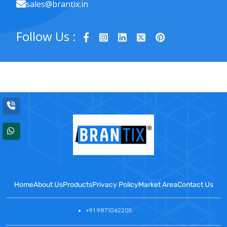
sales@brantix.in
Follow Us :
Home
About Us
Products
Privacy Policy
Market Area
Contact Us
+91 9871062205