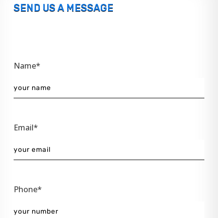
SEND US A MESSAGE
Name*
Email*
Phone*