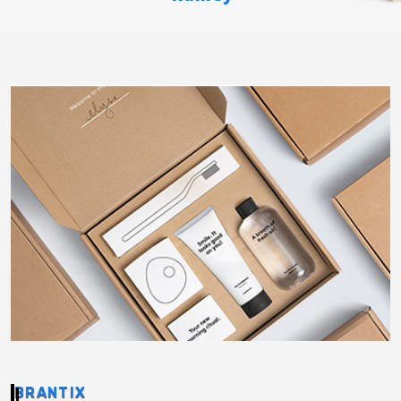
BRANTIX