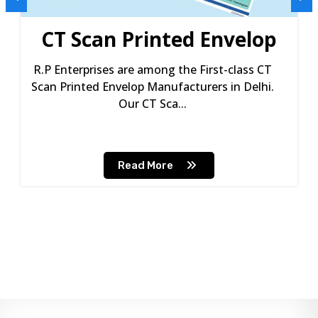
CT Scan Printed Envelop
R.P Enterprises are among the First-class CT
Scan Printed Envelop Manufacturers in Delhi.
Our CT Sca...
Read More