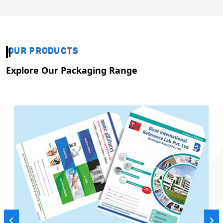
OUR PRODUCTS
Explore Our Packaging Range