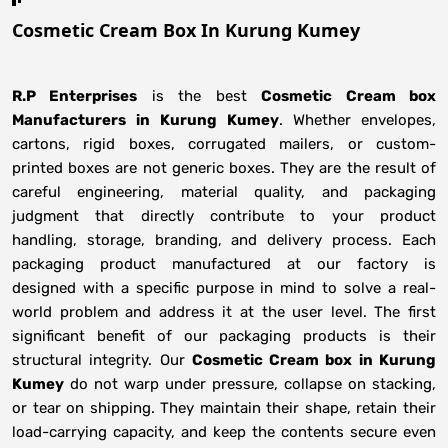
Cosmetic Cream Box In Kurung Kumey
R.P Enterprises
is the best
Cosmetic Cream box
Manufacturers
in
Kurung Kumey
. Whether envelopes,
cartons, rigid boxes, corrugated mailers, or custom-
printed boxes are not generic boxes. They are the result of
careful engineering, material quality, and packaging
judgment that directly contribute to your product
handling, storage, branding, and delivery process. Each
packaging product manufactured at our factory is
designed with a specific purpose in mind to solve a real-
world problem and address it at the user level. The first
significant benefit of our packaging products is their
structural integrity. Our
Cosmetic Cream box in Kurung
Kumey
do not warp under pressure, collapse on stacking,
or tear on shipping. They maintain their shape, retain their
load-carrying capacity, and keep the contents secure even