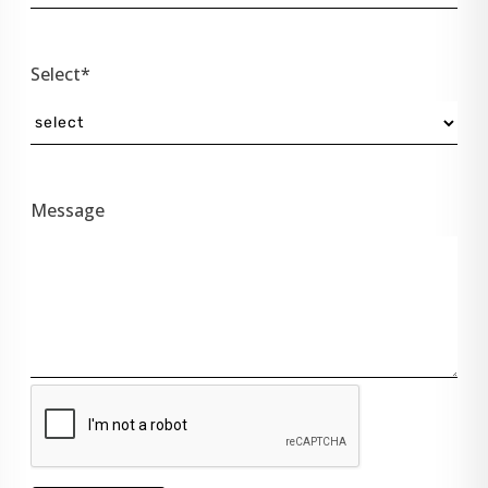
Select*
Message