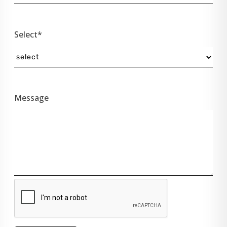
Select*
Message