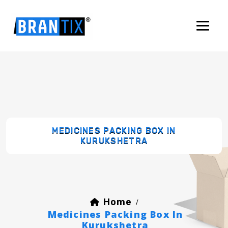
MEDICINES PACKING BOX IN
KURUKSHETRA
Home
/
Medicines Packing Box In
Kurukshetra