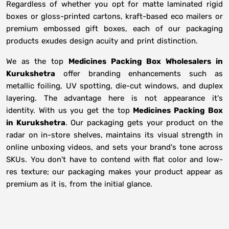
Regardless of whether you opt for matte laminated rigid
boxes or gloss-printed cartons, kraft-based eco mailers or
premium embossed gift boxes, each of our packaging
products exudes design acuity and print distinction.
We as the top
Medicines Packing Box Wholesalers in
Kurukshetra
offer branding enhancements such as
metallic foiling, UV spotting, die-cut windows, and duplex
layering. The advantage here is not appearance it's
identity. With us you get the top
Medicines Packing Box
in Kurukshetra
. Our packaging gets your product on the
radar on in-store shelves, maintains its visual strength in
online unboxing videos, and sets your brand's tone across
SKUs. You don't have to contend with flat color and low-
res texture; our packaging makes your product appear as
premium as it is, from the initial glance.