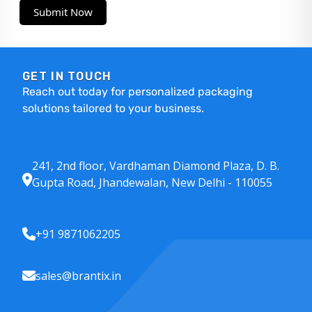
Submit Now
GET IN TOUCH
Reach out today for personalized packaging
solutions tailored to your business.
241, 2nd floor, Vardhaman Diamond Plaza, D. B.
Gupta Road, Jhandewalan, New Delhi - 110055
+91 9871062205
sales@brantix.in