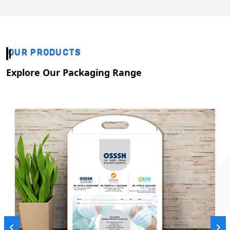
OUR PRODUCTS
Explore Our Packaging Range