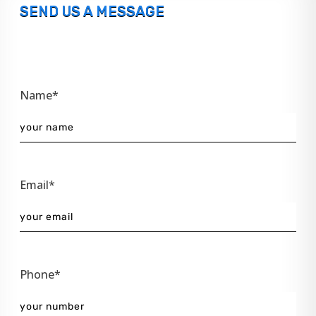
SEND US A MESSAGE
Name*
Email*
Phone*