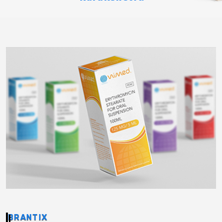
BRANTIX