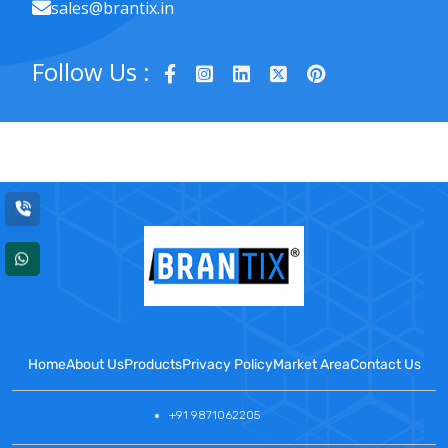
sales@brantix.in
Follow Us :
Home
About Us
Products
Privacy Policy
Market Area
Contact Us
+91 9871062205