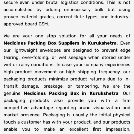
secure even under brutal logistics conditions. This is not
accomplished by adding unnecessary bulk but using
proven material grades, correct flute types, and industry-
approved board GSM.
We are your one stop solution for all your needs of
Medicines Packing Box Suppliers
in
Kurukshetra
. Even
our lightweight envelopes are designed to prevent edge
tearing, over-folding, or wet seepage when stored under
wet or rainy conditions. In case your company experiences
high product movement or high shipping frequency, our
packaging products minimize product returns due to in-
transit damage, breakage, or tampering. We are the
genuine
Medicines Packing Box in
Kurukshetra
. Our
packaging products also provide you with a firm
competitive advantage regarding brand visualization and
market presence. Packaging is usually the initial physical
touch a customer has with your product, and our products
enable you to make an excellent first impression.