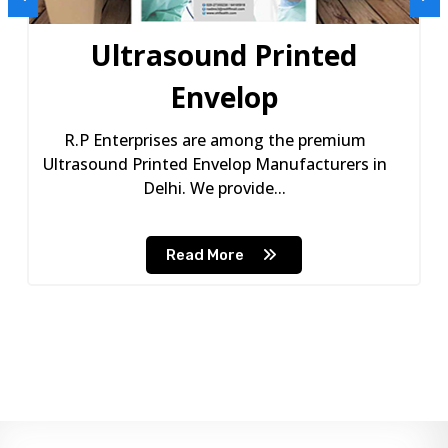
Ultrasound Printed
Envelop
R.P Enterprises are among the premium
Ultrasound Printed Envelop Manufacturers in
Delhi. We provide...
Read More