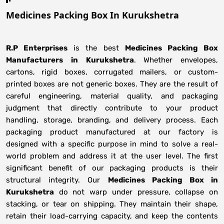
Medicines Packing Box In Kurukshetra
R.P Enterprises
is the best
Medicines Packing Box
Manufacturers
in
Kurukshetra
. Whether envelopes,
cartons, rigid boxes, corrugated mailers, or custom-
printed boxes are not generic boxes. They are the result of
careful engineering, material quality, and packaging
judgment that directly contribute to your product
handling, storage, branding, and delivery process. Each
packaging product manufactured at our factory is
designed with a specific purpose in mind to solve a real-
world problem and address it at the user level. The first
significant benefit of our packaging products is their
structural integrity. Our
Medicines Packing Box in
Kurukshetra
do not warp under pressure, collapse on
stacking, or tear on shipping. They maintain their shape,
retain their load-carrying capacity, and keep the contents